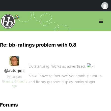
Re: bb-ratings problem with 0.8
Outstanding. Works as advertised.
@actorjiml
Now I have to “borrow” your path structure
Participant
19 years, 6 months
and fix my graphic-display-ranks plugin
ago
Forums