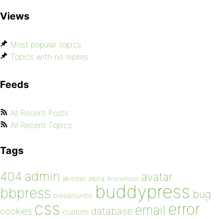
Views
Most popular topics
Topics with no replies
Feeds
All Recent Posts
All Recent Topics
Tags
admin
404
avatar
akismet
alpha
Anonymous
buddypress
bbpress
bug
breadcrumbs
css
error
email
database
cookies
custom