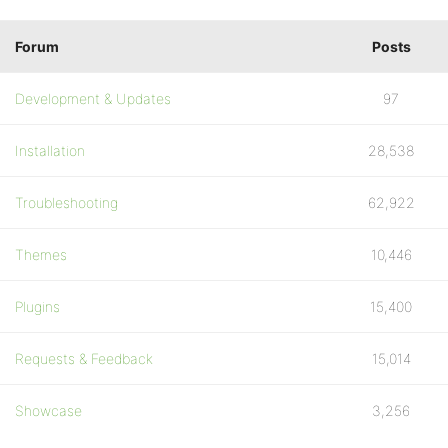
Forum
Posts
Development & Updates
97
Installation
28,538
Troubleshooting
62,922
Themes
10,446
Plugins
15,400
Requests & Feedback
15,014
Showcase
3,256