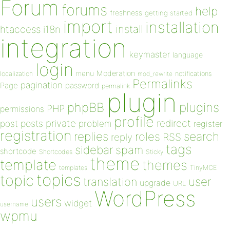
Forum
forums
help
freshness
getting started
import
installation
install
htaccess
i18n
integration
keymaster
language
login
Moderation
menu
notifications
localization
mod_rewrite
Permalinks
pagination
Page
password
permalink
plugin
plugins
phpBB
PHP
permissions
profile
redirect
private
post
posts
problem
register
registration
replies
search
roles
RSS
reply
tags
sidebar
spam
shortcode
Shortcodes
Sticky
theme
template
themes
templates
TinyMCE
topics
topic
user
translation
upgrade
URL
WordPress
users
widget
username
wpmu