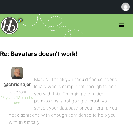
Re: Bavatars doesn't work!
Marius-, I think you should find someone
@chrishajer
locally who is competent enough to help
Participant
you with this. Changing the folder
16 years, 12 months
permissions is not going to crash your
ago
server, your database or your forum. You
need someone with enough confidence to help you
with this locally.