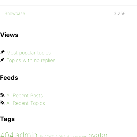
Showcase
3,256
Views
Most popular topics
Topics with no replies
Feeds
All Recent Posts
All Recent Topics
Tags
admin
404
avatar
akismet
alpha
Anonymous