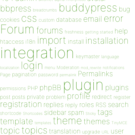
buddypress
bbpress
bug
breadcrumbs
css
error
email
database
cookies
custom
Forum
forums
help
freshness
getting started
import
installation
install
htaccess
i18n
integration
keymaster
language
login
Moderation
menu
notifications
localization
mod_rewrite
Permalinks
pagination
Page
password
permalink
plugin
plugins
phpBB
PHP
permissions
profile
redirect
private
post
posts
problem
register
registration
replies
search
roles
RSS
reply
tags
sidebar
spam
shortcode
Shortcodes
Sticky
theme
template
themes
templates
TinyMCE
topics
topic
user
translation
upgrade
URL