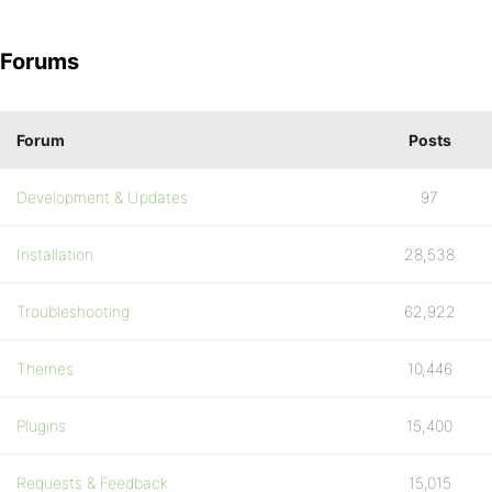
Forums
Forum
Posts
Development & Updates
97
Installation
28,538
Troubleshooting
62,922
Themes
10,446
Plugins
15,400
Requests & Feedback
15,015