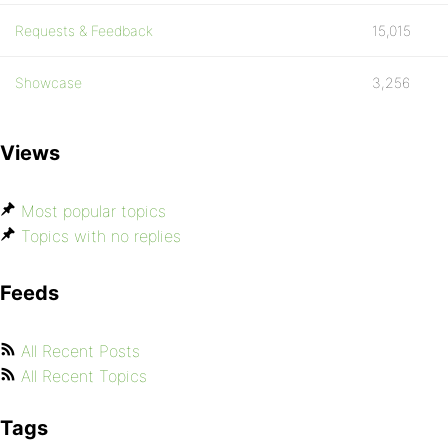
Requests & Feedback
15,015
Showcase
3,256
Views
Most popular topics
Topics with no replies
Feeds
All Recent Posts
All Recent Topics
Tags