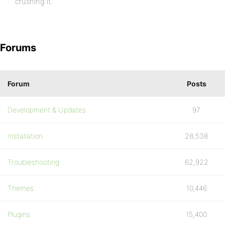
crushing it.
Forums
Forum
Posts
Development & Updates
97
Installation
28,538
Troubleshooting
62,922
Themes
10,446
Plugins
15,400