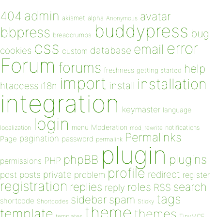
admin
404
avatar
akismet
alpha
Anonymous
buddypress
bbpress
bug
breadcrumbs
css
error
email
database
cookies
custom
Forum
forums
help
freshness
getting started
import
installation
install
htaccess
i18n
integration
keymaster
language
login
Moderation
menu
notifications
localization
mod_rewrite
Permalinks
pagination
Page
password
permalink
plugin
plugins
phpBB
PHP
permissions
profile
redirect
private
post
posts
problem
register
registration
replies
search
roles
RSS
reply
tags
sidebar
spam
shortcode
Shortcodes
Sticky
theme
template
themes
templates
TinyMCE