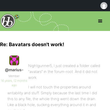
Re: Bavatars doesn't work!
Nightgunner5, I just created a folder called
@marius-
“avatars” in the forum-root. And it did not
Member
work.
16 years, 12 months
ago
I will not touch the properties around
writability and stuff. Simply because the last time I did
this to any file, the whole thing went down the drain.
Like a black hole, sucking everything around it in and