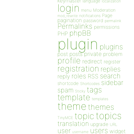
keymaster
language
localization
login
Moderation
menu
Page
notifications
mod_rewrite
pagination
password
permalink
Permalinks
permissions
phpBB
PHP
plugin
plugins
private
post
posts
problem
profile
redirect
register
registration
replies
search
roles
RSS
reply
sidebar
shortcode
Shortcodes
tags
spam
Sticky
template
templates
theme
themes
topics
topic
TinyMCE
translation
upgrade
URL
users
user
widget
username