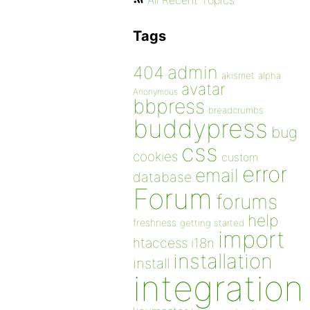
All Recent Topics
Tags
admin
404
akismet
alpha
avatar
Anonymous
bbpress
breadcrumbs
buddypress
bug
css
cookies
custom
error
email
database
Forum
forums
help
freshness
getting started
import
htaccess
i18n
installation
install
integration