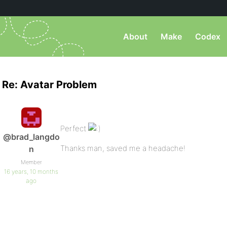
About
Make
Codex
Re: Avatar Problem
Perfect
@brad_langdo
Thanks man, saved me a headache!
n
Member
16 years, 10 months
ago