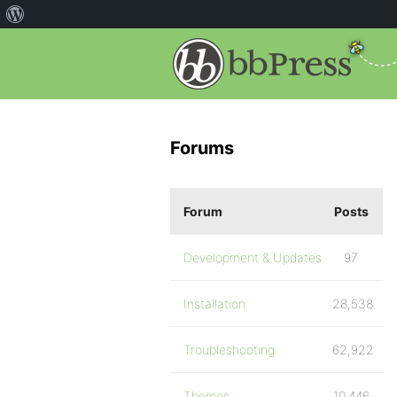
Forums
Forum
Posts
Development & Updates
97
Installation
28,538
Troubleshooting
62,922
Themes
10,446