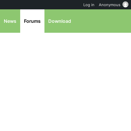
Log in
Anonymous
News
Forums
Download