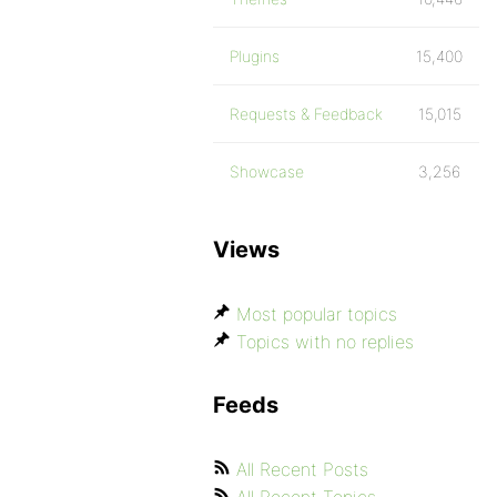
Plugins
15,400
Requests & Feedback
15,015
Showcase
3,256
Views
Most popular topics
Topics with no replies
Feeds
All Recent Posts