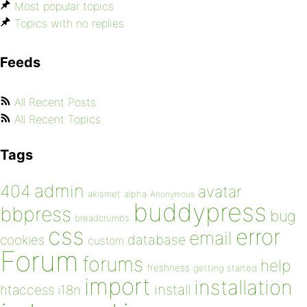
Most popular topics
Topics with no replies
Feeds
All Recent Posts
All Recent Topics
Tags
admin
404
avatar
akismet
alpha
Anonymous
buddypress
bbpress
bug
breadcrumbs
css
error
email
database
cookies
custom
Forum
forums
help
freshness
getting started
import
installation
install
htaccess
i18n