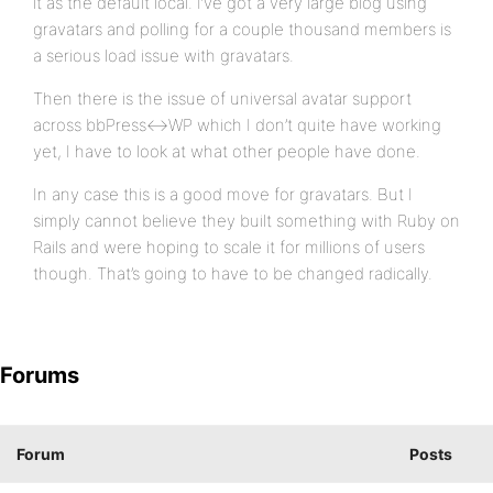
it as the default local. I’ve got a very large blog using
gravatars and polling for a couple thousand members is
a serious load issue with gravatars.
Then there is the issue of universal avatar support
across bbPress<->WP which I don’t quite have working
yet, I have to look at what other people have done.
In any case this is a good move for gravatars. But I
simply cannot believe they built something with Ruby on
Rails and were hoping to scale it for millions of users
though. That’s going to have to be changed radically.
Forums
Forum
Posts