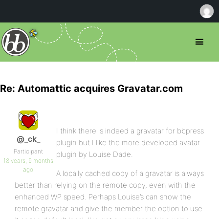
Re: Automattic acquires Gravatar.com
I think there is indeed a gravatar for bbpress
@_ck_
plugin but I like the more developed avatar
Participant
plugin by Louise Dade.
18 years, 9 months
ago
A locally cached copy of a gravatar is always
better than relying on the remote copy, even with the
enhanced WP speed. Perhaps Louise’s can show the
remote gravatar and give the member the option to use