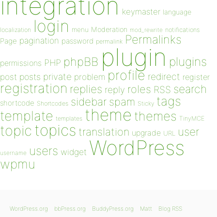
integration
keymaster
language
login
Moderation
menu
notifications
localization
mod_rewrite
Permalinks
pagination
Page
password
permalink
plugin
plugins
phpBB
PHP
permissions
profile
redirect
private
post
posts
problem
register
registration
replies
search
roles
RSS
reply
tags
sidebar
spam
shortcode
Shortcodes
Sticky
theme
template
themes
templates
TinyMCE
topics
topic
user
translation
upgrade
URL
WordPress
users
widget
username
wpmu
WordPress.org
bbPress.org
BuddyPress.org
Matt
Blog RSS