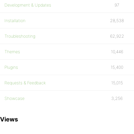
Development & Updates
97
Installation
28,538
Troubleshooting
62,922
Themes
10,446
Plugins
15,400
Requests & Feedback
15,015
Showcase
3,256
Views