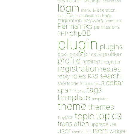
keymaster
language
localization
login
Moderation
menu
Page
notifications
mod_rewrite
pagination
password
permalink
Permalinks
permissions
phpBB
PHP
plugin
plugins
private
post
posts
problem
profile
redirect
register
registration
replies
search
roles
RSS
reply
sidebar
shortcode
Shortcodes
tags
spam
Sticky
template
templates
theme
themes
topics
topic
TinyMCE
translation
upgrade
URL
users
user
widget
username