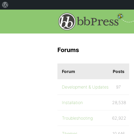
Forums
Forum
Posts
Development & Updates
97
Installation
28,538
Troubleshooting
62,922
Themes
10,446