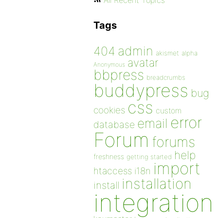
All Recent Topics
Tags
admin
404
akismet
alpha
avatar
Anonymous
bbpress
breadcrumbs
buddypress
bug
css
cookies
custom
error
email
database
Forum
forums
help
freshness
getting started
import
htaccess
i18n
installation
install
integration