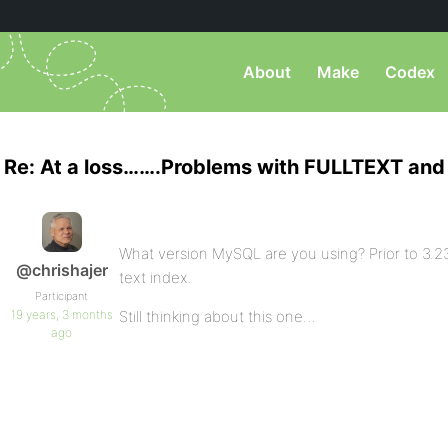
About
Make
Codex
Re: At a loss…….Problems with FULLTEXT and 
What version MySQL are you using? Prior to 3.23
@chrishajer
text index.
Participant
19 years, 3 months
Still thinking about this one…
ago