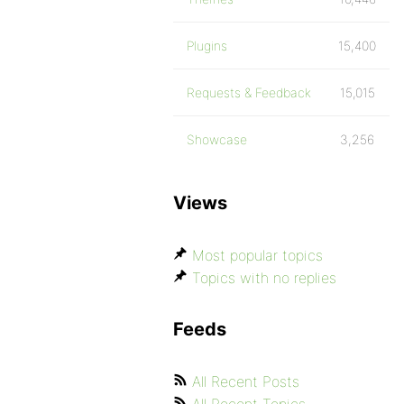
Plugins
15,400
Requests & Feedback
15,015
Showcase
3,256
Views
Most popular topics
Topics with no replies
Feeds
All Recent Posts