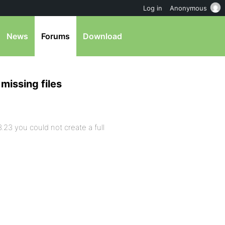
Log in
Anonymous
News
Forums
Download
missing files
.23 you could not create a full