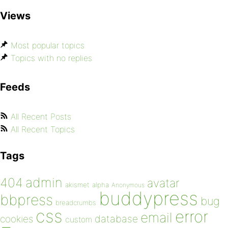
Views
Most popular topics
Topics with no replies
Feeds
All Recent Posts
All Recent Topics
Tags
admin
404
avatar
akismet
alpha
Anonymous
buddypress
bbpress
bug
breadcrumbs
css
error
email
database
cookies
custom