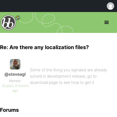
Re: Are there any localization files?
Some of the thing you signaled are already
@steveagl
solved in development release, go to
Member
download page to see how to get it.
19 years, 9 months
ago
Forums