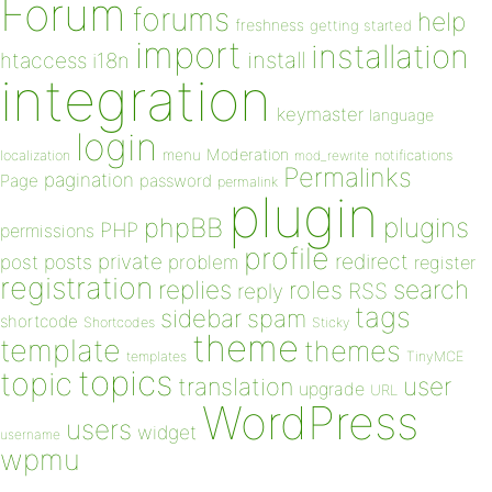
Forum
forums
help
freshness
getting started
import
installation
install
htaccess
i18n
integration
keymaster
language
login
Moderation
menu
notifications
localization
mod_rewrite
Permalinks
pagination
Page
password
permalink
plugin
plugins
phpBB
PHP
permissions
profile
redirect
private
post
posts
problem
register
registration
replies
search
roles
RSS
reply
tags
sidebar
spam
shortcode
Shortcodes
Sticky
theme
template
themes
templates
TinyMCE
topics
topic
user
translation
upgrade
URL
WordPress
users
widget
username
wpmu