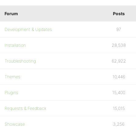
Forum
Posts
Development & Updates
97
Installation
28,538
Troubleshooting
62,922
Themes
10,446
Plugins
15,400
Requests & Feedback
15,015
Showcase
3,256