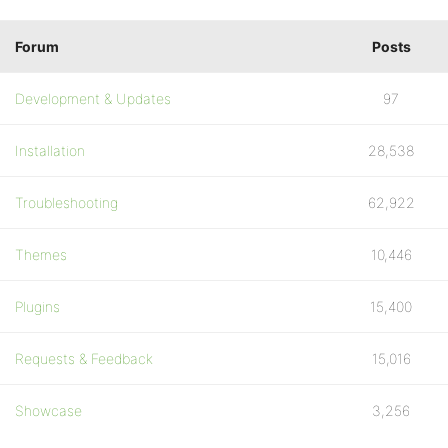
Forum
Posts
Development & Updates
97
Installation
28,538
Troubleshooting
62,922
Themes
10,446
Plugins
15,400
Requests & Feedback
15,016
Showcase
3,256