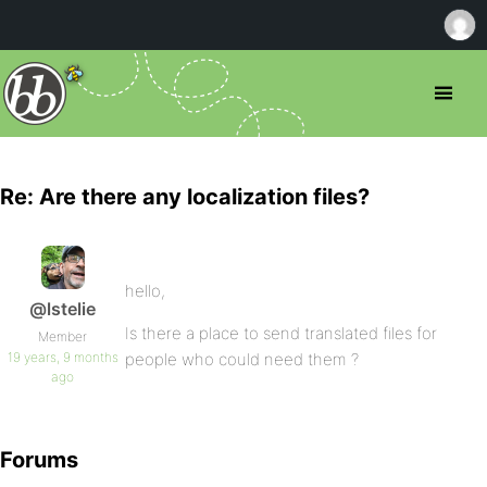
Re: Are there any localization files?
hello,
@lstelie
Is there a place to send translated files for
Member
19 years, 9 months
people who could need them ?
ago
Forums