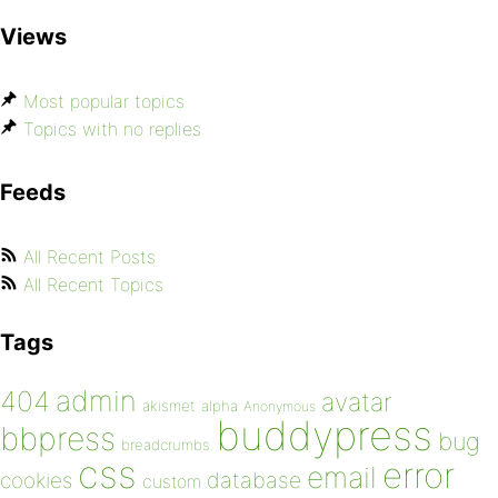
Views
Most popular topics
Topics with no replies
Feeds
All Recent Posts
All Recent Topics
Tags
admin
404
avatar
akismet
alpha
Anonymous
buddypress
bbpress
bug
breadcrumbs
css
error
email
database
cookies
custom