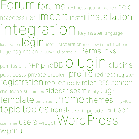
Forum
forums
help
freshness
getting started
import
installation
install
htaccess
i18n
integration
keymaster
language
login
Moderation
menu
notifications
localization
mod_rewrite
Permalinks
pagination
Page
password
permalink
plugin
plugins
phpBB
PHP
permissions
profile
redirect
private
post
posts
problem
register
registration
replies
search
roles
RSS
reply
tags
sidebar
spam
shortcode
Shortcodes
Sticky
theme
template
themes
templates
TinyMCE
topics
topic
user
translation
upgrade
URL
WordPress
users
widget
username
wpmu