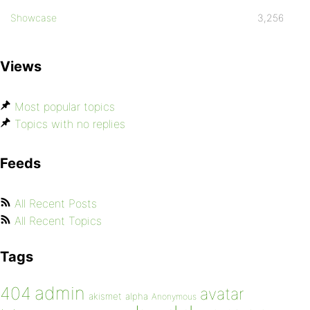
Showcase
3,256
Views
Most popular topics
Topics with no replies
Feeds
All Recent Posts
All Recent Topics
Tags
admin
404
avatar
akismet
alpha
Anonymous