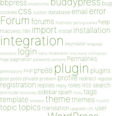
buddypress
bbpress
bug
breadcrumbs
css
error
email
database
cookies
custom
Forum
forums
help
freshness
getting started
import
installation
install
htaccess
i18n
integration
keymaster
language
login
Moderation
menu
notifications
localization
mod_rewrite
Permalinks
pagination
Page
password
permalink
plugin
plugins
phpBB
PHP
permissions
profile
redirect
private
post
posts
problem
register
registration
replies
search
roles
RSS
reply
tags
sidebar
spam
shortcode
Shortcodes
Sticky
theme
template
themes
templates
TinyMCE
topics
topic
user
translation
upgrade
URL