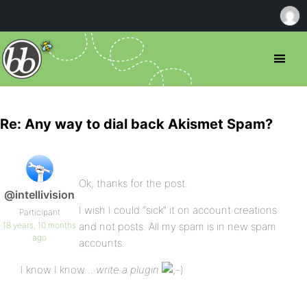
Re: Any way to dial back Akismet Spam?
Ok, thanks for the post.
@intellivision
I wish I could “sick” it on account creations
Participant
18 years, 10 months
and not posts. All my spam is in new spam
ago
accounts.
I know I know…
write a plugin