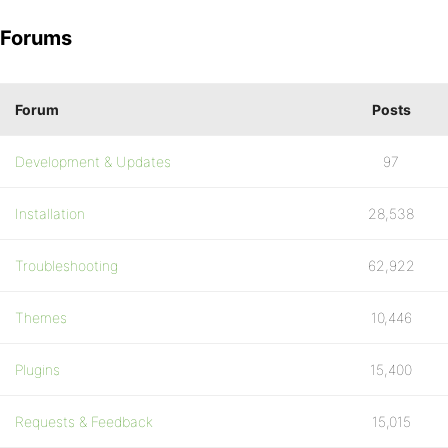
Forums
Forum
Posts
Development & Updates
97
Installation
28,538
Troubleshooting
62,922
Themes
10,446
Plugins
15,400
Requests & Feedback
15,015