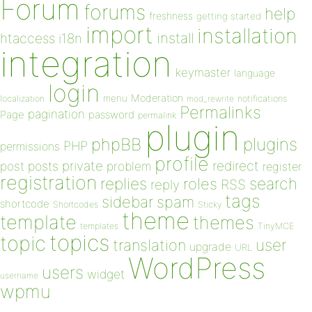
Forum
forums
help
freshness
getting started
import
installation
install
htaccess
i18n
integration
keymaster
language
login
Moderation
menu
notifications
localization
mod_rewrite
Permalinks
pagination
Page
password
permalink
plugin
plugins
phpBB
PHP
permissions
profile
redirect
private
post
posts
problem
register
registration
replies
search
roles
RSS
reply
tags
sidebar
spam
shortcode
Shortcodes
Sticky
theme
template
themes
templates
TinyMCE
topics
topic
user
translation
upgrade
URL
WordPress
users
widget
username
wpmu