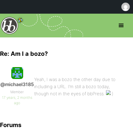
Re: Am I a bozo?
Yeah, I was a bozo the other day due to
@michael3185
including a URL. I’m still a bozo today,
Member
though not in the eyes of bbPress.
17 years, 2 months
ago
Forums