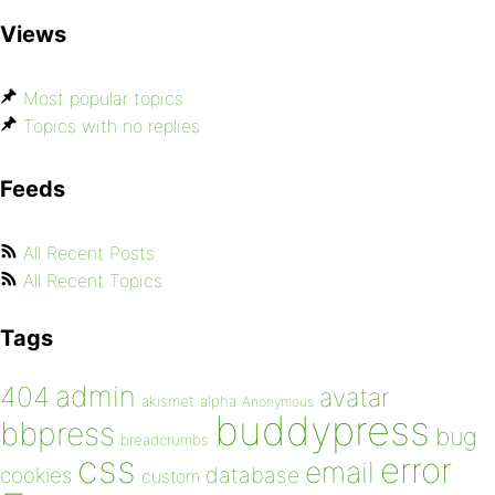
Views
Most popular topics
Topics with no replies
Feeds
All Recent Posts
All Recent Topics
Tags
admin
404
avatar
akismet
alpha
Anonymous
buddypress
bbpress
bug
breadcrumbs
css
error
email
database
cookies
custom