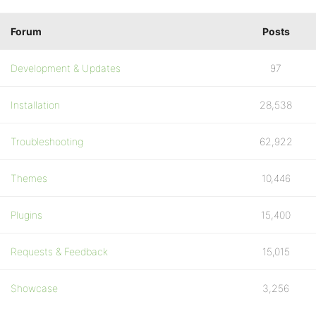
Forum
Posts
Development & Updates
97
Installation
28,538
Troubleshooting
62,922
Themes
10,446
Plugins
15,400
Requests & Feedback
15,015
Showcase
3,256