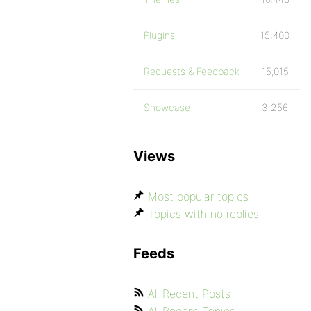
Plugins
15,400
Requests & Feedback
15,015
Showcase
3,256
Views
Most popular topics
Topics with no replies
Feeds
All Recent Posts