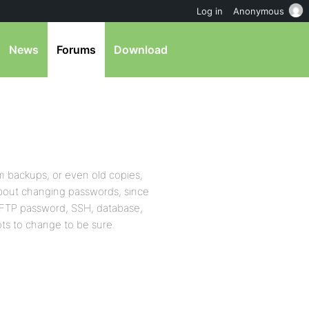
Log in
Anonymous
News
Forums
Download
 backups, or even old copies,
about changing passwords, since
 FTP password, SSH, database,
ots to change to be sure.