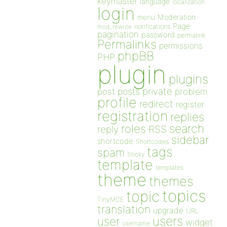
keymaster
language
localization
login
Moderation
menu
Page
notifications
mod_rewrite
pagination
password
permalink
Permalinks
permissions
phpBB
PHP
plugin
plugins
private
post
posts
problem
profile
redirect
register
registration
replies
search
roles
RSS
reply
sidebar
shortcode
Shortcodes
tags
spam
Sticky
template
templates
theme
themes
topics
topic
TinyMCE
translation
upgrade
URL
users
user
widget
username