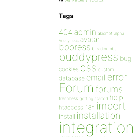
All Recent Topics
Tags
admin
404
akismet
alpha
avatar
Anonymous
bbpress
breadcrumbs
buddypress
bug
css
cookies
custom
error
email
database
Forum
forums
help
freshness
getting started
import
htaccess
i18n
installation
install
integration