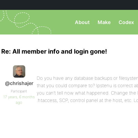
About
Make
Codex
Re: All member info and login gone!
Do you have any database backups or filesystem
@chrishajer
that you could compare to? Ipstenu is correct 
Participant
you can’t tell now what happened. Change the
17 years, 6 months
.htaccess, SCP, control panel at the host, etc. L
ago