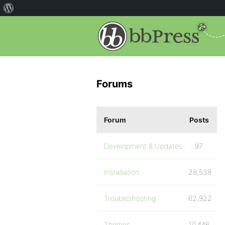
Forums
Forum
Posts
Development & Updates
97
Installation
28,538
Troubleshooting
62,922
Themes
10,446