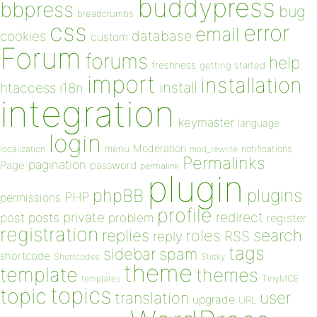
buddypress
bbpress
bug
breadcrumbs
css
error
email
database
cookies
custom
Forum
forums
help
freshness
getting started
import
installation
install
htaccess
i18n
integration
keymaster
language
login
Moderation
menu
notifications
localization
mod_rewrite
Permalinks
pagination
Page
password
permalink
plugin
plugins
phpBB
PHP
permissions
profile
redirect
private
post
posts
problem
register
registration
replies
search
roles
RSS
reply
tags
sidebar
spam
shortcode
Shortcodes
Sticky
theme
template
themes
templates
TinyMCE
topics
topic
user
translation
upgrade
URL