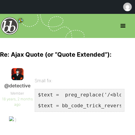
Re: Ajax Quote (or “Quote Extended”):
Small fix:
@detective
Member
$text =  preg_replace('/<blockqu
18 years, 2 months
ago
$text = bb_code_trick_reverse($t