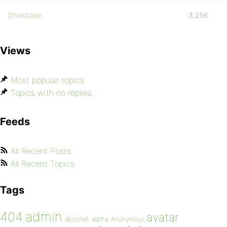
Showcase
3,256
Views
Most popular topics
Topics with no replies
Feeds
All Recent Posts
All Recent Topics
Tags
admin
404
avatar
akismet
alpha
Anonymous