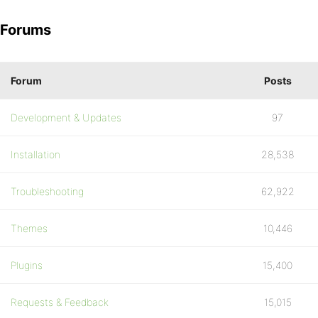
Forums
Forum
Posts
Development & Updates
97
Installation
28,538
Troubleshooting
62,922
Themes
10,446
Plugins
15,400
Requests & Feedback
15,015