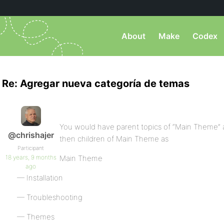
About
Make
Codex
Re: Agregar nueva categoría de temas
You would have parent topics of “Main Theme”
@chrishajer
then children of Main Theme as
Participant
18 years, 9 months
Main Theme
ago
— Installation
— Troubleshooting
— Themes