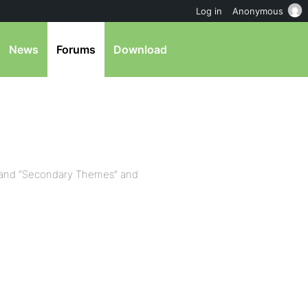
Log in
Anonymous
News
Forums
Download
 and “Secondary Themes” and