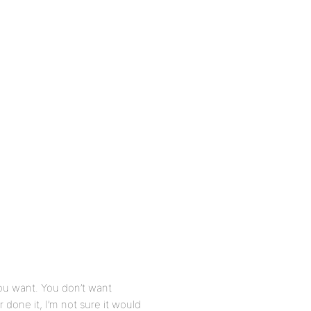
you want. You don’t want
done it, I’m not sure it would