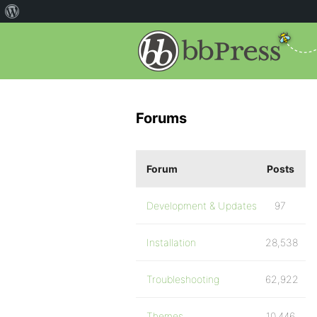
Forums
Forum
Posts
Development & Updates
97
Installation
28,538
Troubleshooting
62,922
Themes
10,446