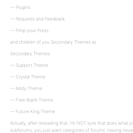
— Plugins
— Requests and Feedback
— Pimp your Press
and children of you Secondary Themes as
Secondary Themes
— Support Theme
— Crystal Theme
— Misty Theme
— Free Blank Theme
— Future King Theme
Actually, after rereading that, I’m NOT sure that does what 
subforums, you just want categories of forums. Having never 