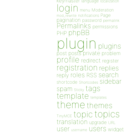
keymaster
language
localization
login
Moderation
menu
Page
notifications
mod_rewrite
pagination
password
permalink
Permalinks
permissions
phpBB
PHP
plugin
plugins
private
post
posts
problem
profile
redirect
register
registration
replies
search
roles
RSS
reply
sidebar
shortcode
Shortcodes
tags
spam
Sticky
template
templates
theme
themes
topics
topic
TinyMCE
translation
upgrade
URL
users
user
widget
username