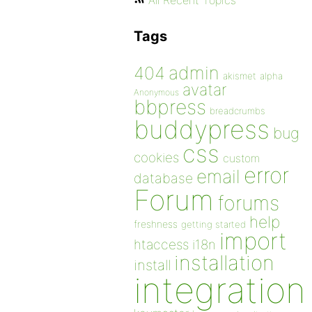
All Recent Topics
Tags
admin
404
akismet
alpha
avatar
Anonymous
bbpress
breadcrumbs
buddypress
bug
css
cookies
custom
error
email
database
Forum
forums
help
freshness
getting started
import
htaccess
i18n
installation
install
integration