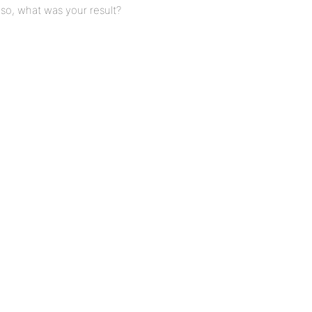
f so, what was your result?