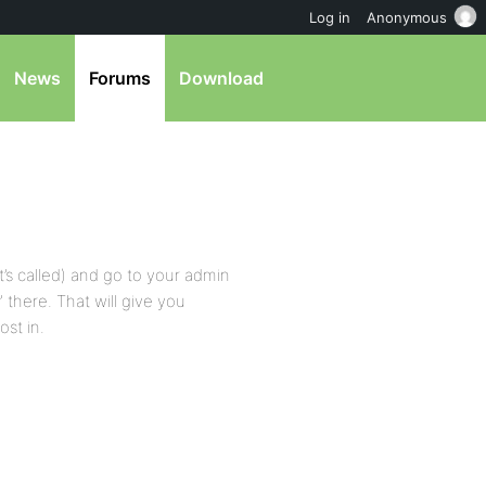
Log in
Anonymous
News
Forums
Download
t’s called) and go to your admin
there. That will give you
ost in.