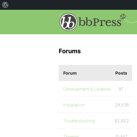
Forums
Forum
Posts
Development & Updates
97
Installation
28,538
Troubleshooting
62,922
Themes
10,447