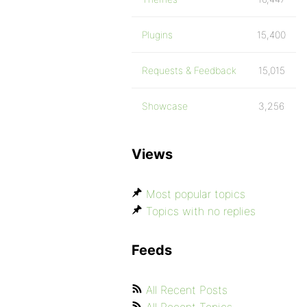
Plugins
15,400
Requests & Feedback
15,015
Showcase
3,256
Views
Most popular topics
Topics with no replies
Feeds
All Recent Posts