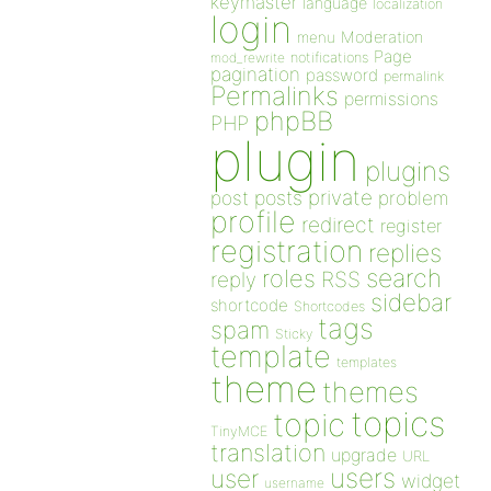
keymaster
language
localization
login
Moderation
menu
Page
notifications
mod_rewrite
pagination
password
permalink
Permalinks
permissions
phpBB
PHP
plugin
plugins
private
post
posts
problem
profile
redirect
register
registration
replies
search
roles
RSS
reply
sidebar
shortcode
Shortcodes
tags
spam
Sticky
template
templates
theme
themes
topics
topic
TinyMCE
translation
upgrade
URL
users
user
widget
username