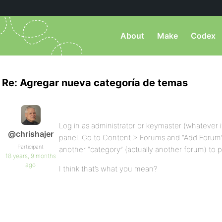
About
Make
Codex
Re: Agregar nueva categoría de temas
Log in as administrator or keymaster (whatever i
@chrishajer
panel. Go to Content > Forums and “Add Forum” 
Participant
another “category” (actually another forum) to p
18 years, 9 months
ago
I think that’s what you mean?