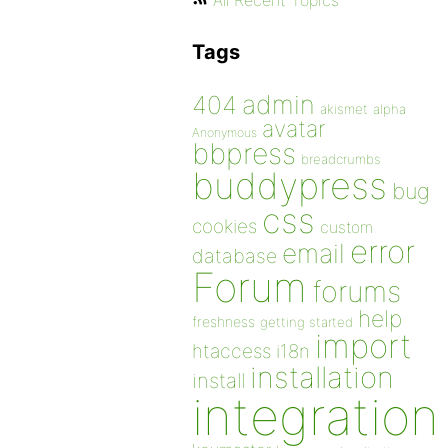
All Recent Topics
Tags
admin
404
akismet
alpha
avatar
Anonymous
bbpress
breadcrumbs
buddypress
bug
css
cookies
custom
error
email
database
Forum
forums
help
freshness
getting started
import
htaccess
i18n
installation
install
integration