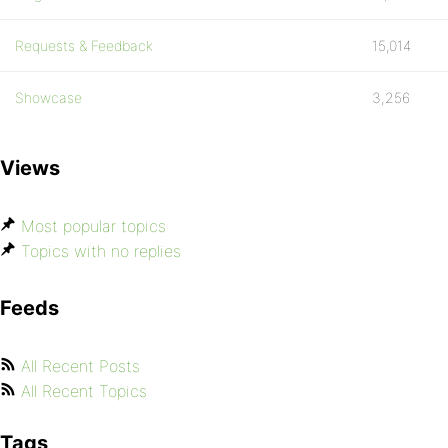
Requests & Feedback
15,014
Showcase
3,256
Views
Most popular topics
Topics with no replies
Feeds
All Recent Posts
All Recent Topics
Tags