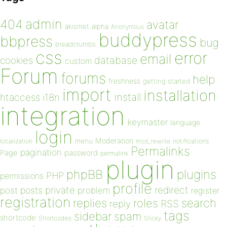
admin
404
avatar
akismet
alpha
Anonymous
buddypress
bbpress
bug
breadcrumbs
css
error
email
database
cookies
custom
Forum
forums
help
freshness
getting started
import
installation
install
htaccess
i18n
integration
keymaster
language
login
Moderation
menu
notifications
localization
mod_rewrite
Permalinks
pagination
Page
password
permalink
plugin
plugins
phpBB
PHP
permissions
profile
redirect
private
post
posts
problem
register
registration
replies
search
roles
RSS
reply
tags
sidebar
spam
shortcode
Shortcodes
Sticky