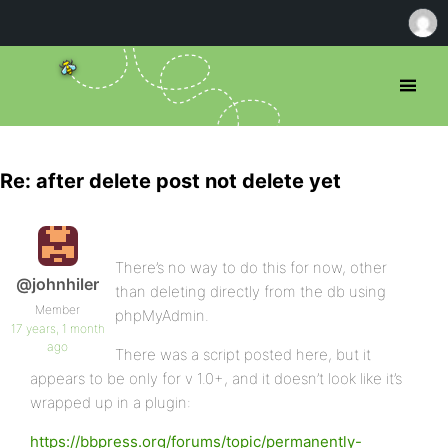
Re: after delete post not delete yet
There’s no way to do this for now, other
@johnhiler
than deleting directly from the db using
Member
phpMyAdmin.
17 years, 1 month
ago
There was a script posted here, but it
appears to be only for v 1.0+, and it doesn’t look like it’s
wrapped up in a plugin:
https://bbpress.org/forums/topic/permanently-