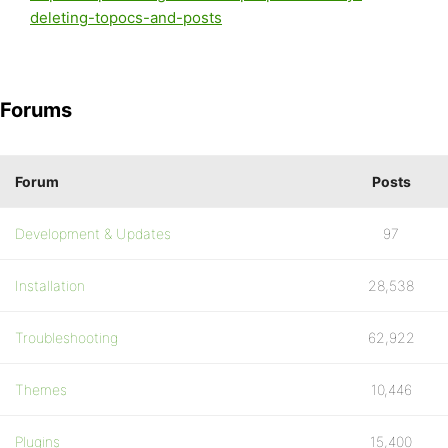
deleting-topocs-and-posts
Forums
Forum
Posts
Development & Updates
97
Installation
28,538
Troubleshooting
62,922
Themes
10,446
Plugins
15,400