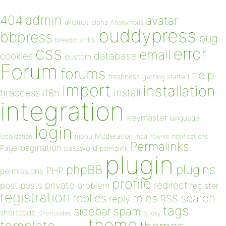
admin
404
avatar
akismet
alpha
Anonymous
buddypress
bbpress
bug
breadcrumbs
css
error
email
database
cookies
custom
Forum
forums
help
freshness
getting started
import
installation
install
htaccess
i18n
integration
keymaster
language
login
Moderation
menu
notifications
localization
mod_rewrite
Permalinks
pagination
Page
password
permalink
plugin
plugins
phpBB
PHP
permissions
profile
redirect
private
post
posts
problem
register
registration
replies
search
roles
RSS
reply
tags
sidebar
spam
shortcode
Shortcodes
Sticky
theme