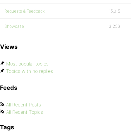
Requests & Feedback
15,015
Showcase
3,256
Views
Most popular topics
Topics with no replies
Feeds
All Recent Posts
All Recent Topics
Tags