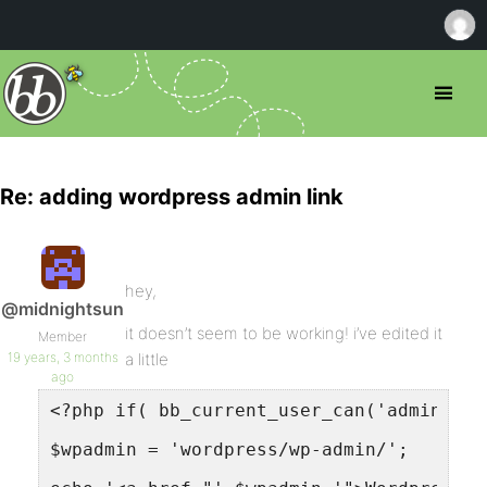
Re: adding wordpress admin link
hey,
@midnightsun
it doesn’t seem to be working! i’ve edited it
Member
19 years, 3 months
a little
ago
<?php if( bb_current_user_can('administr
$wpadmin = 'wordpress/wp-admin/';