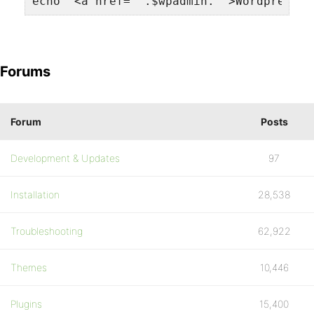
echo '<a href="'.$wpadmin.'">Wordpress A
Forums
Forum
Posts
Development & Updates
97
Installation
28,538
Troubleshooting
62,922
Themes
10,446
Plugins
15,400