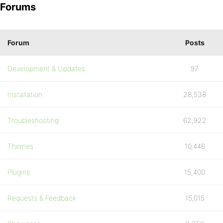
Forums
Forum
Posts
Development & Updates
97
Installation
28,538
Troubleshooting
62,922
Themes
10,446
Plugins
15,400
Requests & Feedback
15,015