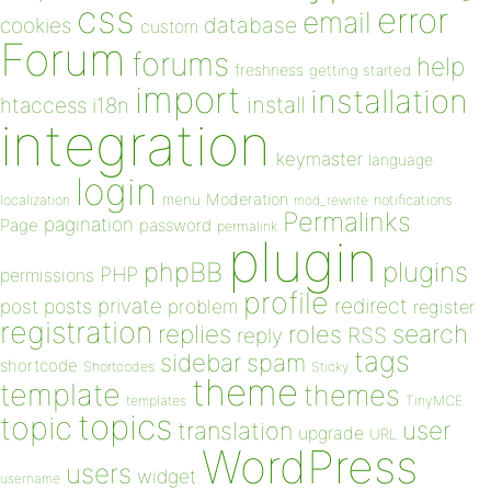
css
error
email
database
cookies
custom
Forum
forums
help
freshness
getting started
import
installation
install
htaccess
i18n
integration
keymaster
language
login
Moderation
menu
notifications
localization
mod_rewrite
Permalinks
pagination
Page
password
permalink
plugin
plugins
phpBB
PHP
permissions
profile
redirect
private
post
posts
problem
register
registration
replies
search
roles
RSS
reply
tags
sidebar
spam
shortcode
Shortcodes
Sticky
theme
template
themes
templates
TinyMCE
topics
topic
user
translation
upgrade
URL
WordPress
users
widget
username