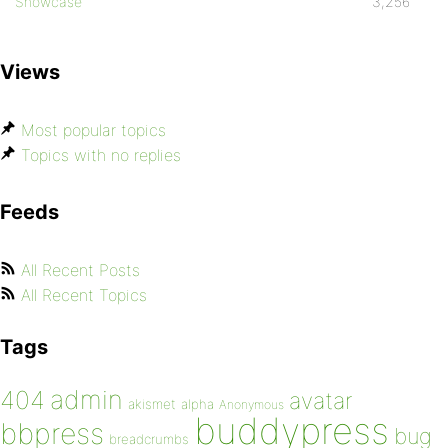
Showcase
3,256
Views
Most popular topics
Topics with no replies
Feeds
All Recent Posts
All Recent Topics
Tags
admin
404
avatar
akismet
alpha
Anonymous
buddypress
bbpress
bug
breadcrumbs