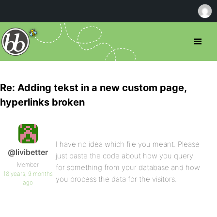
Re: Adding tekst in a new custom page,
hyperlinks broken
I have no idea which file you meant. Please
@livibetter
just paste the code about how you query
Member
for something from your database and how
18 years, 9 months
you process the data for the visitors.
ago