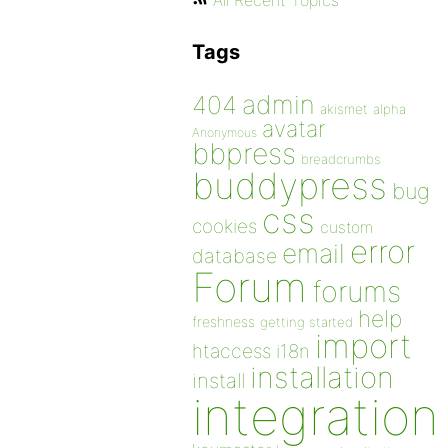
All Recent Topics
Tags
admin
404
akismet
alpha
avatar
Anonymous
bbpress
breadcrumbs
buddypress
bug
css
cookies
custom
error
email
database
Forum
forums
help
freshness
getting started
import
htaccess
i18n
installation
install
integration