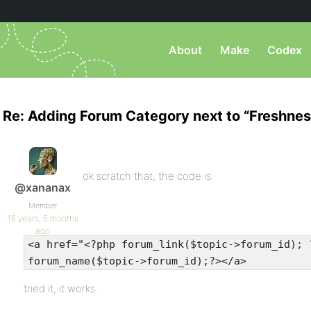
About
Make
Codex
Re: Adding Forum Category next to “Freshnes
ok scratch that, the code is:
@xananax
Member
16 years, 5 months
ago
<a href="<?php forum_link($topic->forum_id); 
forum_name($topic->forum_id);?></a>
tried it, it works.