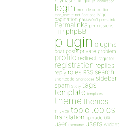
keymaster
language
localization
login
Moderation
menu
Page
notifications
mod_rewrite
pagination
password
permalink
Permalinks
permissions
phpBB
PHP
plugin
plugins
private
post
posts
problem
profile
redirect
register
registration
replies
search
roles
RSS
reply
sidebar
shortcode
Shortcodes
tags
spam
Sticky
template
templates
theme
themes
topics
topic
TinyMCE
translation
upgrade
URL
users
user
widget
username