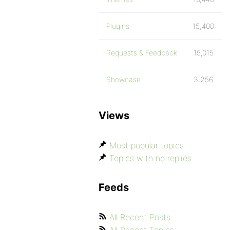
Plugins
15,400
Requests & Feedback
15,015
Showcase
3,256
Views
Most popular topics
Topics with no replies
Feeds
All Recent Posts