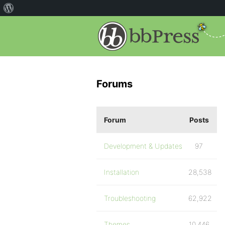
Forums
Forum
Posts
Development & Updates
97
Installation
28,538
Troubleshooting
62,922
Themes
10,446