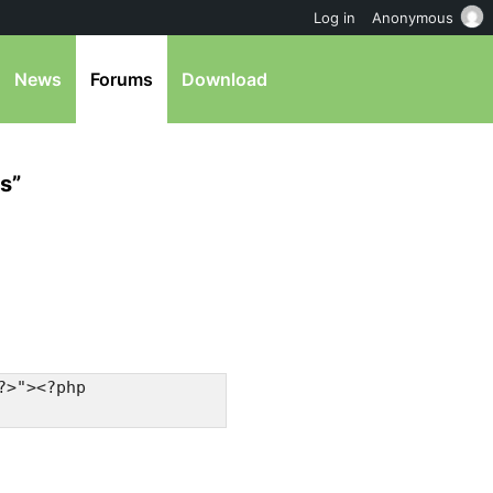
Log in
Anonymous
News
Forums
Download
s”
?>"><?php