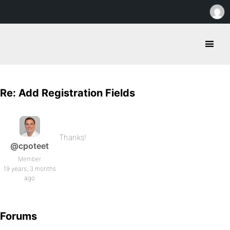
Re: Add Registration Fields
Thanks!
@cpoteet
Member
19 years, 3 months
ago
Forums