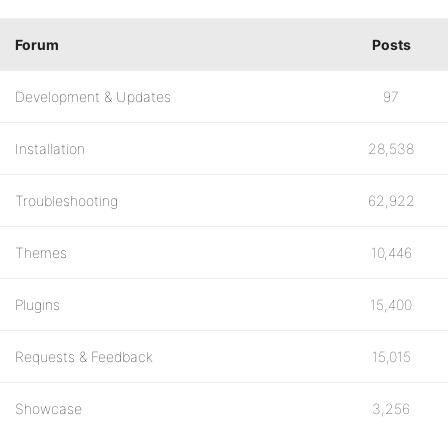
Forum
Posts
Development & Updates
97
Installation
28,538
Troubleshooting
62,922
Themes
10,446
Plugins
15,400
Requests & Feedback
15,015
Showcase
3,256