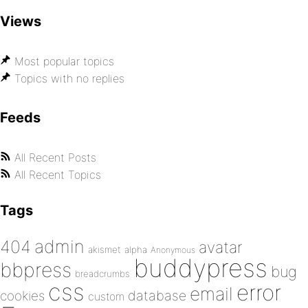
Views
Most popular topics
Topics with no replies
Feeds
All Recent Posts
All Recent Topics
Tags
admin
404
avatar
akismet
alpha
Anonymous
buddypress
bbpress
bug
breadcrumbs
css
error
email
database
cookies
custom