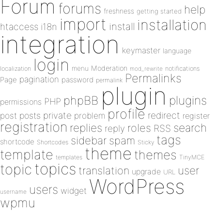
Forum
forums
help
freshness
getting started
import
installation
install
htaccess
i18n
integration
keymaster
language
login
Moderation
menu
notifications
localization
mod_rewrite
Permalinks
pagination
Page
password
permalink
plugin
plugins
phpBB
PHP
permissions
profile
redirect
private
post
posts
problem
register
registration
replies
search
roles
RSS
reply
tags
sidebar
spam
shortcode
Shortcodes
Sticky
theme
template
themes
templates
TinyMCE
topics
topic
user
translation
upgrade
URL
WordPress
users
widget
username
wpmu