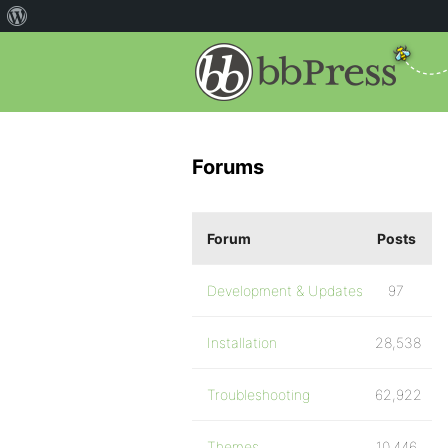
Forums
Forum
Posts
Development & Updates
97
Installation
28,538
Troubleshooting
62,922
Themes
10,446