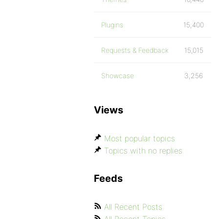
Plugins
15,400
Requests & Feedback
15,015
Showcase
3,256
Views
Most popular topics
Topics with no replies
Feeds
All Recent Posts