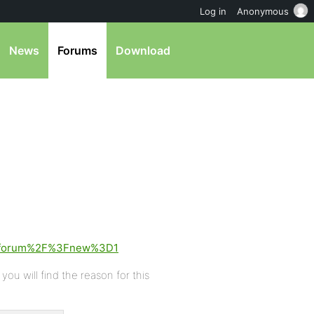
Log in
Anonymous
News
Forums
Download
2Fforum%2F%3Fnew%3D1
ou will find the reason for this