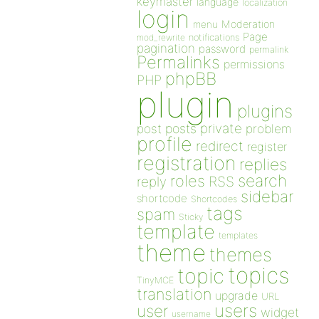
keymaster
language
localization
login
Moderation
menu
Page
notifications
mod_rewrite
pagination
password
permalink
Permalinks
permissions
phpBB
PHP
plugin
plugins
private
post
posts
problem
profile
redirect
register
registration
replies
search
roles
RSS
reply
sidebar
shortcode
Shortcodes
tags
spam
Sticky
template
templates
theme
themes
topics
topic
TinyMCE
translation
upgrade
URL
users
user
widget
username