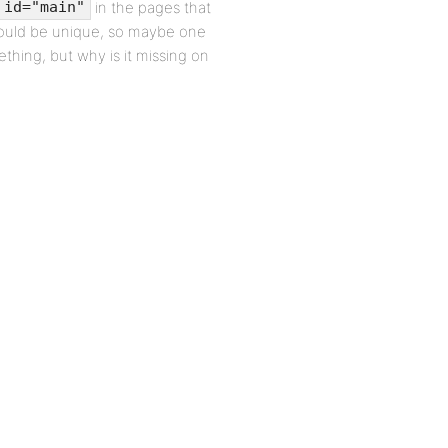
in the pages that
 id="main"
hould be unique, so maybe one
ing, but why is it missing on