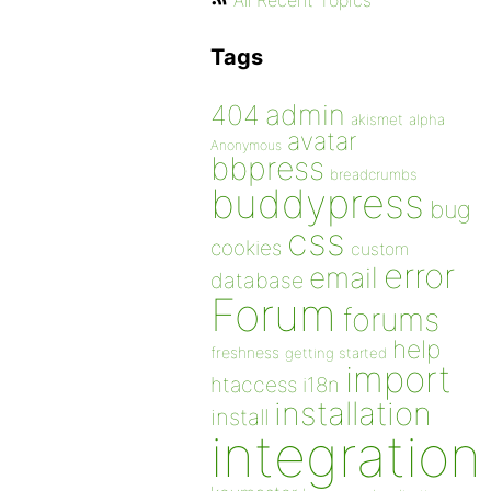
All Recent Topics
Tags
admin
404
akismet
alpha
avatar
Anonymous
bbpress
breadcrumbs
buddypress
bug
css
cookies
custom
error
email
database
Forum
forums
help
freshness
getting started
import
htaccess
i18n
installation
install
integration