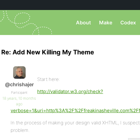
About
Make
Codex
Re: Add New Killing My Theme
Start here:
@chrishajer
http://validator.w3.org/check?
Participant
18 years, 10 months
ago
verbose=1&uri=http%3A%2F%2Ffreakinasheville.com%
In the process of making your design valid XHTML, I suspect y
problem.