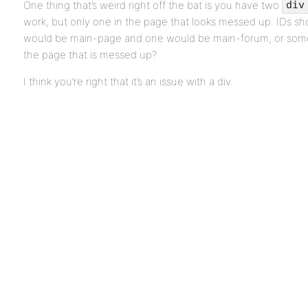
One thing that’s weird right off the bat is you have two
div
work, but only one in the page that looks messed up. IDs s
would be main-page and one would be main-forum, or someth
the page that is messed up?
I think you’re right that it’s an issue with a div.