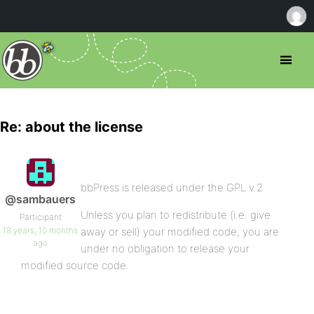
Re: about the license
bbPress is released under the GPL v.2
@sambauers
Unless you plan to redistribute (i.e. give
Participant
18 years, 10 months
away or sell) your modified code, you are
ago
under no obligation to release your
modified source code.