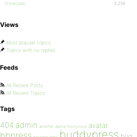
Showcase
3,256
Views
Most popular topics
Topics with no replies
Feeds
All Recent Posts
All Recent Topics
Tags
admin
404
avatar
akismet
alpha
Anonymous
buddypress
bbpress
bug