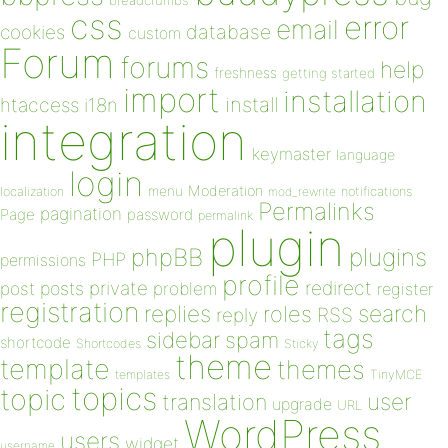
breadcrumbs
css
error
email
database
cookies
custom
Forum
forums
help
freshness
getting started
import
installation
install
htaccess
i18n
integration
keymaster
language
login
Moderation
menu
notifications
localization
mod_rewrite
Permalinks
pagination
Page
password
permalink
plugin
plugins
phpBB
PHP
permissions
profile
redirect
private
post
posts
problem
register
registration
replies
search
roles
RSS
reply
tags
sidebar
spam
shortcode
Shortcodes
Sticky
theme
template
themes
templates
TinyMCE
topics
topic
user
translation
upgrade
URL
WordPress
users
widget
username