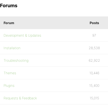
Forums
Forum
Posts
Development & Updates
97
Installation
28,538
Troubleshooting
62,922
Themes
10,446
Plugins
15,400
Requests & Feedback
15,015