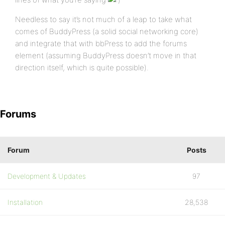
Needless to say it’s not much of a leap to take what
comes of BuddyPress (a solid social networking core)
and integrate that with bbPress to add the forums
element (assuming BuddyPress doesn’t move in that
direction itself, which is quite possible).
Forums
Forum
Posts
Development & Updates
97
Installation
28,538