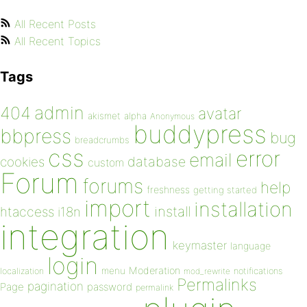
All Recent Posts
All Recent Topics
Tags
admin
404
avatar
akismet
alpha
Anonymous
buddypress
bbpress
bug
breadcrumbs
css
error
email
database
cookies
custom
Forum
forums
help
freshness
getting started
import
installation
install
htaccess
i18n
integration
keymaster
language
login
Moderation
menu
notifications
localization
mod_rewrite
Permalinks
pagination
Page
password
permalink