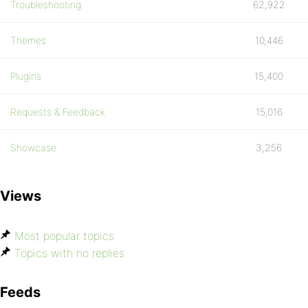
Troubleshooting
62,922
Themes
10,446
Plugins
15,400
Requests & Feedback
15,016
Showcase
3,256
Views
Most popular topics
Topics with no replies
Feeds