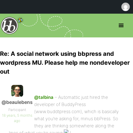
Re: A social network using bbpress and
wordpress MU. Please help me nondeveloper
out
@talbina
– Automattic just hired the
@beaulebens
developer of BuddyPress
Participant
(www.buddtpress.com), which is basically
18 years, 5 months
what you’re asking for, minus bbPress. So
ago
they are thinking somewhere along the
lines of what you’re saying