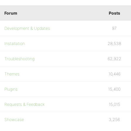
Forum
Posts
Development & Updates
97
Installation
28,538
Troubleshooting
62,922
Themes
10,446
Plugins
15,400
Requests & Feedback
15,015
Showcase
3,256