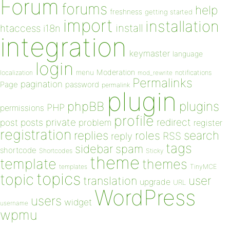
Forum
forums
help
freshness
getting started
import
installation
install
htaccess
i18n
integration
keymaster
language
login
Moderation
menu
notifications
localization
mod_rewrite
Permalinks
pagination
Page
password
permalink
plugin
plugins
phpBB
PHP
permissions
profile
redirect
private
post
posts
problem
register
registration
replies
search
roles
RSS
reply
tags
sidebar
spam
shortcode
Shortcodes
Sticky
theme
template
themes
templates
TinyMCE
topics
topic
user
translation
upgrade
URL
WordPress
users
widget
username
wpmu