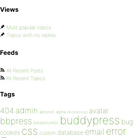
Views
Most popular topics
Topics with no replies
Feeds
All Recent Posts
All Recent Topics
Tags
admin
404
avatar
akismet
alpha
Anonymous
buddypress
bbpress
bug
breadcrumbs
css
error
email
database
cookies
custom