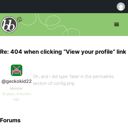
Re: 404 when clicking “View your profile” link
Oh, and I did type ‘false’ in the permalinks
@geckokid22
section of config.php.
Member
18 years, 9 months
ago
Forums