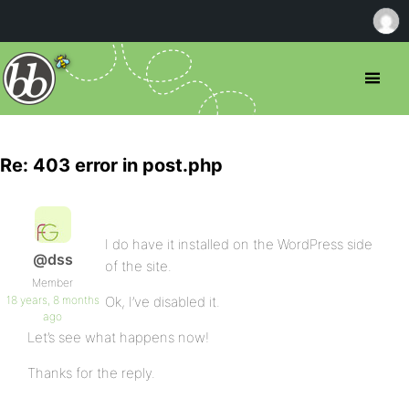
Re: 403 error in post.php
I do have it installed on the WordPress side
@dss
of the site.
Member
18 years, 8 months
Ok, I’ve disabled it.
ago
Let’s see what happens now!
Thanks for the reply.