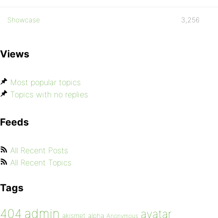
Showcase
3,256
Views
Most popular topics
Topics with no replies
Feeds
All Recent Posts
All Recent Topics
Tags
admin
404
avatar
akismet
alpha
Anonymous