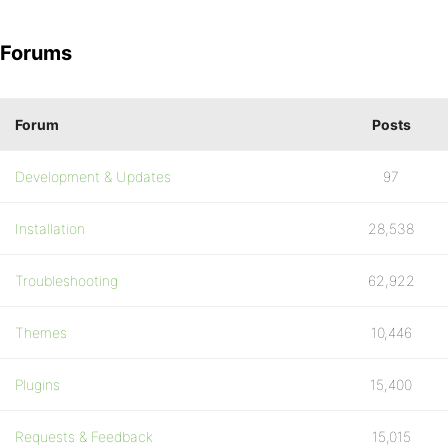
Forums
Forum
Posts
Development & Updates
97
Installation
28,538
Troubleshooting
62,922
Themes
10,446
Plugins
15,400
Requests & Feedback
15,015