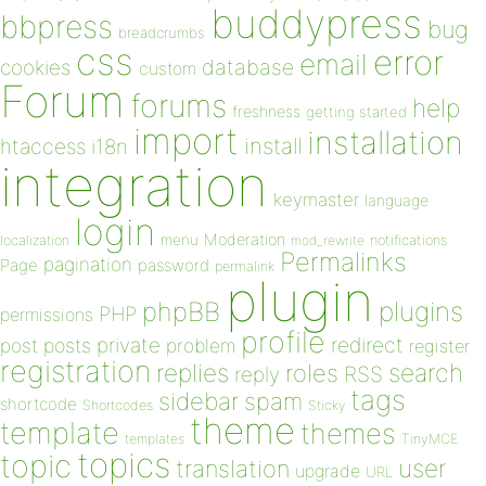
buddypress
bbpress
bug
breadcrumbs
css
error
email
database
cookies
custom
Forum
forums
help
freshness
getting started
import
installation
install
htaccess
i18n
integration
keymaster
language
login
Moderation
menu
notifications
localization
mod_rewrite
Permalinks
pagination
Page
password
permalink
plugin
plugins
phpBB
PHP
permissions
profile
redirect
private
post
posts
problem
register
registration
replies
search
roles
RSS
reply
tags
sidebar
spam
shortcode
Shortcodes
Sticky
theme
template
themes
templates
TinyMCE
topics
topic
user
translation
upgrade
URL