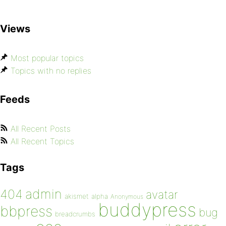
Views
Most popular topics
Topics with no replies
Feeds
All Recent Posts
All Recent Topics
Tags
admin
404
avatar
akismet
alpha
Anonymous
buddypress
bbpress
bug
breadcrumbs