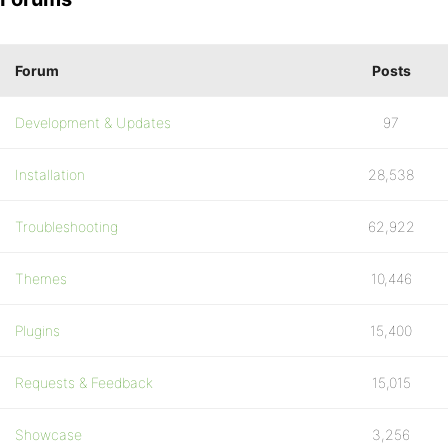
Forum
Posts
Development & Updates
97
Installation
28,538
Troubleshooting
62,922
Themes
10,446
Plugins
15,400
Requests & Feedback
15,015
Showcase
3,256