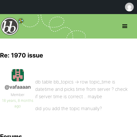
Re: 1970 issue
db table bb_topics -> row topic_time is
@vafaaaan
datetime and picks time from server ? check
Member
if server time is correct .. maybe
18 years, 8 months
ago
did you add the topic manually?
Forums