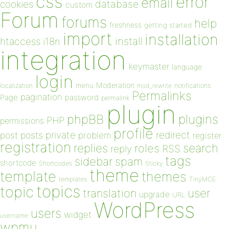
css
error
email
database
cookies
custom
Forum
forums
help
freshness
getting started
import
installation
install
htaccess
i18n
integration
keymaster
language
login
Moderation
menu
notifications
localization
mod_rewrite
Permalinks
pagination
Page
password
permalink
plugin
plugins
phpBB
PHP
permissions
profile
redirect
private
post
posts
problem
register
registration
replies
search
roles
RSS
reply
tags
sidebar
spam
shortcode
Shortcodes
Sticky
theme
template
themes
templates
TinyMCE
topics
topic
user
translation
upgrade
URL
WordPress
users
widget
username
wpmu