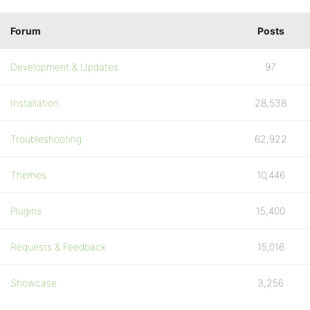
Forum
Posts
Development & Updates
97
Installation
28,538
Troubleshooting
62,922
Themes
10,446
Plugins
15,400
Requests & Feedback
15,016
Showcase
3,256