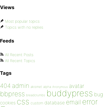
Views
Most popular topics
Topics with no replies
Feeds
All Recent Posts
All Recent Topics
Tags
admin
404
avatar
akismet
alpha
Anonymous
buddypress
bbpress
bug
breadcrumbs
css
error
email
database
cookies
custom