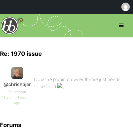
Re: 1970 issue
Now the plugin browser theme just needs
@chrishajer
to be fixed
Participant
18 years, 8 months
ago
Forums