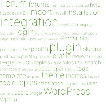
Forum
forums
help
freshness
getting started
import
installation
install
htaccess
i18n
integration
keymaster
language
login
Moderation
menu
notifications
localization
mod_rewrite
Permalinks
pagination
Page
password
permalink
plugin
plugins
phpBB
PHP
permissions
profile
redirect
private
post
posts
problem
register
registration
replies
search
roles
RSS
reply
tags
sidebar
spam
shortcode
Shortcodes
Sticky
theme
template
themes
templates
TinyMCE
topics
topic
user
translation
upgrade
URL
WordPress
users
widget
username
wpmu