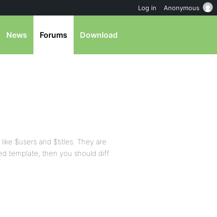
Log in
Anonymous
News
Forums
Download
, like $users and $titles. They are
ted template, then you should diff