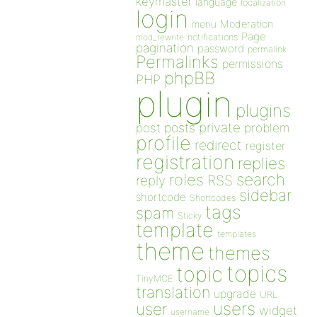
keymaster
language
localization
login
Moderation
menu
Page
notifications
mod_rewrite
pagination
password
permalink
Permalinks
permissions
phpBB
PHP
plugin
plugins
private
post
posts
problem
profile
redirect
register
registration
replies
search
roles
RSS
reply
sidebar
shortcode
Shortcodes
tags
spam
Sticky
template
templates
theme
themes
topics
topic
TinyMCE
translation
upgrade
URL
users
user
widget
username