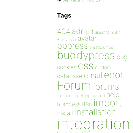
All Recent Topics
Tags
admin
404
akismet
alpha
avatar
Anonymous
bbpress
breadcrumbs
buddypress
bug
css
cookies
custom
error
email
database
Forum
forums
help
freshness
getting started
import
htaccess
i18n
installation
install
integration