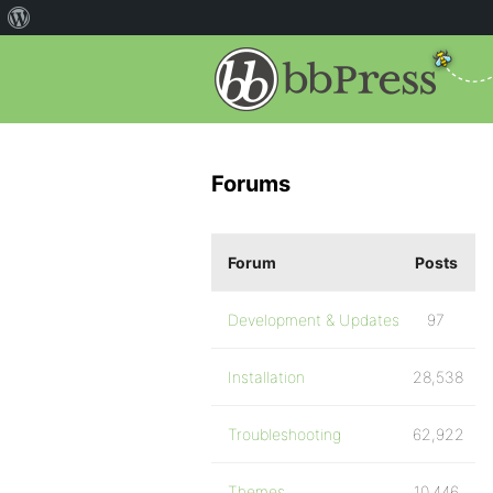
Forums
Forum
Posts
Development & Updates
97
Installation
28,538
Troubleshooting
62,922
Themes
10,446