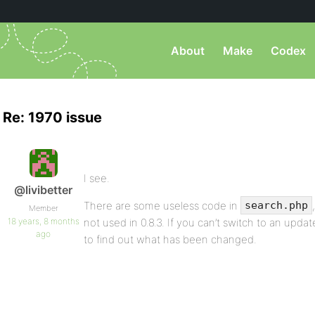
About
Make
Codex
Re: 1970 issue
I see.
@livibetter
There are some useless code in
search.php
Member
18 years, 8 months
not used in 0.8.3. If you can’t switch to an upda
ago
to find out what has been changed.