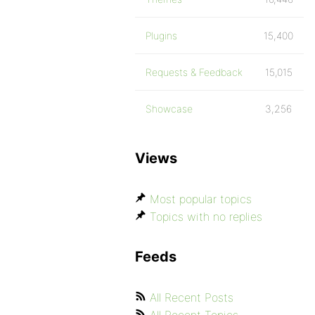
Plugins
15,400
Requests & Feedback
15,015
Showcase
3,256
Views
Most popular topics
Topics with no replies
Feeds
All Recent Posts