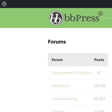
Forums
Forum
Posts
Development & Updates
97
Installation
28,538
Troubleshooting
62,922
Themes
10,446