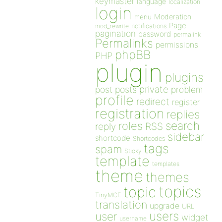
keymaster
language
localization
login
Moderation
menu
Page
notifications
mod_rewrite
pagination
password
permalink
Permalinks
permissions
phpBB
PHP
plugin
plugins
private
post
posts
problem
profile
redirect
register
registration
replies
search
roles
RSS
reply
sidebar
shortcode
Shortcodes
tags
spam
Sticky
template
templates
theme
themes
topics
topic
TinyMCE
translation
upgrade
URL
users
user
widget
username