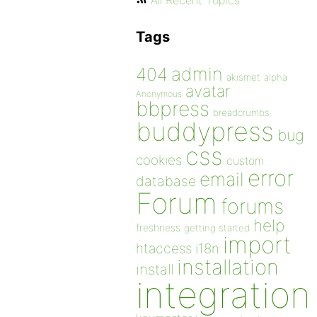
All Recent Topics
Tags
admin
404
akismet
alpha
avatar
Anonymous
bbpress
breadcrumbs
buddypress
bug
css
cookies
custom
error
email
database
Forum
forums
help
freshness
getting started
import
htaccess
i18n
installation
install
integration