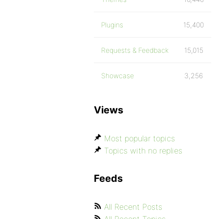
Plugins
15,400
Requests & Feedback
15,015
Showcase
3,256
Views
Most popular topics
Topics with no replies
Feeds
All Recent Posts