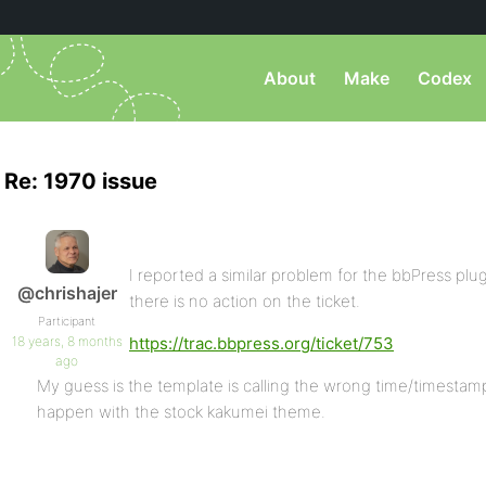
About
Make
Codex
Re: 1970 issue
I reported a similar problem for the bbPress pl
@chrishajer
there is no action on the ticket.
Participant
18 years, 8 months
https://trac.bbpress.org/ticket/753
ago
My guess is the template is calling the wrong time/timestamp
happen with the stock kakumei theme.