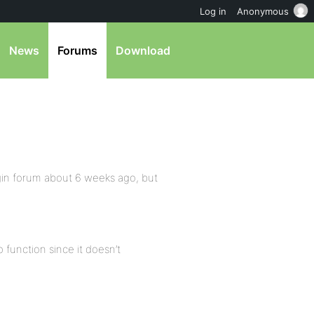
Log in
Anonymous
News
Forums
Download
ugin forum about 6 weeks ago, but
 function since it doesn’t