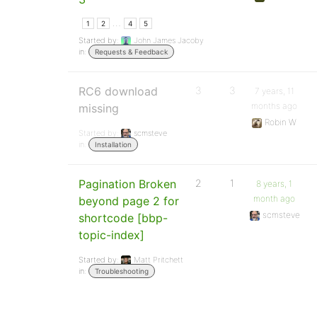
…
1
2
4
5
Started by:
John James Jacoby
in:
Requests & Feedback
RC6 download
3
3
7 years, 11
months ago
missing
Robin W
Started by:
scmsteve
in:
Installation
Pagination Broken
2
1
8 years, 1
month ago
beyond page 2 for
scmsteve
shortcode [bbp-
topic-index]
Started by:
Matt Pritchett
in:
Troubleshooting