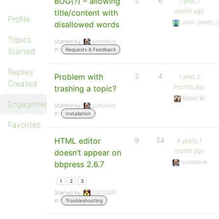
BUG(?) – allowing
3
6
1 year, 1
month ago
title/content with
Profile
John James J
disallowed words
Topics
Started by:
scmsteve
in:
Started
Requests & Feedback
Replies
Problem with
2
4
1 year, 2
Created
months ago
trashing a topic?
Robin W
Engagements
Started by:
scmsteve
in:
Installation
Favorites
HTML editor
9
54
4 years, 1
month ago
doesn’t appear on
scmsteve
bbpress 2.6.7
1
2
3
Started by:
OSCOWP
in:
Troubleshooting