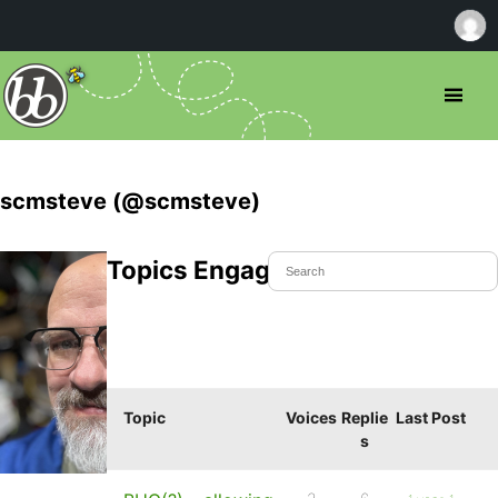
scmsteve (@scmsteve)
Topics Engaged In
Topic
Voices
Replie
Last Post
s