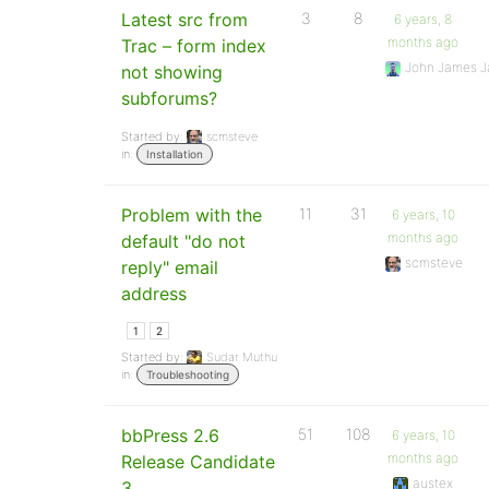
Latest src from
3
8
6 years, 8
months ago
Trac – form index
John James J
not showing
subforums?
Started by:
scmsteve
in:
Installation
Problem with the
11
31
6 years, 10
months ago
default "do not
scmsteve
reply" email
address
1
2
Started by:
Sudar Muthu
in:
Troubleshooting
bbPress 2.6
51
108
6 years, 10
months ago
Release Candidate
austex
3