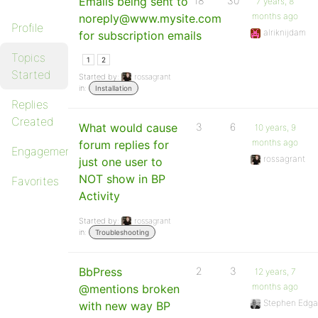
Emails being sent to
18
30
7 years, 8
months ago
noreply@www.mysite.com
Profile
alriknijdam
for subscription emails
Topics
1
2
Started
Started by:
rossagrant
in:
Installation
Replies
Created
What would cause
3
6
10 years, 9
months ago
forum replies for
Engagements
rossagrant
just one user to
NOT show in BP
Favorites
Activity
Started by:
rossagrant
in:
Troubleshooting
BbPress
2
3
12 years, 7
months ago
@mentions broken
Stephen Edga
with new way BP