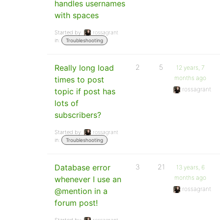
handles usernames
with spaces
Started by:
rossagrant
in:
Troubleshooting
Really long load
2
5
12 years, 7
months ago
times to post
rossagrant
topic if post has
lots of
subscribers?
Started by:
rossagrant
in:
Troubleshooting
Database error
3
21
13 years, 6
months ago
whenever I use an
rossagrant
@mention in a
forum post!