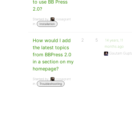
to use BB Press
2.0?
Started by:
rossagrant
in:
Installation
How would I add
2
5
14 years, 11
months ago
the latest topics
Gautam Gupt
from BBPress 2.0
in a section on my
homepage?
Started by:
rossagrant
in:
Troubleshooting