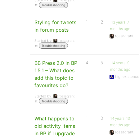
Started by:
rossagrant
in:
Troubleshooting
Styling for tweets
1
2
13 years, 7
months ago
in forum posts
rossagrant
Started by:
rossagrant
in:
Troubleshooting
BB Press 2.0 in BP
4
5
14 years, 9
months ago
1.5.1 – What does
highexistenc
add this topic to
favourites do?
Started by:
rossagrant
in:
Troubleshooting
What happens to
1
0
14 years, 10
months ago
old activity items
rossagrant
in BP if I upgrade