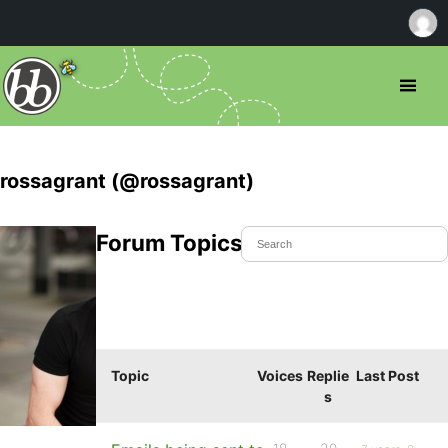
rossagrant (@rossagrant)
Forum Topics Started
Topic
Voices
Replie
Last Post
s