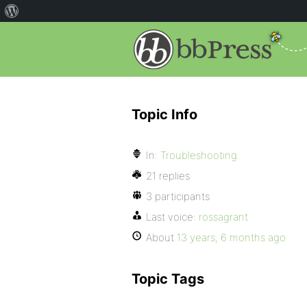
Topic Info
In:
Troubleshooting
21 replies
3 participants
Last voice:
rossagrant
About
13 years, 6 months ago
Topic Tags