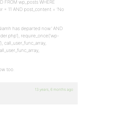
ECT ID FROM wp_posts WHERE
hor = 11 AND post_content = ‘No
ow Niamh has departed now.’ AND
der.php’), require_once(‘wp-
, call_user_func_array,
all_user_func_array,
now too.
13 years, 6 months ago