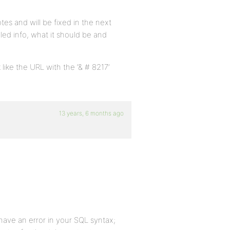
tes and will be fixed in the next
led info, what it should be and
 like the URL with the ‘& # 8217’
13 years, 6 months ago
ave an error in your SQL syntax;