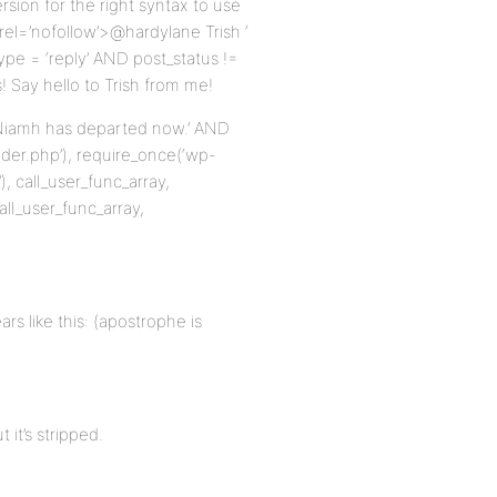
ion for the right syntax to use
 rel=’nofollow’>@hardylane Trish ‘
pe = ‘reply’ AND post_status !=
 Say hello to Trish from me!
ow Niamh has departed now.’ AND
der.php’), require_once(‘wp-
, call_user_func_array,
all_user_func_array,
s like this: (apostrophe is
it’s stripped.