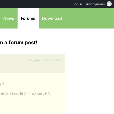
Log in
Anonymous
News
Forums
Download
n a forum post!
13 years, 7 months ago
 it.
rror reported in my server’s