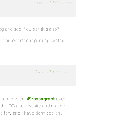
13 years, 7 months ago
g and see if ou get this also?
error reported regarding syntax.
13 years, 7 months ago
 mentions eg.
@rossagrant
over
 the DB and test site and maybe
e a few and I have don’t see any