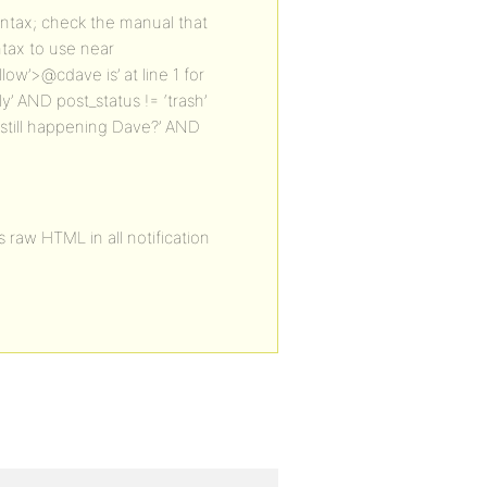
ntax; check the manual that
ntax to use near
llow’>@cdave is’ at line 1 for
 AND post_status != ‘trash’
s still happening Dave?’ AND
s raw HTML in all notification