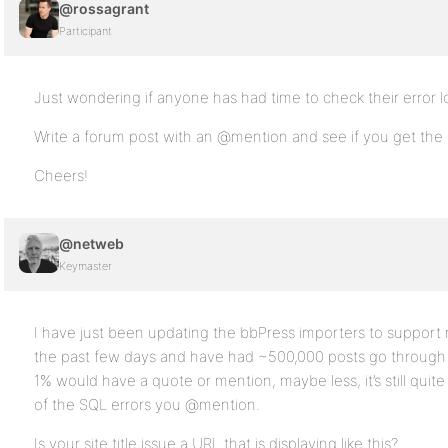
@rossagrant
Participant
Just wondering if anyone has had time to check their error lo
Write a forum post with an @mention and see if you get the 
Cheers!
@netweb
Keymaster
I have just been updating the bbPress importers to support
the past few days and have had ~500,000 posts go through
1% would have a quote or mention, maybe less, it’s still quit
of the SQL errors you @mention.
Is your site title issue a URL that is displaying like this?