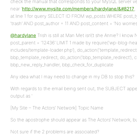
check the manual that corresponds to your MySQL server vers
near ‘
http://www.mysite.com/members/hardylane/&#8217
;
at line 1 for query SELECT ID FROM wp_posts WHERE post_ty
‘trash’ AND post_author = 11 AND post_content = ‘No worries!
@hardylane
Trish is still at Man Met isn\’t she Annie? I kn
post_parent = ‘12436’ LIMIT 1 made by require(‘wp-blog-hea
includes/template-loader.php’), do_action(‘template_redirect’)
bbp_template_redirect, do_action(‘bbp_template_redirect’), c
bbp_new_reply_handler, bbp_check_for_duplicate
Any idea what I may need to change in my DB to stop this?
With regards to the email being sent out, the SUBJECT appear
output as '
[My Site – The Actors' Network] Topic Name
So the apostrophe should appear as The Actors’ Network, but 
Not sure if the 2 problems are associated?