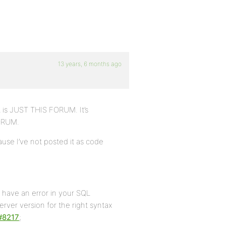
13 years, 6 months ago
L is JUST THIS FORUM. It’s
FORUM.
ecause I’ve not posted it as code
have an error in your SQL
ver version for the right syntax
#8217
;