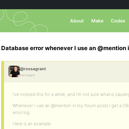
About
Make
Codex
Database error whenever I use an @mention i
@rossagrant
Participant
I’ve noticed this for a while, and I’m not sure what is causing
Whenever I use an @mention in my forum posts I get a DB e
error log.
Here is an example: