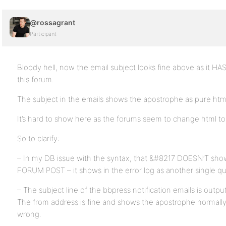
@rossagrant
Participant
Bloody hell, now the email subject looks fine above as it HA
this forum.
The subject in the emails shows the apostrophe as pure htm
It’s hard to show here as the forums seem to change html to
So to clarify:
– In my DB issue with the syntax, that &#8217 DOESN’T show
FORUM POST – it shows in the error log as another single qu
– The subject line of the bbpress notification emails is outp
The from address is fine and shows the apostrophe normally. It
wrong.