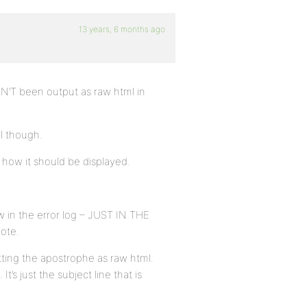
13 years, 6 months ago
SN’T been output as raw html in
l though.
 how it should be displayed.
 in the error log – JUST IN THE
ote.
utting the apostrophe as raw html.
’s just the subject line that is