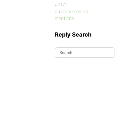
#2172
database errors
mentions
Reply Search