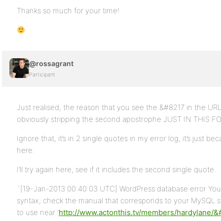
Thanks so much for your time!
@rossagrant
Participant
Just realised, the reason that you see the &#8217 in the UR
obviously stripping the second apostrophe JUST IN THIS 
Ignore that, it’s in 2 single quotes in my error log, it’s just b
here.
I’ll try again here, see if it includes the second single quote.
`[19-Jan-2013 00:40:03 UTC] WordPress database error You 
syntax; check the manual that corresponds to your MySQL ser
to use near ‘
http://www.actonthis.tv/members/hardylane/&