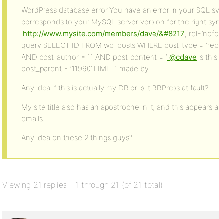
WordPress database error You have an error in your SQL sy
corresponds to your MySQL server version for the right sy
‘
http://www.mysite.com/members/dave/&#8217
; rel=’nofo
query SELECT ID FROM wp_posts WHERE post_type = ‘reply’
AND post_author = 11 AND post_content = ‘
@cdave
is thi
post_parent = ‘11990’ LIMIT 1 made by
Any idea if this is actually my DB or is it BBPress at fault?
My site title also has an apostrophe in it, and this appears a
emails.
Any idea on these 2 things guys?
Viewing 21 replies - 1 through 21 (of 21 total)