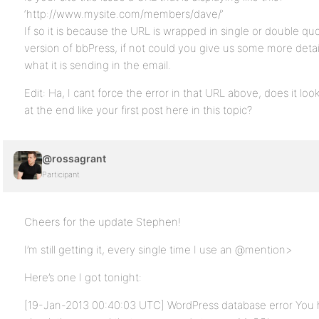
‘http://www.mysite.com/members/dave/’
If so it is because the URL is wrapped in single or double quo
version of bbPress, if not could you give us some more detai
what it is sending in the email.
Edit: Ha, I cant force the error in that URL above, does it look
at the end like your first post here in this topic?
@rossagrant
Participant
Cheers for the update Stephen!
I’m still getting it, every single time I use an @mention>
Here’s one I got tonight:
[19-Jan-2013 00:40:03 UTC] WordPress database error You h