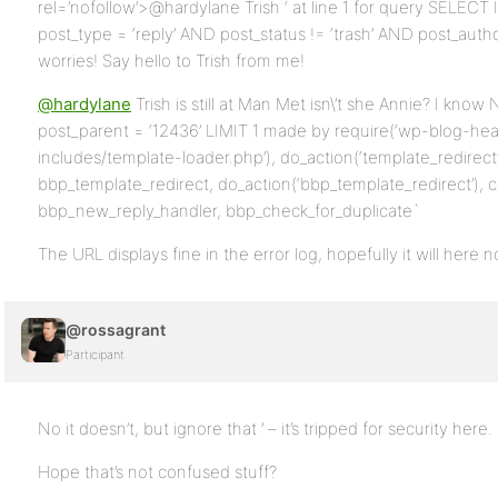
rel=’nofollow’>@hardylane Trish ‘ at line 1 for query SEL
post_type = ‘reply’ AND post_status != ‘trash’ AND post_aut
worries! Say hello to Trish from me!
@hardylane
Trish is still at Man Met isn\’t she Annie? I kn
post_parent = ‘12436’ LIMIT 1 made by require(‘wp-blog-hea
includes/template-loader.php’), do_action(‘template_redirect’)
bbp_template_redirect, do_action(‘bbp_template_redirect’), c
bbp_new_reply_handler, bbp_check_for_duplicate`
The URL displays fine in the error log, hopefully it will here 
@rossagrant
Participant
No it doesn’t, but ignore that ’ – it’s tripped for security here.
Hope that’s not confused stuff?