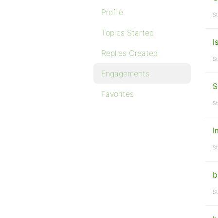
Profile
St
Topics Started
I
Replies Created
St
Engagements
S
Favorites
St
I
St
b
St