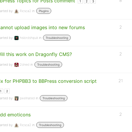
bPress Topics for Posts comment
8
1
2
3
arted by:
Ricsca2
in:
Plugins
annot upload images into new forums
2
arted by:
hislordshipuk
in:
Troubleshooting
ill this work on Dragonfly CMS?
2
arted by:
2dned
in:
Troubleshooting
ix for PHPBB3 to BBPress conversion script
21
1
2
arted by:
pixelnated
in:
Troubleshooting
dd emoticons
2
arted by:
Ricsca2
in:
Troubleshooting