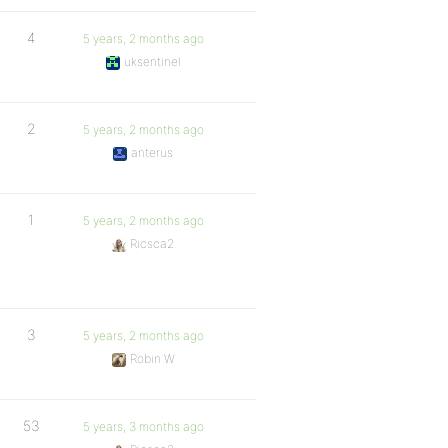
4
5 years, 2 months ago
uksentinel
2
5 years, 2 months ago
anterus
1
5 years, 2 months ago
Ricsca2
3
5 years, 2 months ago
Robin W
53
5 years, 3 months ago