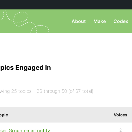
About
Make
Codex
pics Engaged In
wing 25 topics - 26 through 50 (of 67 total)
opic
Voices
ser Group email notify
2