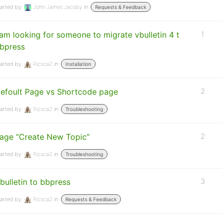
arted by:
John James Jacoby
in:
Requests & Feedback
 am looking for someone to migrate vbulletin 4 t
1
bpress
arted by:
Ricsca2
in:
Installation
efoult Page vs Shortcode page
2
arted by:
Ricsca2
in:
Troubleshooting
age “Create New Topic”
2
arted by:
Ricsca2
in:
Troubleshooting
bulletin to bbpress
3
arted by:
Ricsca2
in:
Requests & Feedback