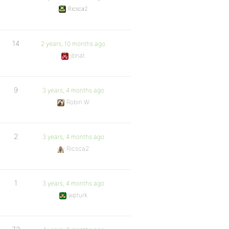
Ricsca2
14
2 years, 10 months ago
ibnat
9
3 years, 4 months ago
Robin W
2
3 years, 4 months ago
Ricsca2
1
3 years, 4 months ago
wpturk