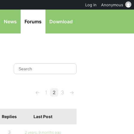
Log in
Anonymous
News
Forums
Download
←
1
2
3
→
Replies
Last Post
3
2 years, 9 months ago