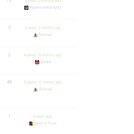
72
4 years, 3 months ago
AdventureRidingNZ
3
4 years, 9 months ago
Ricsca2
2
4 years, 10 months ago
2dned
49
4 years, 10 months ago
Ricsca2
1
5 years ago
Back to Front