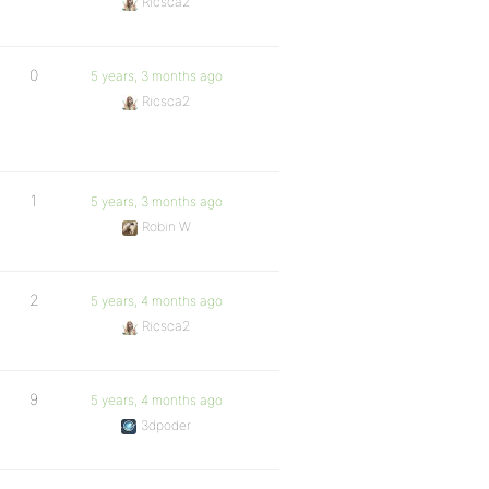
Ricsca2
0
5 years, 3 months ago
Ricsca2
1
5 years, 3 months ago
Robin W
2
5 years, 4 months ago
Ricsca2
9
5 years, 4 months ago
3dpoder