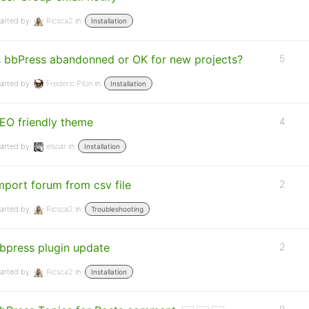
arted by:
Ricsca2
in:
Installation
s bbPress abandonned or OK for new projects?
5
arted by:
Frederic Pilon
in:
Installation
EO friendly theme
4
arted by:
elsoar
in:
Installation
mport forum from csv file
2
arted by:
Ricsca2
in:
Troubleshooting
bpress plugin update
2
arted by:
Ricsca2
in:
Installation