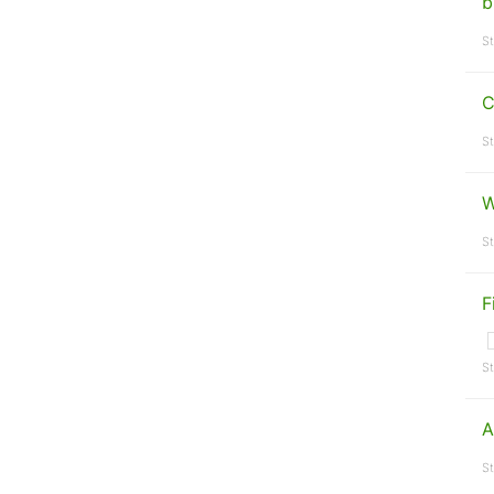
b
St
C
St
W
St
F
St
A
St