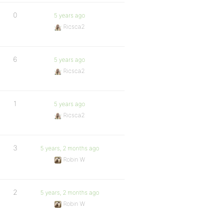
0
5 years ago
Ricsca2
6
5 years ago
Ricsca2
1
5 years ago
Ricsca2
3
5 years, 2 months ago
Robin W
2
5 years, 2 months ago
Robin W