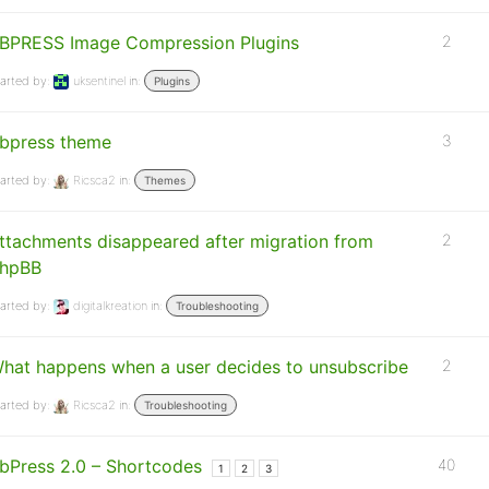
BPRESS Image Compression Plugins
2
arted by:
uksentinel
in:
Plugins
bpress theme
3
arted by:
Ricsca2
in:
Themes
ttachments disappeared after migration from
2
hpBB
arted by:
digitalkreation
in:
Troubleshooting
hat happens when a user decides to unsubscribe
2
arted by:
Ricsca2
in:
Troubleshooting
bPress 2.0 – Shortcodes
40
1
2
3