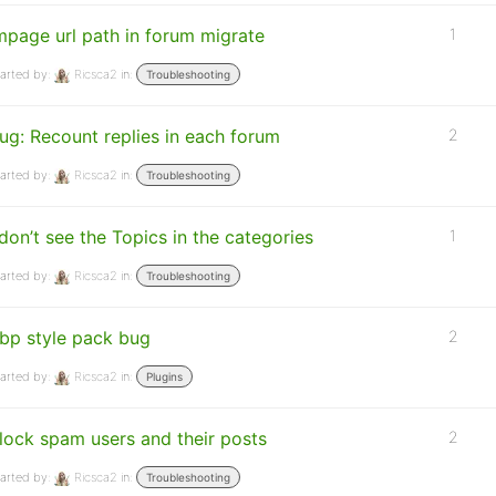
mpage url path in forum migrate
1
arted by:
Ricsca2
in:
Troubleshooting
ug: Recount replies in each forum
2
arted by:
Ricsca2
in:
Troubleshooting
 don’t see the Topics in the categories
1
arted by:
Ricsca2
in:
Troubleshooting
bp style pack bug
2
arted by:
Ricsca2
in:
Plugins
lock spam users and their posts
2
arted by:
Ricsca2
in:
Troubleshooting