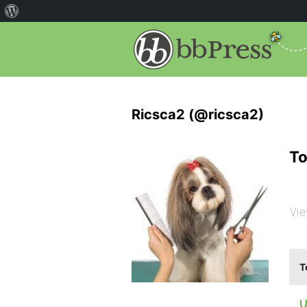
Ricsca2 (@ricsca2)
To
Vie
T
U