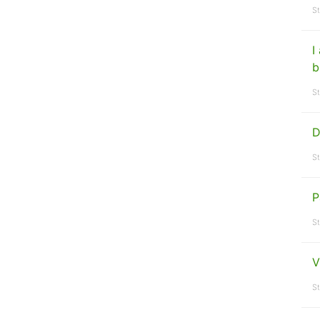
St
I
b
St
D
St
P
St
V
St