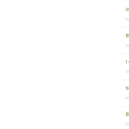
i
St
B
St
I
St
b
St
B
St