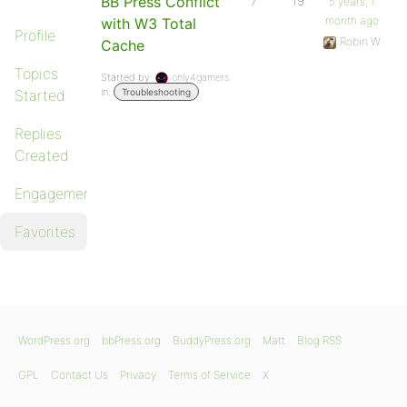
BB Press Conflict
7
19
5 years, 1
month ago
with W3 Total
Profile
Robin W
Cache
Topics
Started by:
only4gamers
in:
Started
Troubleshooting
Replies
Created
Engagements
Favorites
WordPress.org
bbPress.org
BuddyPress.org
Matt
Blog RSS
GPL
Contact Us
Privacy
Terms of Service
X