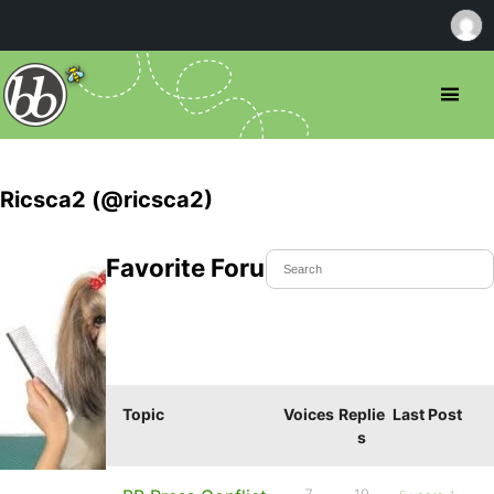
Ricsca2 (@ricsca2)
Favorite Forum Topics
Topic
Voices
Replie
Last Post
s