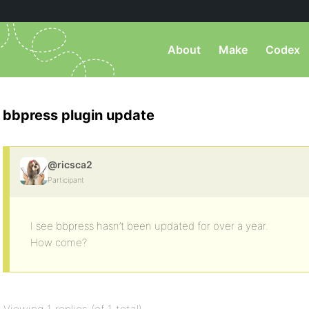
About
Make
Codex
bbpress plugin update
@ricsca2
Participant
I see bbpress hasn’t been updated for over a year.
How come?