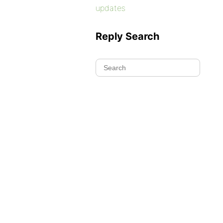
updates
Reply Search