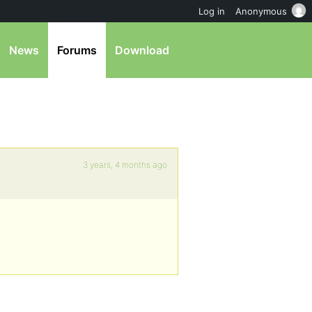
Log in
Anonymous
News
Forums
Download
3 years, 4 months ago