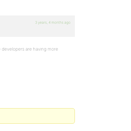
3 years, 4 months ago
e developers are having more