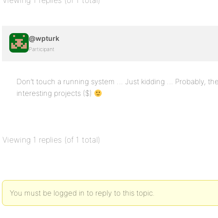
Viewing 1 replies (of 1 total)
@wpturk
Participant
Don’t touch a running system … Just kidding … Probably, th
interesting projects ($)
Viewing 1 replies (of 1 total)
You must be logged in to reply to this topic.