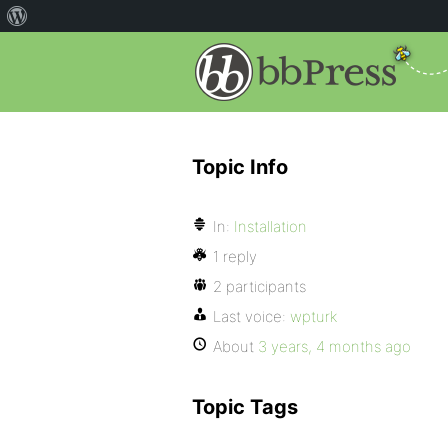
Topic Info
In:
Installation
1 reply
2 participants
Last voice:
wpturk
About
3 years, 4 months ago
Topic Tags