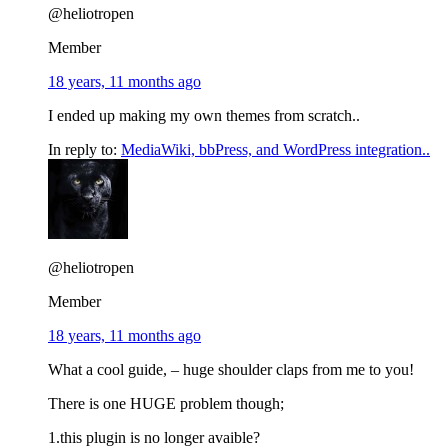
@heliotropen
Member
18 years, 11 months ago
I ended up making my own themes from scratch..
In reply to:
MediaWiki, bbPress, and WordPress integration..
@heliotropen
Member
18 years, 11 months ago
What a cool guide, – huge shoulder claps from me to you!
There is one HUGE problem though;
1.this plugin is no longer avaible?