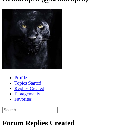
Profile
Topics Started
Replies Created
Engagements
Favorites
Search
replies:
Forum Replies Created