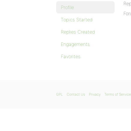
Rep
Profile
For
Topics Started
Replies Created
Engagements
Favorites
GPL
Contact Us
Privacy
Terms of Service