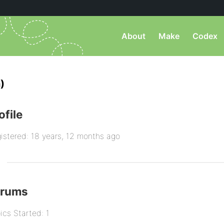
About
Make
Codex
)
ofile
istered: 18 years, 12 months ago
orums
ics Started: 1