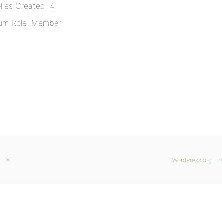
lies Created: 4
um Role: Member
X
WordPress.org
b