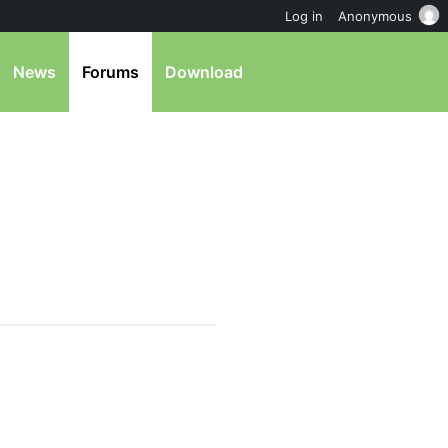
Log in
Anonymous
News
Forums
Download