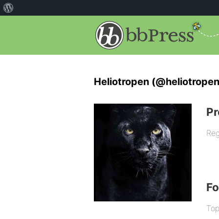
Heliotropen (@heliotropen
Pr
Reg
F
Top