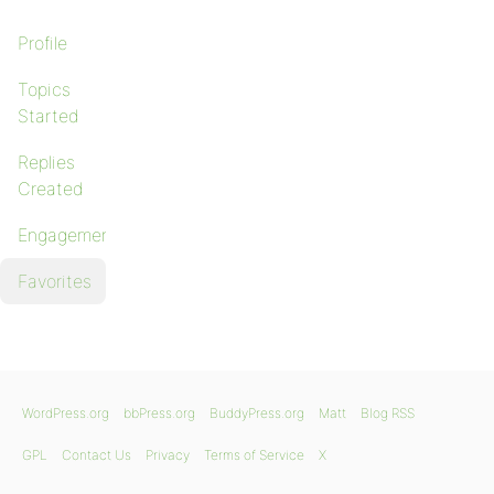
Profile
Topics
Started
Replies
Created
Engagements
Favorites
WordPress.org
bbPress.org
BuddyPress.org
Matt
Blog RSS
GPL
Contact Us
Privacy
Terms of Service
X