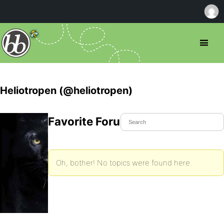
Heliotropen (@heliotropen)
Favorite Forum Topics
Oh, bother! No topics were found here.