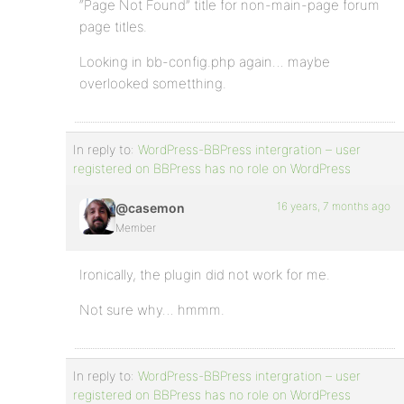
“Page Not Found” title for non-main-page forum
page titles.
Looking in bb-config.php again… maybe
overlooked sometthing.
In reply to:
WordPress-BBPress intergration – user
registered on BBPress has no role on WordPress
16 years, 7 months ago
@casemon
Member
Ironically, the plugin did not work for me.
Not sure why… hmmm.
In reply to:
WordPress-BBPress intergration – user
registered on BBPress has no role on WordPress