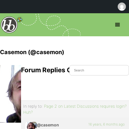
Casemon (@casemon)
Forum Replies Created
In reply to:
Page 2 on Latest Discussions requires login?
Huh?
16 years, 6 months ago
@casemon