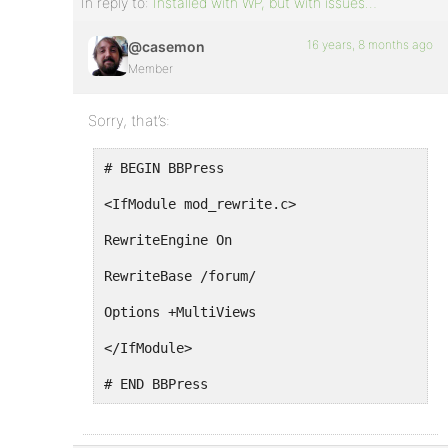
In reply to:
Installed with WP, but with issues…
16 years, 8 months ago
@casemon
Member
Sorry, that’s:
# BEGIN BBPress
<IfModule mod_rewrite.c>
RewriteEngine On
RewriteBase /forum/
Options +MultiViews
</IfModule>
# END BBPress