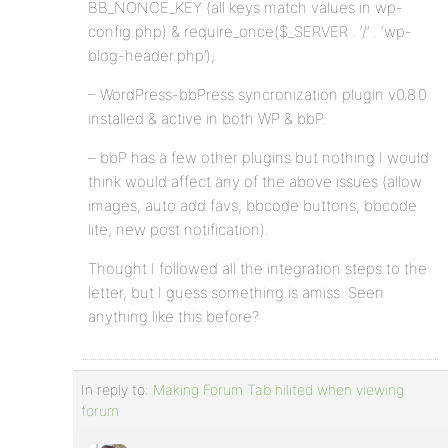
BB_NONCE_KEY (all keys match values in wp-
config.php) & require_once($_SERVER . ‘/’ . ‘wp-
blog-header.php’);
– WordPress-bbPress syncronization plugin v0.8.0
installed & active in both WP & bbP.
– bbP has a few other plugins but nothing I would
think would affect any of the above issues (allow
images, auto add favs, bbcode buttons, bbcode
lite, new post notification).
Thought I followed all the integration steps to the
letter, but I guess something is amiss. Seen
anything like this before?
In reply to:
Making Forum Tab hilited when viewing
forum