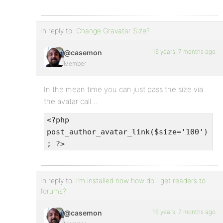
In reply to:
Change Gravatar Size?
16 years, 7 months ago
@casemon
Member
In the mean time you can just pass the size via
the avatar call…
<?php
post_author_avatar_link($size='100')
; ?>
In reply to:
I’m installed now how do I get readers to
forums?
16 years, 7 months ago
@casemon