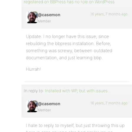
registered on BBPress has no role on WordPress
16 years, 7 months ago
@casemon
Member
Update: I no longer have this issue, since
rebuilding the bbpress installation. Before,
something was screwy, between outdated
documentation, and just learning bbp.
Hurrah!
In reply to:
Installed with WP, but with issues…
16 years, 7 months ago
@casemon
Member
I hate to reply to myself, but just throwing this up