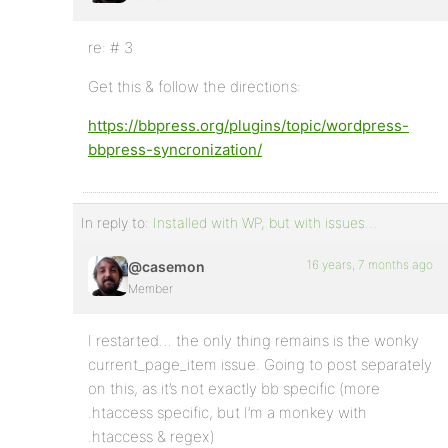
re: # 3
Get this & follow the directions:
https://bbpress.org/plugins/topic/wordpress-
bbpress-syncronization/
In reply to:
Installed with WP, but with issues…
16 years, 7 months ago
@casemon
Member
I restarted… the only thing remains is the wonky
current_page_item issue. Going to post separately
on this, as it’s not exactly bb specific (more
.htaccess specific, but I’m a monkey with
.htaccess & regex)