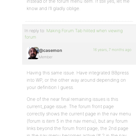
instead of the forum menu item. If still yes, let me
know and I’ll gladly oblige.
In reply to:
Making Forum Tab hilited when viewing
forum
16 years, 7 months ago
@casemon
Member
Having this same issue. Have integrated BBpress
into WP, or the other way around depending on
your definition I guess.
One of the near final remaining issues is this
current_page issue. The forum front page
correctly shows the current page in the nav menu
(forum is item 5 in the nav menu), but any forum
links beyond the forum front page, the 2nd page
in the nav menu becomes active (# 2 in the nav