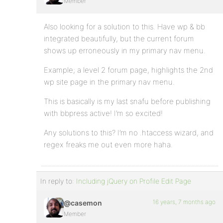
Member
Also looking for a solution to this. Have wp & bb
integrated beautifully, but the current forum
shows up erroneously in my primary nav menu.
Example; a level 2 forum page, highlights the 2nd
wp site page in the primary nav menu.
This is basically is my last snafu before publishing
with bbpress active! I’m so excited!
Any solutions to this? I’m no .htaccess wizard, and
regex freaks me out even more haha.
In reply to:
Including jQuery on Profile Edit Page
16 years, 7 months ago
@casemon
Member