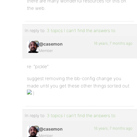
there are many wonderful resources for this on
the web.
In reply to:
3 topics I can't find the answers to
16 years, 7 months ago
@casemon
Member
re: “pickle”
suggest removing the bb-config change you
made until you get these other things sorted out
In reply to:
3 topics I can't find the answers to
16 years, 7 months ago
@casemon
Member