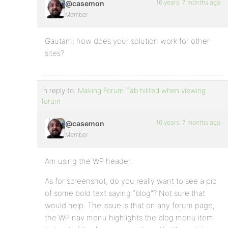
16 years, 7 months ago
@casemon
Member
Gautam; how does your solution work for other
sites?
In reply to:
Making Forum Tab hilited when viewing
forum
16 years, 7 months ago
@casemon
Member
Am using the WP header.
As for screenshot, do you really want to see a pic
of some bold text saying “blog”? Not sure that
would help. The issue is that on any forum page,
the WP nav menu highlights the blog menu item