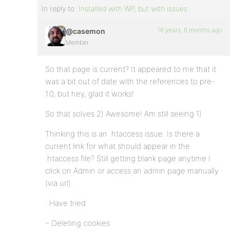
In reply to:
Installed with WP, but with issues…
16 years, 8 months ago
@casemon
Member
So that page is current? It appeared to me that it
was a bit out of date with the references to pre-
1.0, but hey, glad it works!
So that solves 2) Awesome! Am still seeing 1)
Thinking this is an .htaccess issue. Is there a
current link for what should appear in the
.htaccess file? Still getting blank page anytime I
click on Admin or access an admin page manually
(via url).
: Have tried
– Deleting cookies