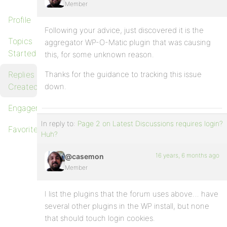
Member
Profile
Following your advice, just discovered it is the
Topics
aggregator WP-O-Matic plugin that was causing
Started
this, for some unknown reason.
Replies
Thanks for the guidance to tracking this issue
Created
down.
Engagements
In reply to:
Page 2 on Latest Discussions requires login?
Favorites
Huh?
16 years, 6 months ago
@casemon
Member
I list the plugins that the forum uses above… have
several other plugins in the WP install, but none
that should touch login cookies.