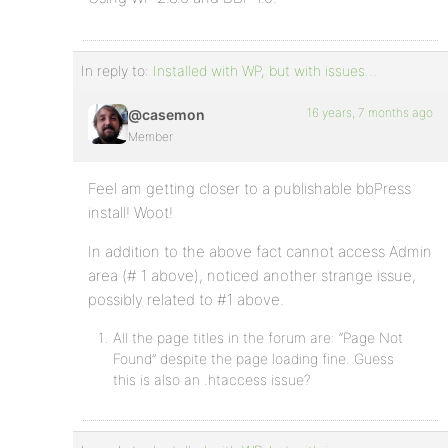
In reply to:
Installed with WP, but with issues…
16 years, 7 months ago
@casemon
Member
Feel am getting closer to a publishable bbPress
install! Woot!
In addition to the above fact cannot access Admin
area (# 1 above), noticed another strange issue,
possibly related to #1 above.
All the page titles in the forum are: “Page Not
Found” despite the page loading fine. Guess
this is also an .htaccess issue?