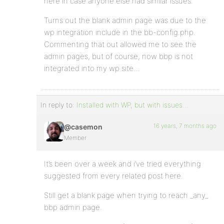
here in case anyone else had similar issues.
Turns out the blank admin page was due to the
wp integration include in the bb-config.php.
Commenting that out allowed me to see the
admin pages, but of course, now bbp is not
integrated into my wp site…
In reply to:
Installed with WP, but with issues…
16 years, 7 months ago
@casemon
Member
It’s been over a week and i’ve tried everything
suggested from every related post here.
Still get a blank page when trying to reach _any_
bbp admin page.