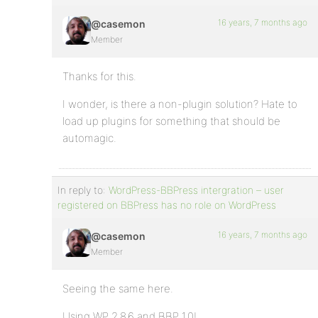
16 years, 7 months ago
@casemon
Member
Thanks for this.
I wonder, is there a non-plugin solution? Hate to
load up plugins for something that should be
automagic.
In reply to:
WordPress-BBPress intergration – user
registered on BBPress has no role on WordPress
16 years, 7 months ago
@casemon
Member
Seeing the same here.
Using WP 2.8.6 and BBP 1.0!