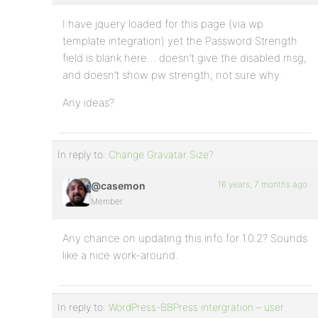
I have jquery loaded for this page (via wp
template integration) yet the Password Strength
field is blank here… doesn’t give the disabled msg,
and doesn’t show pw strength; not sure why.
Any ideas?
In reply to:
Change Gravatar Size?
16 years, 7 months ago
@casemon
Member
Any chance on updating this info for 1.0.2? Sounds
like a nice work-around.
In reply to:
WordPress-BBPress intergration – user