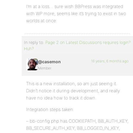
I’m at a loss… sure wish BBPress was integrated
with WP more; seems like it’s trying to exist in two
worlds at once.
In reply to:
Page 2 on Latest Discussions requires login?
Huh?
16 years, 6 months ago
@casemon
Member
This is a new installation, so am just seeing it.
Didn’t notice it during development, and really
have no idea how to track it down.
Integration steps taken:
– bb-config.php has COOKIEPATH, BB_AUTH_KEY,
BB_SECURE_AUTH_KEY, BB_LOGGED_IN_KEY,