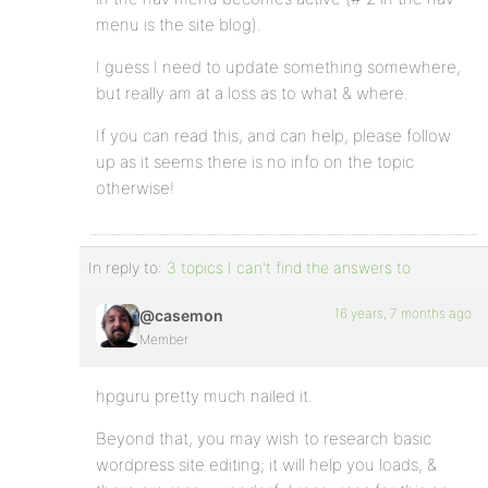
menu is the site blog).
I guess I need to update something somewhere,
but really am at a loss as to what & where.
If you can read this, and can help, please follow
up as it seems there is no info on the topic
otherwise!
In reply to:
3 topics I can't find the answers to
16 years, 7 months ago
@casemon
Member
hpguru pretty much nailed it.
Beyond that, you may wish to research basic
wordpress site editing; it will help you loads, &