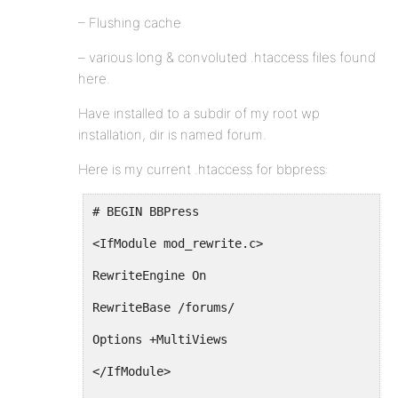
– Flushing cache
– various long & convoluted .htaccess files found
here.
Have installed to a subdir of my root wp
installation, dir is named forum.
Here is my current .htaccess for bbpress:
# BEGIN BBPress
<IfModule mod_rewrite.c>
RewriteEngine On
RewriteBase /forums/
Options +MultiViews
</IfModule>