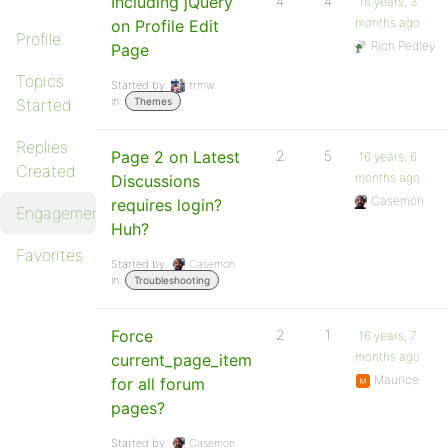
Including jQuery
4
4
16 years, 3
months ago
on Profile Edit
Profile
Rich Pedley
Page
Topics
Started by:
trmw
in:
Started
Themes
Replies
Page 2 on Latest
2
5
16 years, 6
Created
months ago
Discussions
Casemon
requires login?
Engagements
Huh?
Favorites
Started by:
Casemon
in:
Troubleshooting
Force
2
1
16 years, 7
months ago
current_page_item
Maurice
for all forum
pages?
Started by:
Casemon