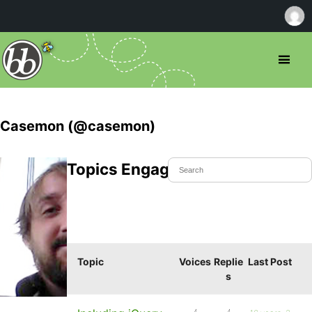
Casemon (@casemon)
Topics Engaged In
Topic
Voices
Replie
Last Post
s