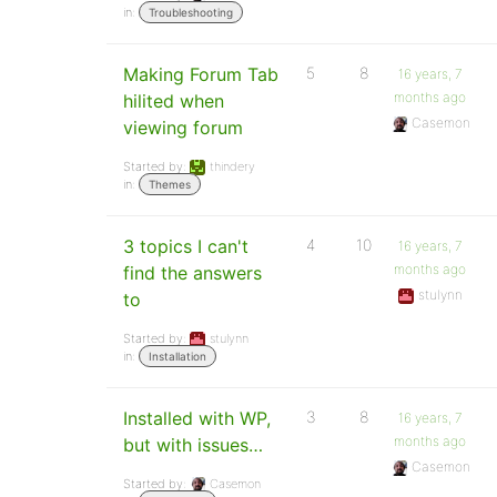
in:
Troubleshooting
Making Forum Tab
5
8
16 years, 7
months ago
hilited when
Casemon
viewing forum
Started by:
thindery
in:
Themes
3 topics I can't
4
10
16 years, 7
months ago
find the answers
stulynn
to
Started by:
stulynn
in:
Installation
Installed with WP,
3
8
16 years, 7
months ago
but with issues…
Casemon
Started by:
Casemon