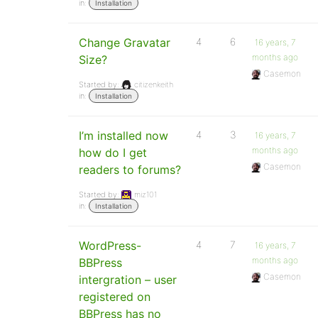
in:
Installation
Change Gravatar
4
6
16 years, 7
months ago
Size?
Casemon
Started by:
citizenkeith
in:
Installation
I’m installed now
4
3
16 years, 7
months ago
how do I get
Casemon
readers to forums?
Started by:
miz101
in:
Installation
WordPress-
4
7
16 years, 7
months ago
BBPress
Casemon
intergration – user
registered on
BBPress has no