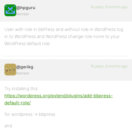
16 years, 8 months ago
@hpguru
Member
User with role in bbPress and without role in WordPress log
in to WordPress and WordPress change role none to your
WordPress default role.
16 years, 8 months ago
@gerikg
Member
Try installing this:
https://wordpress.org/extend/plugins/add-bbpress-
default-role/
for wordpress -> bbpress
and