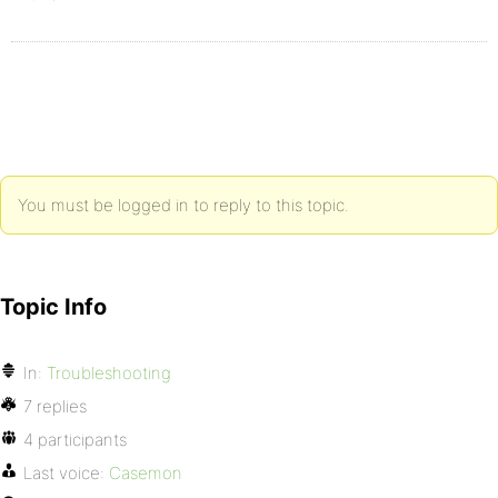
You must be logged in to reply to this topic.
Topic Info
In:
Troubleshooting
7 replies
4 participants
Last voice:
Casemon