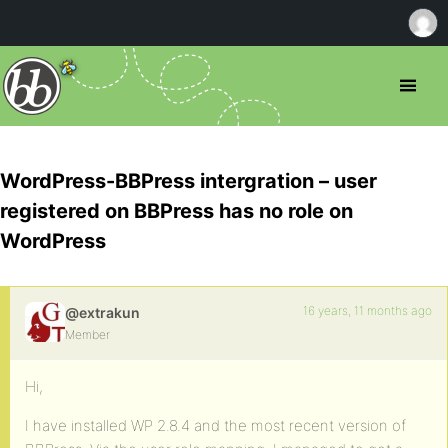
WordPress-BBPress intergration – user
registered on BBPress has no role on
WordPress
16 years, 11 months ago
@extrakun
Member
Hi,
I have installed WP 2.8.4 and the most recent version of