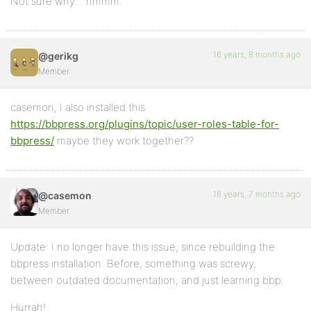
Not sure why… hmmm.
16 years, 8 months ago
@gerikg
Member
casemon, I also installed this
https://bbpress.org/plugins/topic/user-roles-table-for-
bbpress/
maybe they work together??
16 years, 7 months ago
@casemon
Member
Update: I no longer have this issue, since rebuilding the
bbpress installation. Before, something was screwy,
between outdated documentation, and just learning bbp.
Hurrah!