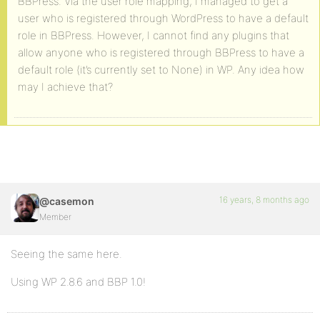
BBPress. Via the user role mapping, I managed to get a
user who is registered through WordPress to have a default
role in BBPress. However, I cannot find any plugins that
allow anyone who is registered through BBPress to have a
default role (it’s currently set to None) in WP. Any idea how
may I achieve that?
16 years, 8 months ago
@casemon
Member
Seeing the same here.
Using WP 2.8.6 and BBP 1.0!