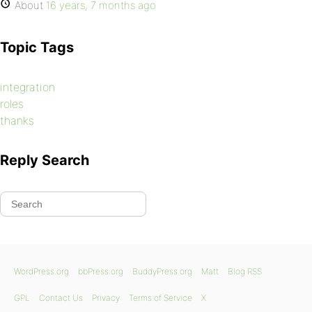
About
16 years, 7 months ago
Topic Tags
integration
roles
thanks
Reply Search
WordPress.org
bbPress.org
BuddyPress.org
Matt
Blog RSS
GPL
Contact Us
Privacy
Terms of Service
X