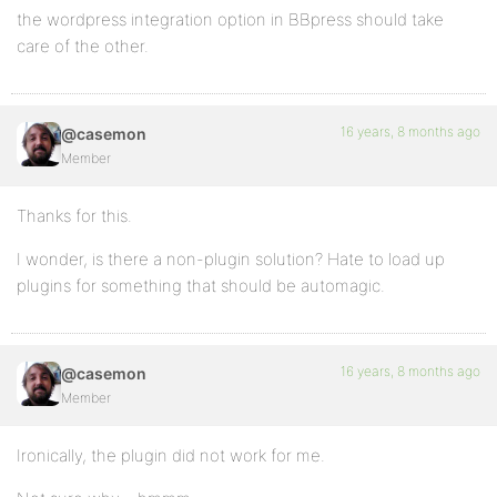
the wordpress integration option in BBpress should take
care of the other.
16 years, 8 months ago
@casemon
Member
Thanks for this.
I wonder, is there a non-plugin solution? Hate to load up
plugins for something that should be automagic.
16 years, 8 months ago
@casemon
Member
Ironically, the plugin did not work for me.