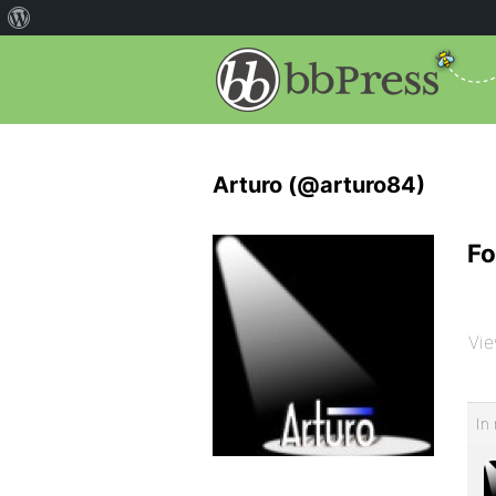
Arturo (@arturo84)
Fo
Vie
In 