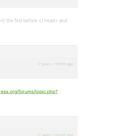
() the first before </ head> and
17 years, 1 month ago
ress.org/forums/topic.php?
17 years, 1 month ago