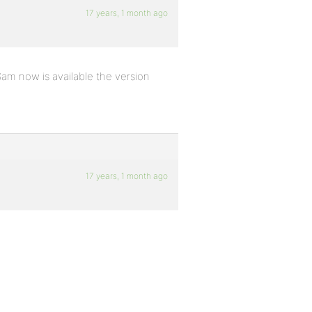
17 years, 1 month ago
Sam now is available the version
17 years, 1 month ago