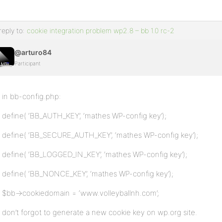
reply to:
cookie integration problem wp2.8 – bb 1.0 rc-2
@arturo84
Participant
in bb-config.php:
define( ‘BB_AUTH_KEY’, ‘mathes WP-config key’);
define( ‘BB_SECURE_AUTH_KEY’, ‘mathes WP-config key’);
define( ‘BB_LOGGED_IN_KEY’, ‘mathes WP-config key’);
define( ‘BB_NONCE_KEY’, ‘mathes WP-config key’);
$bb->cookiedomain = ‘www.volleyballnh.com’;
don’t forgot to generate a new cookie key on wp.org site.