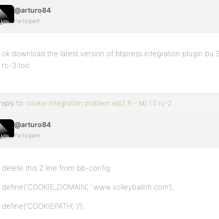
@arturo84
Participant
ok download the latest version of bbpress integration plugin bu 
rc-3 too…
reply to:
cookie integration problem wp2.8 – bb 1.0 rc-2
@arturo84
Participant
delete this 2 line from bb-config:
define(‘COOKIE_DOMAIN’, ‘.www.volleyballnh.com’);
define(‘COOKIEPATH’, ‘/’);