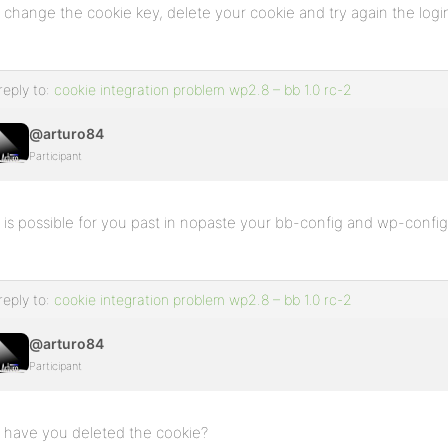
change the cookie key, delete your cookie and try again the logi
reply to:
cookie integration problem wp2.8 – bb 1.0 rc-2
@arturo84
Participant
is possible for you past in nopaste your bb-config and wp-confi
reply to:
cookie integration problem wp2.8 – bb 1.0 rc-2
@arturo84
Participant
have you deleted the cookie?