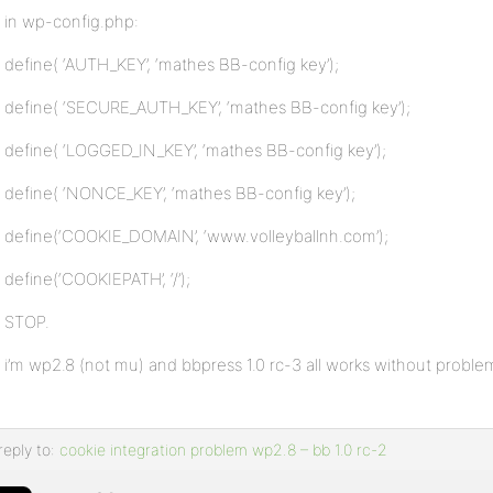
in wp-config.php:
define( ‘AUTH_KEY’, ‘mathes BB-config key’);
define( ‘SECURE_AUTH_KEY’, ‘mathes BB-config key’);
define( ‘LOGGED_IN_KEY’, ‘mathes BB-config key’);
define( ‘NONCE_KEY’, ‘mathes BB-config key’);
define(‘COOKIE_DOMAIN’, ‘www.volleyballnh.com’);
define(‘COOKIEPATH’, ‘/’);
STOP.
i’m wp2.8 (not mu) and bbpress 1.0 rc-3 all works without problem
reply to:
cookie integration problem wp2.8 – bb 1.0 rc-2