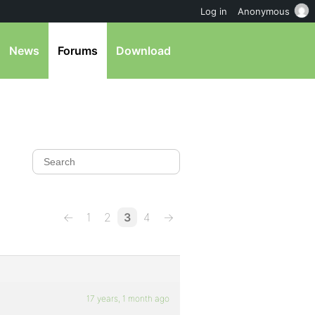
Log in
Anonymous
News
Forums
Download
←
1
2
3
4
→
17 years, 1 month ago