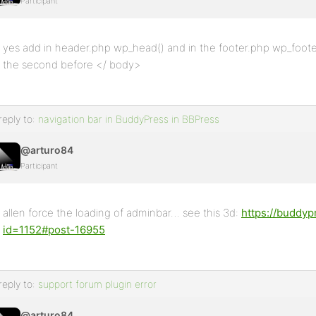
Participant
yes add in header.php wp_head() and in the footer.php wp_footer
the second before </ body>
reply to:
navigation bar in BuddyPress in BBPress
@arturo84
Participant
allen force the loading of adminbar… see this 3d:
https://buddyp
id=1152#post-16955
reply to:
support forum plugin error
@arturo84