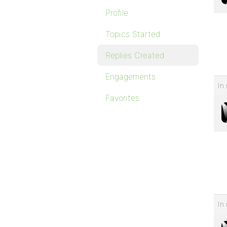
Profile
Topics Started
Replies Created
Engagements
In 
Favorites
In 