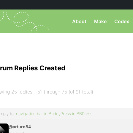
About
Make
Codex
rum Replies Created
wing 25 replies - 51 through 75 (of 91 total)
reply to:
navigation bar in BuddyPress in BBPress
@arturo84