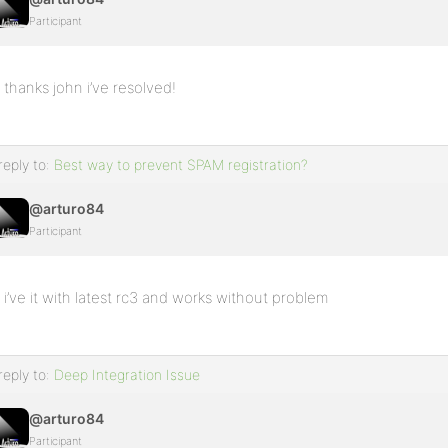
Participant
thanks john i’ve resolved!
reply to:
Best way to prevent SPAM registration?
@arturo84
Participant
i’ve it with latest rc3 and works without problem
reply to:
Deep Integration Issue
@arturo84
Participant