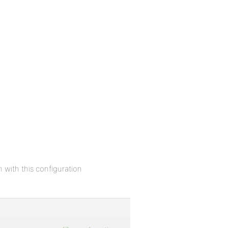
 with this configuration