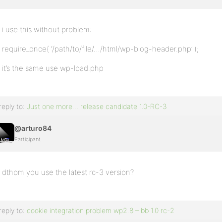
i use this without problem:
require_once( ‘/path/to/file/…/html/wp-blog-header.php’ );
it’s the same use wp-load.php
reply to:
Just one more… release candidate 1.0-RC-3
@arturo84
Participant
dthom you use the latest rc-3 version?
reply to:
cookie integration problem wp2.8 – bb 1.0 rc-2