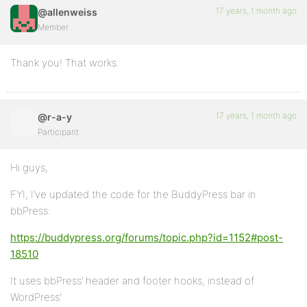
17 years, 1 month ago
@allenweiss
Member
Thank you! That works.
17 years, 1 month ago
@r-a-y
Participant
Hi guys,
FYI, I’ve updated the code for the BuddyPress bar in
bbPress:
https://buddypress.org/forums/topic.php?id=1152#post-
18510
It uses bbPress’ header and footer hooks, instead of
WordPress’.