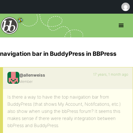
navigation bar in BuddyPress in BBPress
17 years, 1 month ago
@allenweiss
Member
Is there a way to have the top navigation bar from
BuddyPress (that shows My Account, Notifcations, etc.)
also show when using the bbPress forum? It seems this
makes sense if there were really integration between
bbPress and BuddyPress.