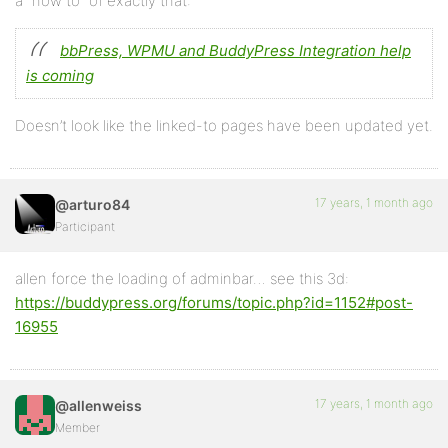
a “how to” of exactly that:
bbPress, WPMU and BuddyPress Integration help
is coming
Doesn’t look like the linked-to pages have been updated yet.
17 years, 1 month ago
@arturo84
Participant
allen force the loading of adminbar… see this 3d:
https://buddypress.org/forums/topic.php?id=1152#post-
16955
17 years, 1 month ago
@allenweiss
Member