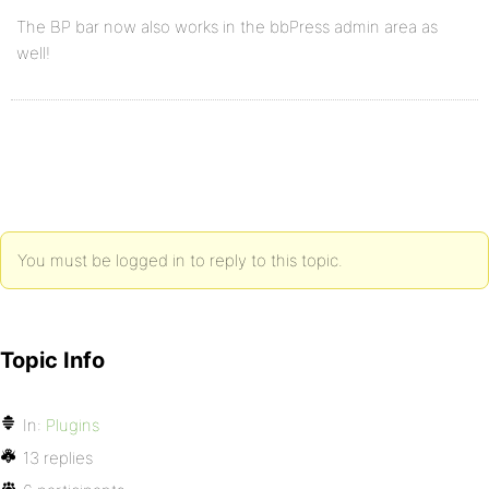
The BP bar now also works in the bbPress admin area as
well!
You must be logged in to reply to this topic.
Topic Info
In:
Plugins
13 replies