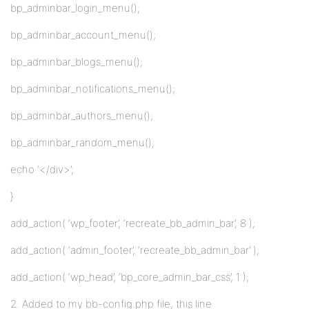
bp_adminbar_login_menu();
bp_adminbar_account_menu();
bp_adminbar_blogs_menu();
bp_adminbar_notifications_menu();
bp_adminbar_authors_menu();
bp_adminbar_random_menu();
echo ‘</div>’;
}
add_action( ‘wp_footer’, ‘recreate_bb_admin_bar’, 8 );
add_action( ‘admin_footer’, ‘recreate_bb_admin_bar’ );
add_action( ‘wp_head’, ‘bp_core_admin_bar_css’, 1 );
2. Added to my bb-config.php file, this line