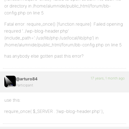
or directory in /home/alumnide/public_html/forum/bb-
config.php on line 5
Fatal error: require_once() [function.require]: Failed opening
required ‘../wp-blog-header.php’
(include_path=’.:/usr/lib/php:/usr/local/lib/php’) in
/home/alumnide/public_html/forum/bb-config.php on line 5
has anybody else gotten past this error?
17 years, 1 month ago
@arturo84
Participant
use this:
require_once( $_SERVER . ‘/wp-blog-header.php’ );