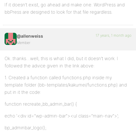
If it doesn’t exist, go ahead and make one. WordPress and
bbPress are designed to look for that file regardless.
17 years, 1 month ago
@allenweiss
Member
Ok..thanks…well, this is what I did, but it doesn’t work. I
followed the advice given in the link above:
1. Created a function called functions.php inside my
template folder (bb-templates/kakumei/functions.php) and
put in it the code:
function recreate_bb_admin_bar() {
echo ‘<div id=”wp-admin-bar”><ul class=”main-nav”>’;
bp_adminbar_logo();