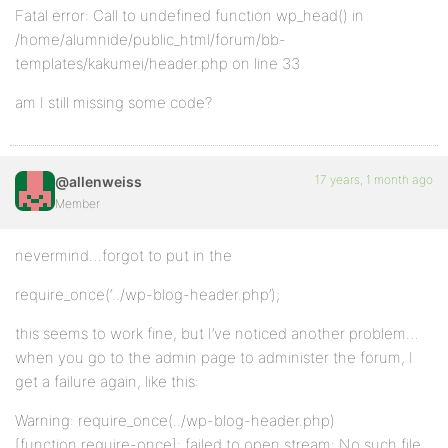
Fatal error: Call to undefined function wp_head() in
/home/alumnide/public_html/forum/bb-
templates/kakumei/header.php on line 33
am I still missing some code?
17 years, 1 month ago
@allenweiss
Member
nevermind…forgot to put in the
require_once(‘../wp-blog-header.php’);
this seems to work fine, but I’ve noticed another problem…
when you go to the admin page to administer the forum, I
get a failure again, like this:
Warning: require_once(../wp-blog-header.php)
[function.require-once]: failed to open stream: No such file