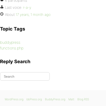
6 participants
Last voice:
r-a-y
About
17 years, 1 month ago
Topic Tags
buddypress
functions.php
Reply Search
WordPress.org
bbPress.org
BuddyPress.org
Matt
Blog RSS