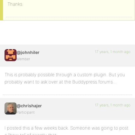
Thanks
17 years, 1 month ago
@johnhiler
Member
This is probably possible through a custom plugin. But you
probably want to ask over at the Buddypress forums…
17 years, 1 month ago
@chrishajer
Participant
I posted this a few weeks back. Someone was going to post