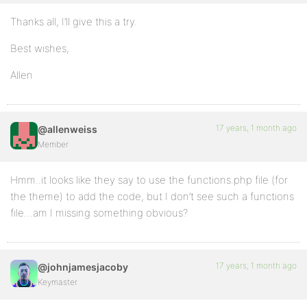
Thanks all, I’ll give this a try.
Best wishes,
Allen
17 years, 1 month ago
@allenweiss
Member
Hmm..it looks like they say to use the functions.php file (for
the theme) to add the code, but I don’t see such a functions
file…am I missing something obvious?
17 years, 1 month ago
@johnjamesjacoby
Keymaster