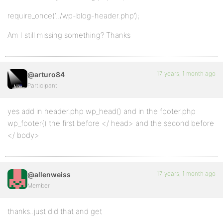
require_once(‘../wp-blog-header.php’);
Am I still missing something? Thanks
17 years, 1 month ago
@arturo84
Participant
yes add in header.php wp_head() and in the footer.php
wp_footer() the first before </ head> and the second before
</ body>
17 years, 1 month ago
@allenweiss
Member
thanks..just did that and get