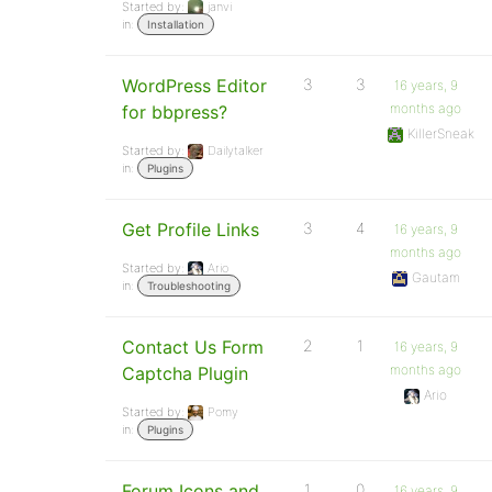
Started by:
janvi
in:
Installation
WordPress Editor
3
3
16 years, 9
months ago
for bbpress?
KillerSneak
Started by:
Dailytalker
in:
Plugins
Get Profile Links
3
4
16 years, 9
months ago
Started by:
Ario
Gautam
in:
Troubleshooting
Contact Us Form
2
1
16 years, 9
months ago
Captcha Plugin
Ario
Started by:
Pomy
in:
Plugins
Forum Icons and
1
0
16 years, 9