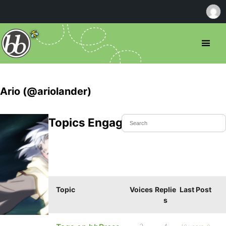
Ario (@ariolander)
Topics Engaged In
Topic
Voices
Replie
Last Post
s