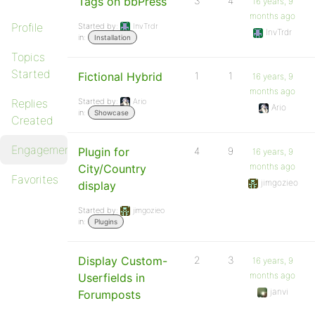
Tags on bbPress
3
4
16 years, 9
months ago
Profile
Started by:
InvTrdr
InvTrdr
in:
Installation
Topics
Started
Fictional Hybrid
1
1
16 years, 9
months ago
Replies
Started by:
Ario
Ario
in:
Showcase
Created
Engagements
Plugin for
4
9
16 years, 9
months ago
City/Country
Favorites
jimgozieo
display
Started by:
jimgozieo
in:
Plugins
Display Custom-
2
3
16 years, 9
months ago
Userfields in
janvi
Forumposts