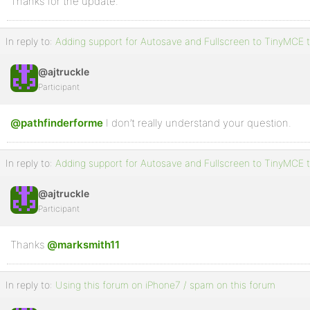
Thanks for the update.
In reply to:
Adding support for Autosave and Fullscreen to TinyMCE t
@ajtruckle
Participant
@pathfinderforme
I don’t really understand your question.
In reply to:
Adding support for Autosave and Fullscreen to TinyMCE t
@ajtruckle
Participant
Thanks
@marksmith11
In reply to:
Using this forum on iPhone7 / spam on this forum