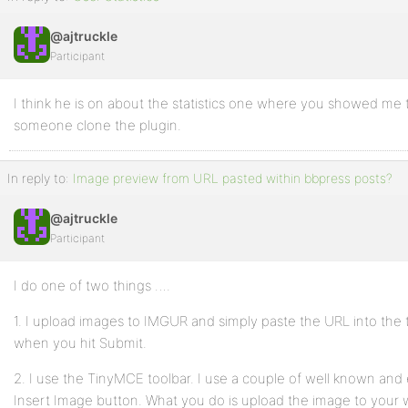
@ajtruckle
Participant
I think he is on about the statistics one where you showed m
someone clone the plugin.
In reply to:
Image preview from URL pasted within bbpress posts?
@ajtruckle
Participant
I do one of two things ….
1. I upload images to IMGUR and simply paste the URL into the to
when you hit Submit.
2. I use the TinyMCE toolbar. I use a couple of well known and 
Insert Image button. What you do is upload the image to your