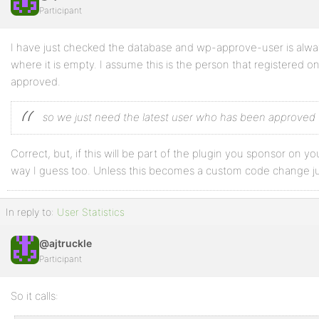
Participant
Profile
I have just checked the database and wp-approve-user is alway
Topics
where it is empty. I assume this is the person that registered 
Started
approved.
Replies
so we just need the latest user who has been approved
Created
Engagements
Correct, but, if this will be part of the plugin you sponsor on your
way I guess too. Unless this becomes a custom code change ju
Favorites
In reply to:
User Statistics
@ajtruckle
Participant
So it calls: