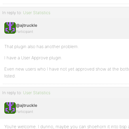
In reply to:
User Statistics
@ajtruckle
Participant
That plugin also has another problem.
I have a User Approve plugin.
Even new users who I have not yet approved show at the bott
listed.
In reply to:
User Statistics
@ajtruckle
Participant
You’re welcome. I dunno, maybe you can shoehorn it into bsp as