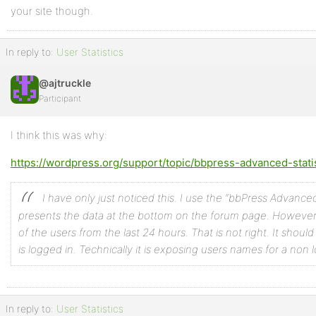
your site though.
In reply to:
User Statistics
@ajtruckle
Participant
I think this was why:
https://wordpress.org/support/topic/bbpress-advanced-stati
I have only just noticed this. I use the “bbPress Advanced S
presents the data at the bottom on the forum page.
However, i
of the users from the last 24 hours. That is not right. It should o
is logged in. Technically it is exposing users names for a non 
In reply to:
User Statistics