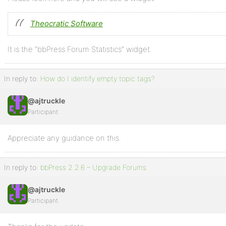
Theocratic Software
It is the “bbPress Forum Statistics” widget.
In reply to:
How do I identify empty topic tags?
@ajtruckle
Participant
Appreciate any guidance on this.
In reply to:
bbPress 2.2.6 – Upgrade Forums
@ajtruckle
Participant