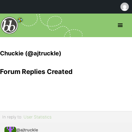
Chuckie (@ajtruckle)
Forum Replies Created
In reply to:
User Statistics
@ajtruckle