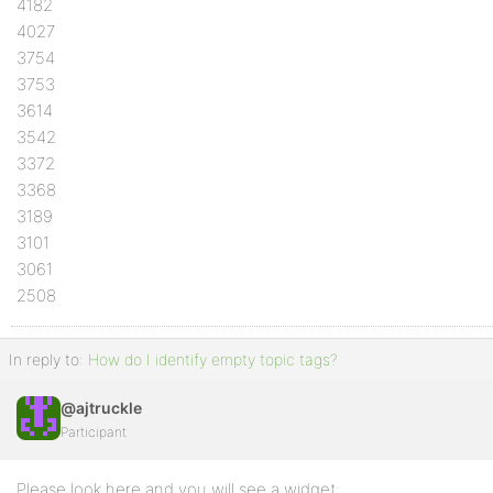
4182
4027
3754
3753
3614
3542
3372
3368
3189
3101
3061
2508
In reply to:
How do I identify empty topic tags?
@ajtruckle
Participant
Please look here and you will see a widget: