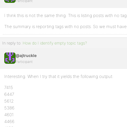
Participant
I think this is not the same thing. This is listing posts with no tag
The summary is reporting tags with no posts. So we must have
In reply to:
How do I identify empty topic tags?
@ajtruckle
Participant
Interesting. When I try that it yields the following output:
7415
6447
5612
5386
4601
4466