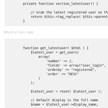
        private function section_latestuser() {

            // Grab the latest registered user on the
            return $this->tag_replace( $this->parent
Which in turn calls:
        function get_latestuser( $html ) {

            $latest_user = get_users(

                array(

                    'number' => 1,

                    'fields' => array("user_login", 
                    'orderby' => "registered",

                    'order' => "DESC"

                )

            );

            $latest_user = reset( $latest_user );

            // Default display is the full name

            $name = $latest_user->display_name;
