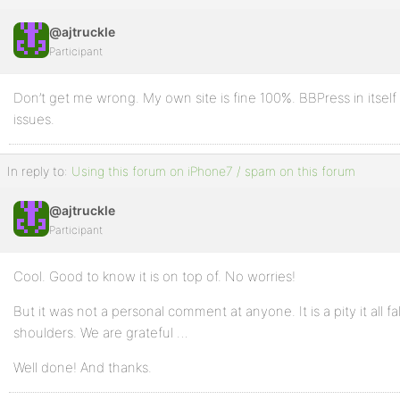
@ajtruckle
Participant
Don’t get me wrong. My own site is fine 100%. BBPress in itself 
issues.
In reply to:
Using this forum on iPhone7 / spam on this forum
@ajtruckle
Participant
Cool. Good to know it is on top of. No worries!
But it was not a personal comment at anyone. It is a pity it all 
shoulders. We are grateful …
Well done! And thanks.