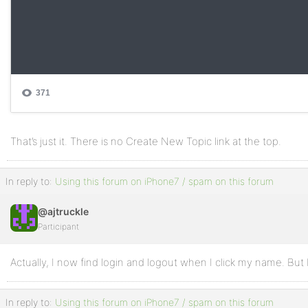
That’s just it. There is no Create New Topic link at the top.
In reply to:
Using this forum on iPhone7 / spam on this forum
@ajtruckle
Participant
Actually, I now find login and logout when I click my name. But 
In reply to:
Using this forum on iPhone7 / spam on this forum