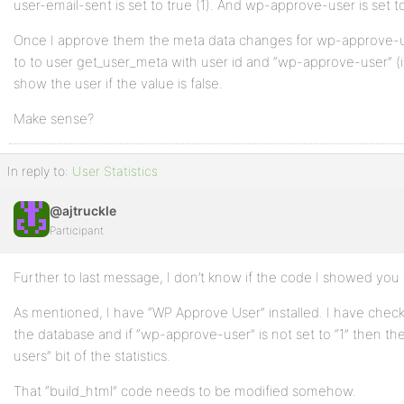
user-email-sent is set to true (1). And wp-approve-user is set to
Once I approve them the meta data changes for wp-approve-us
to to user get_user_meta with user id and “wp-approve-user” (if th
show the user if the value is false.
Make sense?
In reply to:
User Statistics
@ajtruckle
Participant
Further to last message, I don’t know if the code I showed yo
As mentioned, I have “WP Approve User” installed. I have check
the database and if “wp-approve-user” is not set to “1” then th
users” bit of the statistics.
That “build_html” code needs to be modified somehow.