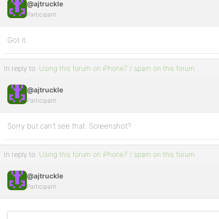
@ajtruckle
Participant
Got it.
In reply to:
Using this forum on iPhone7 / spam on this forum
@ajtruckle
Participant
Sorry but can’t see that. Screenshot?
In reply to:
Using this forum on iPhone7 / spam on this forum
@ajtruckle
Participant