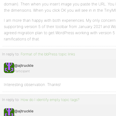
domain). Then when you insert image you paste the URL. You kno
the dimensions. When you click OK you will see in in the TinyMC
I am more than happy with both experiences. My only concern 
supporting version 5 of their toolbar from January 2021 and Wo
agreed migration plan to get WordPress working with version 5 o
ramifications of that.
In reply to:
Format of the bbPress topic links
@ajtruckle
Participant
Interesting observation. Thanks!
In reply to:
How do I identify empty topic tags?
@ajtruckle