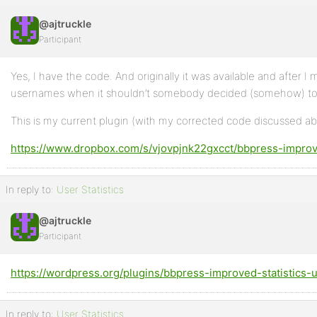
@ajtruckle
Participant
Yes, I have the code. And originally it was available and after 
usernames when it shouldn’t somebody decided (somehow) to loc
This is my current plugin (with my corrected code discussed a
https://www.dropbox.com/s/vjovpjnk22gxcct/bbpress-improve
In reply to:
User Statistics
@ajtruckle
Participant
https://wordpress.org/plugins/bbpress-improved-statistics-u
In reply to:
User Statistics