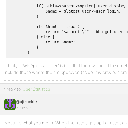
            if( $this->parent->option['user_display_
                $name = $latest_user->user_login;

            }

            if( $html == true ) {

                return "<a href=\"" . bbp_get_user_p
            } else {

                return $name;

            }

I think, if “WP Approve User” is installed then we need to some
include those where the are approved (as per my previous emai
In reply to:
User Statistics
@ajtruckle
Participant
Not sure what you mean. When the user signs up I am sent an