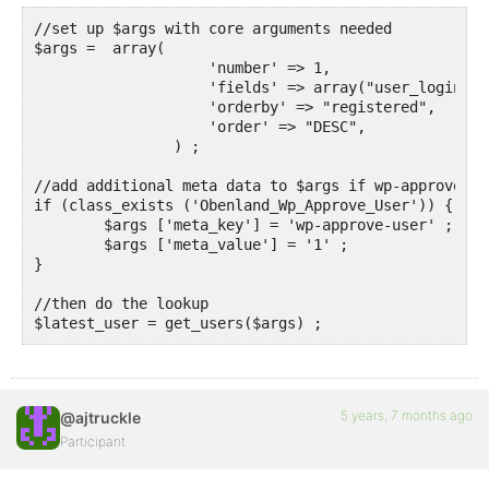
//set up $args with core arguments needed

$args =  array(

                    'number' => 1,

                    'fields' => array("user_login", 
                    'orderby' => "registered",

                    'order' => "DESC",

		) ;

//add additional meta data to $args if wp-approve-us
if (class_exists ('Obenland_Wp_Approve_User')) {

	$args ['meta_key'] = 'wp-approve-user' ;

	$args ['meta_value'] = '1' ;

}	

//then do the lookup

$latest_user = get_users($args) ;
5 years, 7 months ago
@ajtruckle
Participant