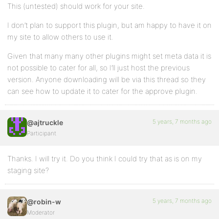
This (untested) should work for your site.
I don’t plan to support this plugin, but am happy to have it on
my site to allow others to use it.
Given that many many other plugins might set meta data it is
not possible to cater for all, so I’ll just host the previous
version. Anyone downloading will be via this thread so they
can see how to update it to cater for the approve plugin.
5 years, 7 months ago
@ajtruckle
Participant
Thanks. I will try it. Do you think I could try that as is on my
staging site?
5 years, 7 months ago
@robin-w
Moderator