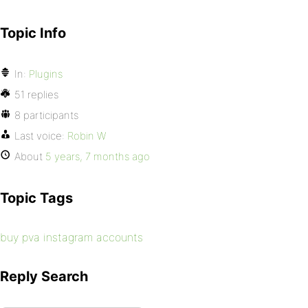
Topic Info
In:
Plugins
51 replies
8 participants
Last voice:
Robin W
About
5 years, 7 months ago
Topic Tags
buy pva instagram accounts
Reply Search