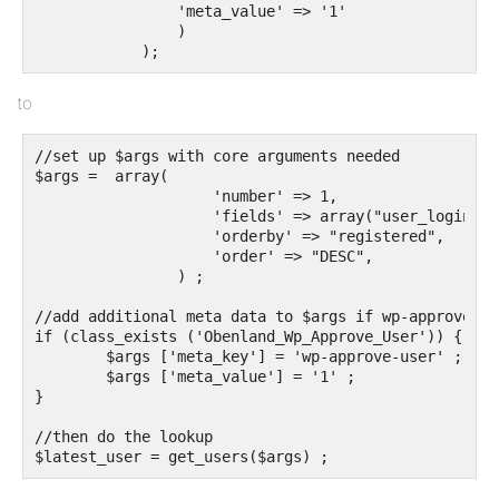
		'meta_value' => '1'

                )

            );
to
//set up $args with core arguments needed

$args =  array(

                    'number' => 1,

                    'fields' => array("user_login", 
                    'orderby' => "registered",

                    'order' => "DESC",

		) ;

//add additional meta data to $args if wp-approve-us
if (class_exists ('Obenland_Wp_Approve_User')) {

	$args ['meta_key'] = 'wp-approve-user' ;

	$args ['meta_value'] = '1' ;

}	

//then do the lookup
