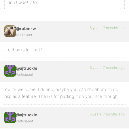
don’t want it to.
5 years, 7 months ago
@robin-w
Moderator
ah, thanks for that !!
5 years, 7 months ago
@ajtruckle
Participant
You’re welcome. I dunno, maybe you can shoehorn it into
bsp as a feature. Thanks for putting it on your site though.
5 years, 7 months ago
@ajtruckle
Participant