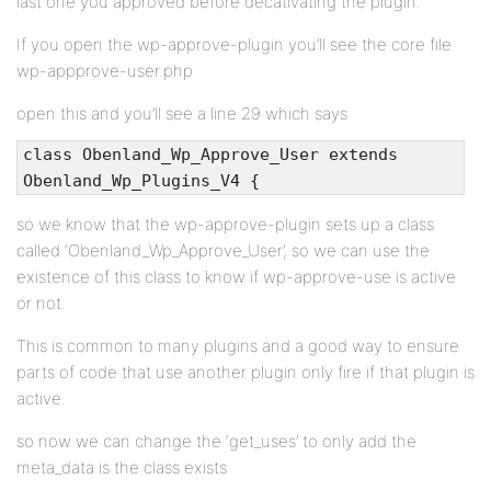
last one you approved before decativating the plugin.
If you open the wp-approve-plugin you’ll see the core file
wp-appprove-user.php
open this and you’ll see a line 29 which says
class Obenland_Wp_Approve_User extends
Obenland_Wp_Plugins_V4 {
so we know that the wp-approve-plugin sets up a class
called ‘Obenland_Wp_Approve_User’, so we can use the
existence of this class to know if wp-approve-use is active
or not.
This is common to many plugins and a good way to ensure
parts of code that use another plugin only fire if that plugin is
active.
so now we can change the ‘get_uses’ to only add the
meta_data is the class exists