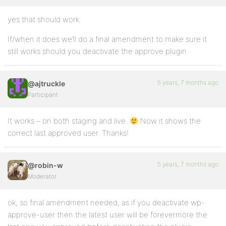
yes that should work.
If/when it does we’ll do a final amendment to make sure it
still works should you deactivate the approve plugin
5 years, 7 months ago
@ajtruckle
Participant
It works – on both staging and live.
Now it shows the
correct last approved user. Thanks!
5 years, 7 months ago
@robin-w
Moderator
ok, so final amendment needed, as if you deactivate wp-
approve-user then the latest user will be forevermore the