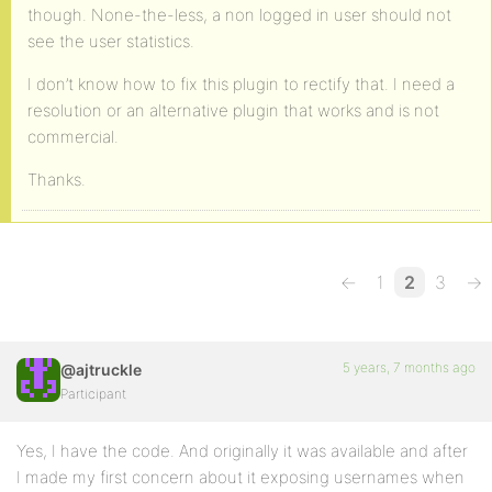
though. None-the-less, a non logged in user should not
see the user statistics.
I don’t know how to fix this plugin to rectify that. I need a
resolution or an alternative plugin that works and is not
commercial.
Thanks.
←
1
2
3
→
5 years, 7 months ago
@ajtruckle
Participant
Yes, I have the code. And originally it was available and after
I made my first concern about it exposing usernames when