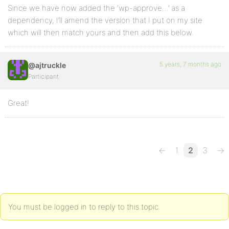
Since we have now added the ‘wp-approve…’ as a
dependency, I’ll amend the version that I put on my site
which will then match yours and then add this below.
5 years, 7 months ago
@ajtruckle
Participant
Great!
←
1
2
3
→
You must be logged in to reply to this topic.