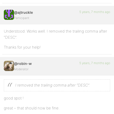
5 years, 7 months ago
@ajtruckle
Participant
Understood. Works well. I removed the trailing comma after
“DESC”.
Thanks for your help!
5 years, 7 months ago
@robin-w
Moderator
I removed the trailing comma after “DESC”.
good spot !
great – that should now be fine.