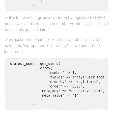
                )

            );
so this function brings users ordered by registered – DESC
means latest is listed first, and number=>1 means just retrieve
one, so this gets the latest.
so we just need to add a lookup to say that this must also
have meta ‘wp-approve-user’ set to 1 so we amend the
function to
 $latest_user = get_users(

                array(

                    'number' => 1,

                    'fields' => array("user_login", 
                    'orderby' => "registered",

                    'order' => "DESC",

		'meta_key' => 'wp-approve-user',

		'meta_value' => '1'

                )

            );