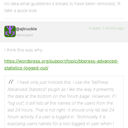
no idea what guidelines it breaks to have been removed, I’ll
take a quick look
5 years, 7 months ago
@ajtruckle
Participant
I think this was why:
https://wordpress.org/support/topic/bbpress-advanced-
statistics-logged-out/
I have only just noticed this. I use the “bbPress
Advanced Statistics” plugin as I like the way it presents
the data at the bottom on the forum page.
However, if I
“log out”, it still lists all the names of the users from the
last 24 hours. That is not right. It should only list last 24
forum activity if a user is logged in. Technically it is
exposing users names for a non logged in user when I