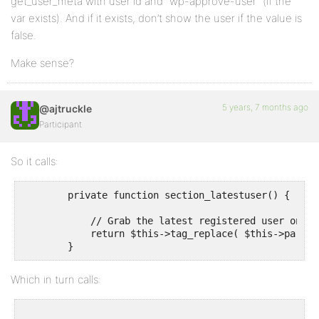
get_user_meta with user id and “wp-approve-user” (if the
var exists). And if it exists, don’t show the user if the value is
false.
Make sense?
5 years, 7 months ago
@ajtruckle
Participant
So it calls:
        private function section_latestuser() {

            // Grab the latest registered user on the
            return $this->tag_replace( $this->parent
Which in turn calls: