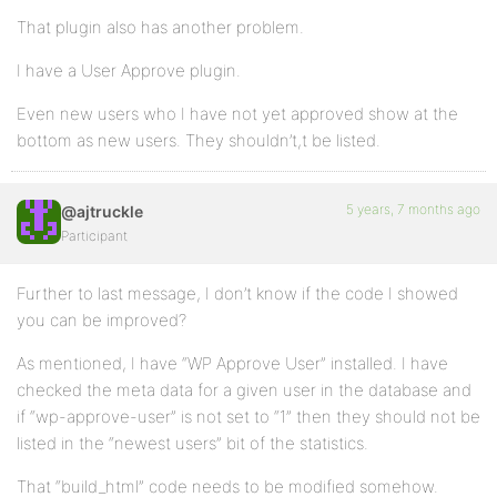
That plugin also has another problem.
I have a User Approve plugin.
Even new users who I have not yet approved show at the
bottom as new users. They shouldn’t,t be listed.
5 years, 7 months ago
@ajtruckle
Participant
Further to last message, I don’t know if the code I showed
you can be improved?
As mentioned, I have “WP Approve User” installed. I have
checked the meta data for a given user in the database and
if “wp-approve-user” is not set to “1” then they should not be
listed in the “newest users” bit of the statistics.
That “build_html” code needs to be modified somehow.