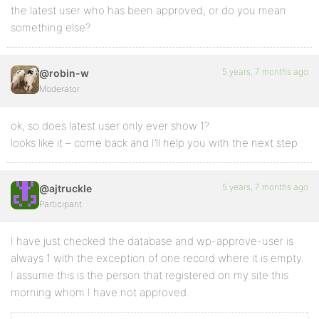
the latest user who has been approved, or do you mean
something else?
5 years, 7 months ago
@robin-w
Moderator
ok, so does latest user only ever show 1?
looks like it – come back and I’ll help you with the next step
5 years, 7 months ago
@ajtruckle
Participant
I have just checked the database and wp-approve-user is
always 1 with the exception of one record where it is empty.
I assume this is the person that registered on my site this
morning whom I have not approved.