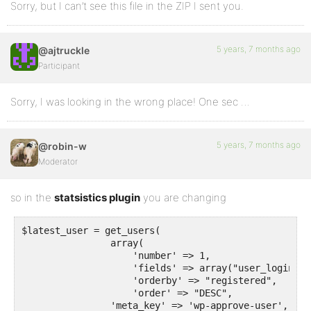
Sorry, but I can’t see this file in the ZIP I sent you.
5 years, 7 months ago
@ajtruckle
Participant
Sorry, I was looking in the wrong place! One sec …
5 years, 7 months ago
@robin-w
Moderator
so in the
statsistics plugin
you are changing
$latest_user = get_users(

                array(

                    'number' => 1,

                    'fields' => array("user_login", 
                    'orderby' => "registered",

                    'order' => "DESC",

		'meta_key' => 'wp-approve-user',
