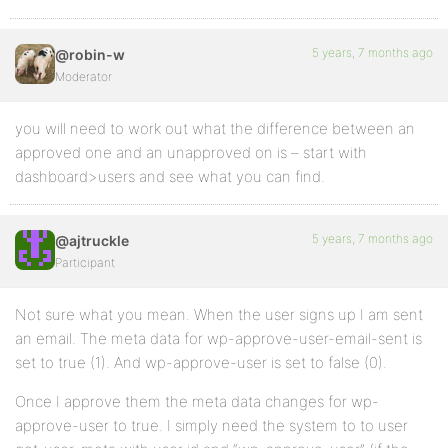
5 years, 7 months ago
@robin-w
Moderator
you will need to work out what the difference between an
approved one and an unapproved on is – start with
dashboard>users and see what you can find.
5 years, 7 months ago
@ajtruckle
Participant
Not sure what you mean. When the user signs up I am sent
an email. The meta data for wp-approve-user-email-sent is
set to true (1). And wp-approve-user is set to false (0).
Once I approve them the meta data changes for wp-
approve-user to true. I simply need the system to to user