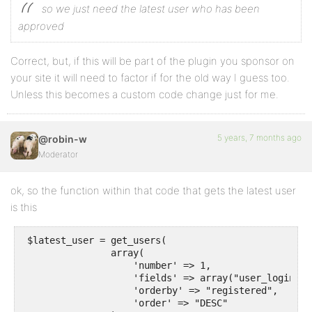
so we just need the latest user who has been
approved
Correct, but, if this will be part of the plugin you sponsor on
your site it will need to factor if for the old way I guess too.
Unless this becomes a custom code change just for me.
5 years, 7 months ago
@robin-w
Moderator
ok, so the function within that code that gets the latest user
is this
 $latest_user = get_users(

                array(

                    'number' => 1,

                    'fields' => array("user_login", 
                    'orderby' => "registered",

                    'order' => "DESC"
