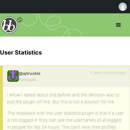
User Statistics
6 years, 5 months ago
@ajtruckle
Participant
I know I asked about this before and the decision was to
pull the plugin off line. But this is not a solution for me.
The drawback with the user statistics plugin is that if a user
is not logged in they can see the usernames of all logged
in people for last 24 hours. The can’t view their profiles