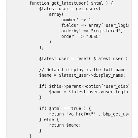
        function get_latestuser( $html ) {

            $latest_user = get_users(

                array(

                    'number' => 1,

                    'fields' => array("user_login", 
                    'orderby' => "registered",

                    'order' => "DESC"

                )

            );

            $latest_user = reset( $latest_user );

            // Default display is the full name

            $name = $latest_user->display_name;

            if( $this->parent->option['user_display_
                $name = $latest_user->user_login;

            }

            if( $html == true ) {

                return "<a href=\"" . bbp_get_user_p
            } else {

                return $name;

            }
