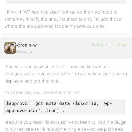
I think, if “WP Approve User” is installed then we need to
somehow modify the array returned to only include those
where the are approved (as per my previous email).
5 years, 7 months ago
@robin-w
Moderator
that was exactly what I meant – now we know what
changes, so to code we need to find out which user is being
displayed and get that data.
so as you say it will be something like
$approve = get_meta_data ($user_id, 'wp-
approve-user', true) ;
presume you mean ‘latest user’ – not keen to load the plugin
to my test site as I’m mid something else – so we just need