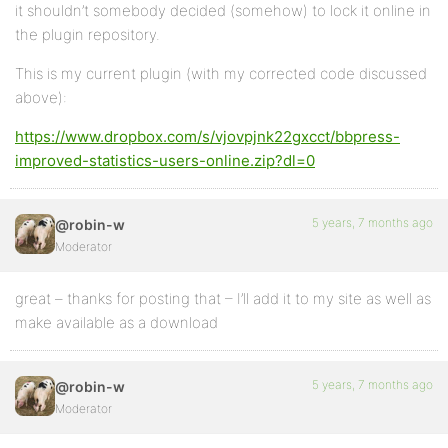
it shouldn’t somebody decided (somehow) to lock it online in
the plugin repository.
This is my current plugin (with my corrected code discussed
above):
https://www.dropbox.com/s/vjovpjnk22gxcct/bbpress-
improved-statistics-users-online.zip?dl=0
5 years, 7 months ago
@robin-w
Moderator
great – thanks for posting that – I’ll add it to my site as well as
make available as a download
5 years, 7 months ago
@robin-w
Moderator