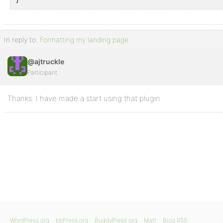
In reply to:
Formatting my landing page
@ajtruckle
Participant
Thanks. I have made a start using that plugin.
WordPress.org
bbPress.org
BuddyPress.org
Matt
Blog RSS