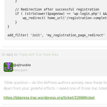
    }

    // Redirection after successful registration

    if ( (strtolower($pagenow) == 'wp-login.php') &&
        wp_redirect( home_url('/registration-complete
    }

}

add_filter( 'init', 'my_registration_page_redirect' 
In reply to:
Posts with 3 or more links
@ajtruckle
Participant
:)Side question – do the bbPress authors actively view these for
Apart from your grateful efforts. I raised one of those trac ticke
https://bbpress.trac.wordpress.org/ticket/3266#ticket