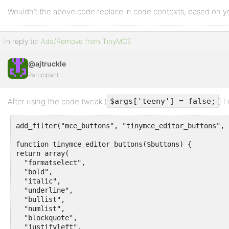
Wouldn’t the above code replace in code contexts, based on
In reply to:
Add/Remove from TinyMCE
@ajtruckle
Participant
After using the code tweak (
) I
$args['teeny'] = false;
add_filter("mce_buttons", "tinymce_editor_buttons", 
function tinymce_editor_buttons($buttons) {

return array(

  "formatselect", 

  "bold",

  "italic",

  "underline",

  "bullist",

  "numlist",

  "blockquote",

  "justifyleft",
