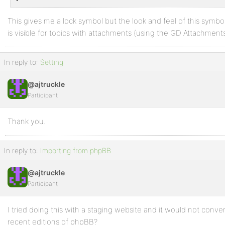
This gives me a lock symbol but the look and feel of this symbol
is visible for topics with attachments (using the GD Attachments
In reply to:
Setting
@ajtruckle
Participant
Thank you.
In reply to:
Importing from phpBB
@ajtruckle
Participant
I tried doing this with a staging website and it would not conve
recent editions of phpBB?