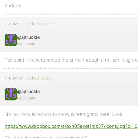
Andrew
In reply to:
Locked topics
@ajtruckle
Participant
Fair point! I have removed the strike-through and I am in agre
In reply to:
Locked topics
@ajtruckle
Participant
No no. Now sure how to show screen grabs here. Look:
https://www.dropbox.com/s/bxn05evgt1njz37/Icons.jpg?dl=0