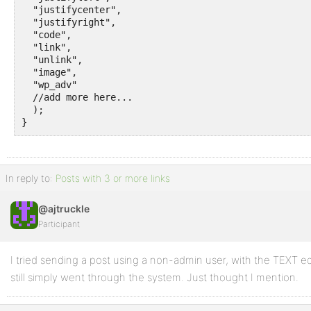
  "justifycenter",

  "justifyright",

  "code",

  "link",

  "unlink",

  "image",

  "wp_adv"

  //add more here...

  );

}
In reply to:
Posts with 3 or more links
@ajtruckle
Participant
I tried sending a post using a non-admin user, with the TEXT e
still simply went through the system. Just thought I mention.