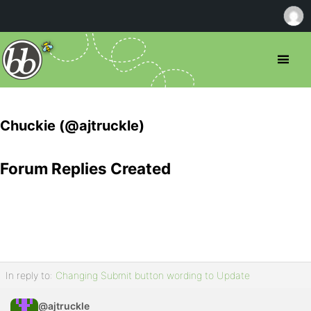
Chuckie (@ajtruckle)
Forum Replies Created
In reply to:
Changing Submit button wording to Update
@ajtruckle