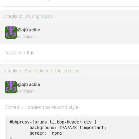
In reply to:
Closing topics
@ajtruckle
Participant
I resolved this.
In reply to:
Back colour of topic replies.
@ajtruckle
Participant
Sorted it. I added this second style:
#bbpress-forums li.bbp-header div {

	background: #7A7A78 !important;

	border:  none;

}