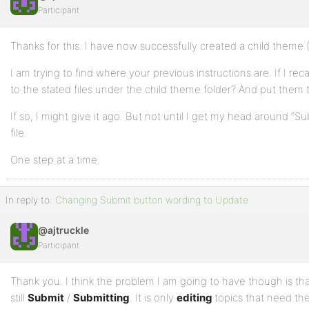
Participant
Profile
Thanks for this. I have now successfully created a child theme (I 
Topics
Started
I am trying to find where your previous instructions are. If I reca
to the stated files under the child theme folder? And put them 
Replies
If so, I might give it ago. But not until I get my head around “Su
Created
file.
Engagements
One step at a time.
Favorites
In reply to:
Changing Submit button wording to Update
@ajtruckle
Participant
Thank you. I think the problem I am going to have though is tha
still
Submit
/
Submitting
. It is only
editing
topics that need th