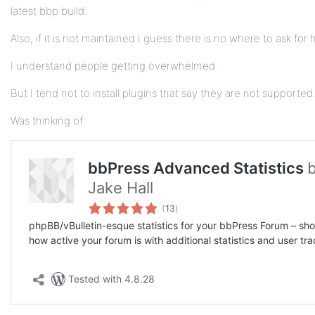
latest bbp build.
Also, if it is not maintained I guess there is no where to ask for 
I understand people getting overwhelmed.
But I tend not to install plugins that say they are not supported
Was thinking of: