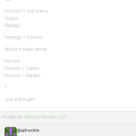
Forums (+ sub menu
Topics
Replies
Settings > Forums
Would it make sense:
Forums
Forums > Topics
Forums > Replies
?
Just a thought.
In reply to:
Working Member List?
@ajtruckle