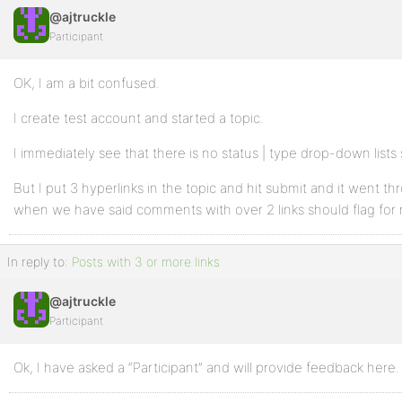
@ajtruckle
Participant
OK, I am a bit confused.
I create test account and started a topic.
I immediately see that there is no status | type drop-down lists 
But I put 3 hyperlinks in the topic and hit submit and it went t
when we have said comments with over 2 links should flag for
In reply to:
Posts with 3 or more links
@ajtruckle
Participant
Ok, I have asked a “Participant” and will provide feedback here.