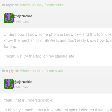
In reply to:
Whose online / forum stats
@ajtruckle
Participant
Understood. I know some php and know c++ and this tool looke
know the mechanics of BBPress and don’t really know how to de
for php.
I might just try the tool on my staging site.
In reply to:
Whose online / forum stats
@ajtruckle
Participant
Yeah, that is understandable.
In bbp style pack it lists a few other plugins. I wonder if we co