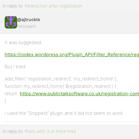
In reply to:
Redirection after registration
@ajtruckle
Participant
It was suggested:
https://codex.wordpress.org/Plugin_API/Filter_Reference/reg
But I tried:
add_filter( ‘registration_redirect’, ‘my_redirect_home’ );
function my_redirect_home( $registration_redirect ) {
return ‘
https://www.publictalksoftware.co.uk/registration-c
}
I used the “Snippets” plugin and it did not seem to work.
In reply to:
Posts with 3 or more links