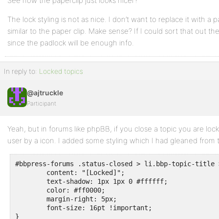
See how the paperclip just looks nicer?
The lock styling is not as nice. I don’t want to replace it with a 
similar to the paper clip. Make sense? If I could sort that out 
since the padlock will be enough info.
In reply to:
Locked topics
@ajtruckle
Participant
Yeah, but in forums like phpBB, if you close a topic you are locki
user by a icon. I added some styling which I had gleaned from t
#bbpress-forums .status-closed > li.bbp-topic-title 
	content: "[Locked]";

	text-shadow: 1px 1px 0 #ffffff;

	color: #ff0000;

	margin-right: 5px;

	font-size: 16pt !important;

}