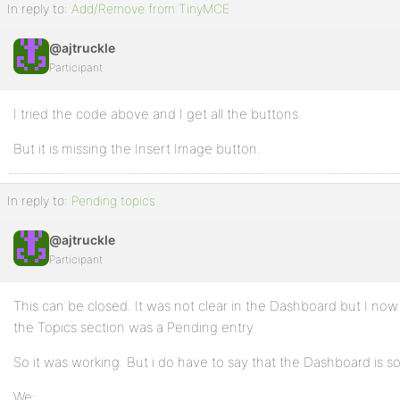
In reply to:
Add/Remove from TinyMCE
@ajtruckle
Participant
I tried the code above and I get all the buttons.
But it is missing the Insert Image button.
In reply to:
Pending topics
@ajtruckle
Participant
This can be closed. It was not clear in the Dashboard but I no
the Topics section was a Pending entry
So it was working. But i do have to say that the Dashboard is
We: