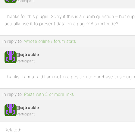
Participant
Thanks for this plugin. Sorry if this is a dumb question – but su
actually use it to present data on a page? A shortcode?
In reply to:
Whose online / forum stats
@ajtruckle
Participant
Thanks. I am afraid I am not in a position to purchase this plugin
In reply to:
Posts with 3 or more links
@ajtruckle
Participant
Related: