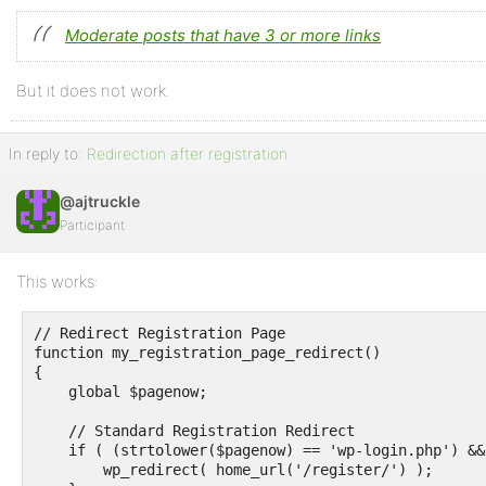
Moderate posts that have 3 or more links
But it does not work.
In reply to:
Redirection after registration
@ajtruckle
Participant
This works:
// Redirect Registration Page

function my_registration_page_redirect()

{

    global $pagenow;

    // Standard Registration Redirect

    if ( (strtolower($pagenow) == 'wp-login.php') &&
        wp_redirect( home_url('/register/') );
