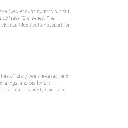
e’ve fixed enough bugs to put out
he bbPress “Bix” series. The
e cleanup Much better support for
has officially been released, and
ginnings, and Bix for Bix
his release is pretty swell, and