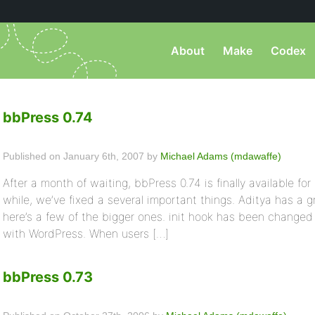
About
Make
Codex
bbPress 0.74
Published on January 6th, 2007 by
Michael Adams (mdawaffe)
After a month of waiting, bbPress 0.74 is finally available for
while, we’ve fixed a several important things. Aditya has a 
here’s a few of the bigger ones. init hook has been changed t
with WordPress. When users […]
bbPress 0.73