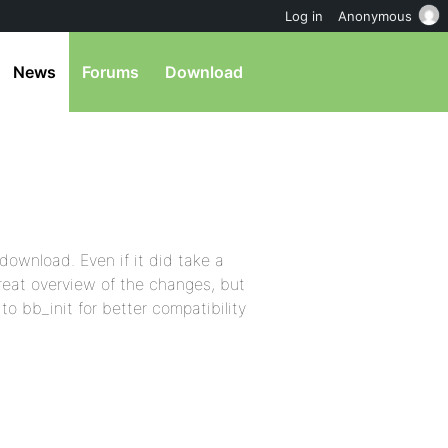
Log in
Anonymous
News
Forums
Download
 download. Even if it did take a
great overview of the changes, but
o bb_init for better compatibility