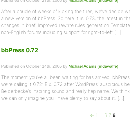
Published on October 27th, 2006 by
Michael Adams (mdawaffe)
After a couple of weeks of kicking the tires, we’ve decide w
a new version of bbPress. So here it is: 0.73, the latest in t
changes in brief: Improved rewrite rules generation Templat
non-English forums including support for right-to-left […]
bbPress 0.72
Published on October 14th, 2006 by
Michael Adams (mdawaffe)
The moment you’ve all been waiting for has arrived. bbPress 
we’re calling it 0.72: Bix. 0.72 after WordPress’ auspicious be
Beiderbecke‘s inspiring sound and really hep name. We think t
we can only imagine you’ll have plenty to say about it. […]
Previous
Page
Page
Page
Page
Posts
←
1
…
6
7
8
page
pagination