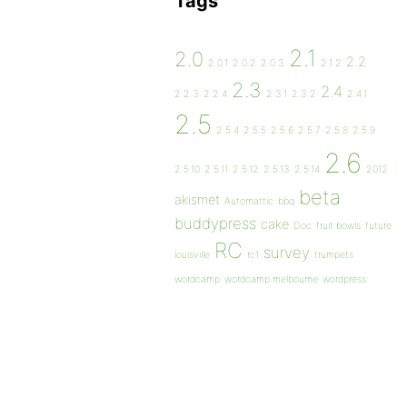
Tags
2.1
2.0
2.2
2.0.1
2.0.2
2.0.3
2.1.2
2.3
2.4
2.2.3
2.2.4
2.3.1
2.3.2
2.4.1
2.5
2.5.4
2.5.5
2.5.6
2.5.7
2.5.8
2.5.9
2.6
2.5.10
2.5.11
2.5.12
2.5.13
2.5.14
2012
beta
akismet
Automattic
bbq
buddypress
cake
Doc
fruit bowls
future
RC
survey
louisville
rc1
trumpets
wordcamp
wordcamp melbourne
wordpress