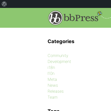
Categories
Community
Development
i18n
l10n
Meta
News
Releases
Team