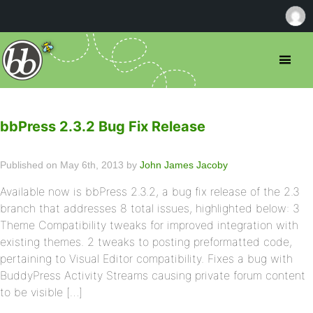
bbPress 2.3.2 Bug Fix Release
Published on May 6th, 2013 by
John James Jacoby
Available now is bbPress 2.3.2, a bug fix release of the 2.3
branch that addresses 8 total issues, highlighted below: 3
Theme Compatibility tweaks for improved integration with
existing themes. 2 tweaks to posting preformatted code,
pertaining to Visual Editor compatibility. Fixes a bug with
BuddyPress Activity Streams causing private forum content
to be visible […]