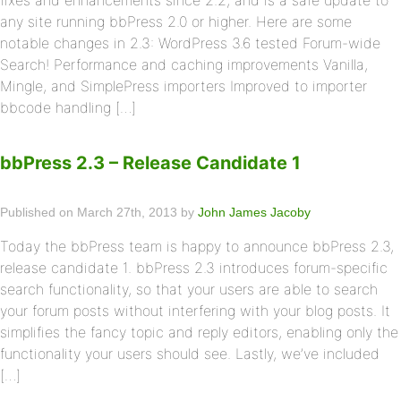
fixes and enhancements since 2.2, and is a safe update to
any site running bbPress 2.0 or higher. Here are some
notable changes in 2.3: WordPress 3.6 tested Forum-wide
Search! Performance and caching improvements Vanilla,
Mingle, and SimplePress importers Improved to importer
bbcode handling […]
bbPress 2.3 – Release Candidate 1
Published on March 27th, 2013 by
John James Jacoby
Today the bbPress team is happy to announce bbPress 2.3,
release candidate 1. bbPress 2.3 introduces forum-specific
search functionality, so that your users are able to search
your forum posts without interfering with your blog posts. It
simplifies the fancy topic and reply editors, enabling only the
functionality your users should see. Lastly, we’ve included
[…]