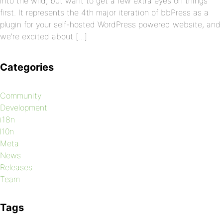
into the wild, but want to get a few extra eyes on things
first. It represents the 4th major iteration of bbPress as a
plugin for your self-hosted WordPress powered website, and
we’re excited about […]
Categories
Community
Development
i18n
l10n
Meta
News
Releases
Team
Tags