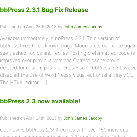
bbPress 2.3.1 Bug Fix Release
Published on April 26th, 2013 by
John James Jacoby
Available immediately is bbPress 2.3.1. This version of
bbPress fixes three known bugs: Moderators can once again
see trashed topics and replies Posting preformatted code is
improved over previous versions Correct cache group
deleted for custom posts queries Also in bbPress 2.3.1, we’ve
disabled the use of WordPress’s visual editor (aka TinyMCE.)
The HTML editor […]
bbPress 2.3 now available!
Published on April 14th, 2013 by
John James Jacoby
Out now is bbPress 2.3! It comes with over 150 individual