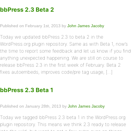
bbPress 2.3 Beta 2
Published on February 1st, 2013 by
John James Jacoby
Today we updated bbPress 2.3 to beta 2 in the
WordPress.org plugin repository. Same as with Beta 1, now’s
the time to report some feedback and let us know if you find
anything unexpected happening. We are still on course to
release bbPress 2.3 in the first week of February. Beta 2
fixes autoembeds, improves code/pre tag usage, […]
bbPress 2.3 Beta 1
Published on January 28th, 2013 by
John James Jacoby
Today we tagged bbPress 2.3 beta 1 in the WordPress.org
plugin repository. This means we think 2.3 ready to release