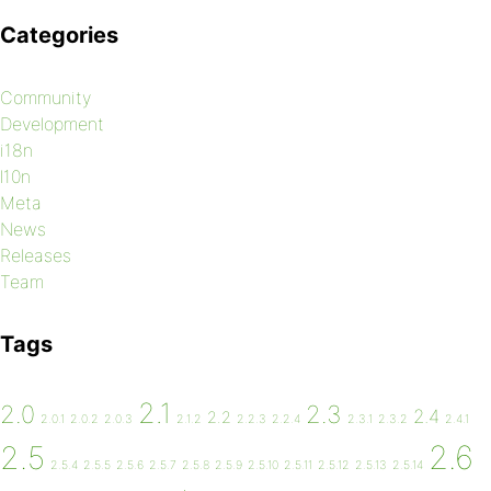
Categories
Community
Development
i18n
l10n
Meta
News
Releases
Team
Tags
2.1
2.0
2.3
2.4
2.2
2.0.1
2.0.2
2.0.3
2.1.2
2.2.3
2.2.4
2.3.1
2.3.2
2.4.1
2.6
2.5
2.5.4
2.5.5
2.5.6
2.5.7
2.5.8
2.5.9
2.5.10
2.5.11
2.5.12
2.5.13
2.5.14