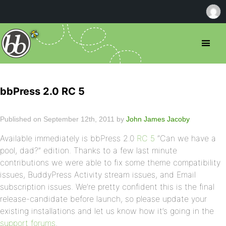
bbPress 2.0 RC 5
Published on September 12th, 2011 by
John James Jacoby
Available immediately is bbPress 2.0
RC 5
“Can we have a
pool, dad?” edition. Thanks to a few last minute
contributions we were able to fix some theme compatibility
issues, BuddyPress Activity stream issues, and Email
subscription issues. We’re pretty confident this is the final
release-candidate before launch, so please update your
existing installations and let us know how it’s going in the
support forums
.