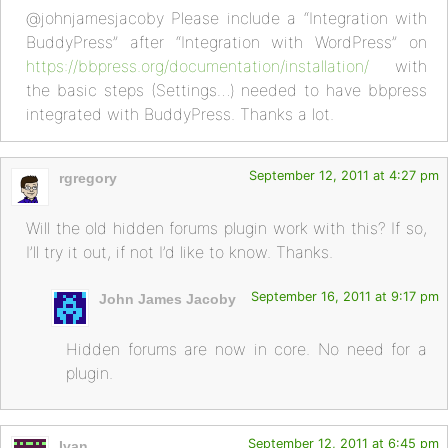
@johnjamesjacoby Please include a “Integration with
BuddyPress” after “Integration with WordPress” on
https://bbpress.org/documentation/installation/
with
the basic steps (Settings…) needed to have bbpress
integrated with BuddyPress. Thanks a lot.
September 12, 2011 at 4:27 pm
rgregory
Will the old hidden forums plugin work with this? If so,
I’ll try it out, if not I’d like to know. Thanks.
September 16, 2011 at 9:17 pm
John James Jacoby
Hidden forums are now in core. No need for a
plugin.
September 12, 2011 at 6:45 pm
Ivan