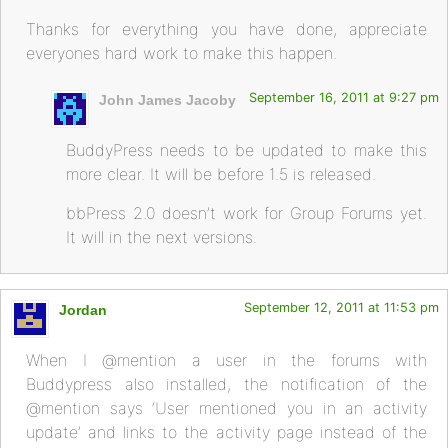
Thanks for everything you have done, appreciate
everyones hard work to make this happen.
September 16, 2011 at 9:27 pm
John James Jacoby
BuddyPress needs to be updated to make this
more clear. It will be before 1.5 is released.
bbPress 2.0 doesn’t work for Group Forums yet.
It will in the next versions.
September 12, 2011 at 11:53 pm
Jordan
When I @mention a user in the forums with
Buddypress also installed, the notification of the
@mention says ‘User mentioned you in an activity
update’ and links to the activity page instead of the