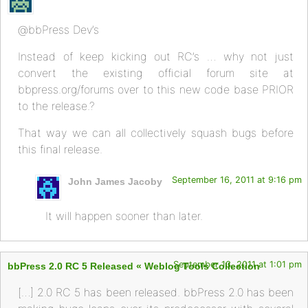
@bbPress Dev’s
Instead of keep kicking out RC’s … why not just
convert the existing official forum site at
bbpress.org/forums over to this new code base PRIOR
to the release.?
That way we can all collectively squash bugs before
this final release.
September 16, 2011 at 9:16 pm
John James Jacoby
It will happen sooner than later.
September 13, 2011 at 1:01 pm
bbPress 2.0 RC 5 Released « Weblog Tools Collection
[…] 2.0 RC 5 has been released. bbPress 2.0 has been