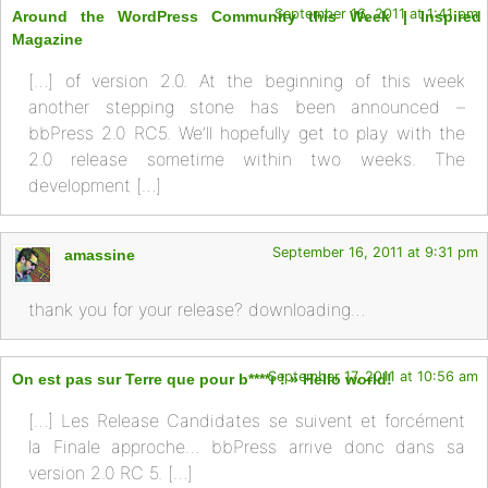
September 16, 2011 at 1:41 pm
Around the WordPress Community this Week | Inspired
Magazine
[…] of version 2.0. At the beginning of this week
another stepping stone has been announced –
bbPress 2.0 RC5. We’ll hopefully get to play with the
2.0 release sometime within two weeks. The
development […]
September 16, 2011 at 9:31 pm
amassine
thank you for your release? downloading…
September 17, 2011 at 10:56 am
On est pas sur Terre que pour b****r ! » Hello world!
[…] Les Release Candidates se suivent et forcément
la Finale approche… bbPress arrive donc dans sa
version 2.0 RC 5. […]