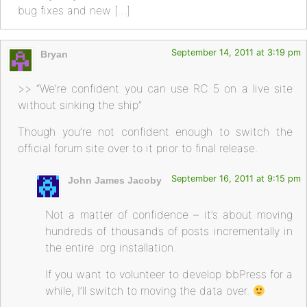
bug fixes and new […]
September 14, 2011 at 3:19 pm
Bryan
>> “We’re confident you can use RC 5 on a live site
without sinking the ship”
Though you’re not confident enough to switch the
official forum site over to it prior to final release.
September 16, 2011 at 9:15 pm
John James Jacoby
Not a matter of confidence – it’s about moving
hundreds of thousands of posts incrementally in
the entire .org installation.
If you want to volunteer to develop bbPress for a
while, I’ll switch to moving the data over.