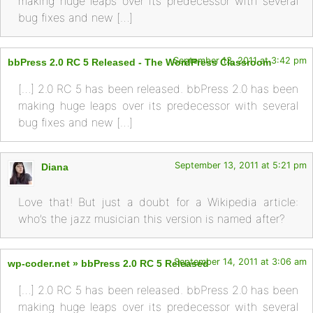
making huge leaps over its predecessor with several
bug fixes and new […]
September 13, 2011 at 3:42 pm
bbPress 2.0 RC 5 Released - The WordPress Classroom
[…] 2.0 RC 5 has been released. bbPress 2.0 has been
making huge leaps over its predecessor with several
bug fixes and new […]
September 13, 2011 at 5:21 pm
Diana
Love that! But just a doubt for a Wikipedia article:
who’s the jazz musician this version is named after?
September 14, 2011 at 3:06 am
wp-coder.net » bbPress 2.0 RC 5 Released
[…] 2.0 RC 5 has been released. bbPress 2.0 has been
making huge leaps over its predecessor with several