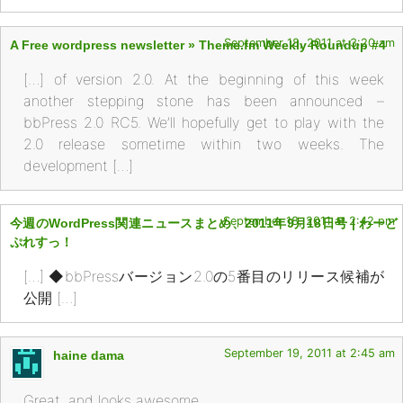
September 18, 2011 at 3:20 am
A Free wordpress newsletter » Theme.fm Weekly Roundup #4
[…] of version 2.0. At the beginning of this week
another stepping stone has been announced –
bbPress 2.0 RC5. We’ll hopefully get to play with the
2.0 release sometime within two weeks. The
development […]
September 18, 2011 at 2:42 pm
今週のWordPress関連ニュースまとめ、2011年9月18日号 | わーど
ぷれすっ！
[…] ◆bbPressバージョン2.0の5番目のリリース候補が
公開 […]
September 19, 2011 at 2:45 am
haine dama
Great. and looks awesome.