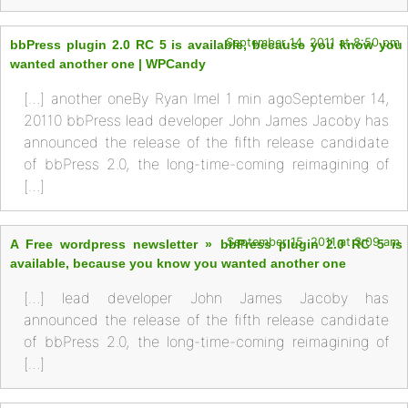
September 14, 2011 at 8:50 pm
bbPress plugin 2.0 RC 5 is available, because you know you
wanted another one | WPCandy
[…] another oneBy Ryan Imel 1 min agoSeptember 14,
20110 bbPress lead developer John James Jacoby has
announced the release of the fifth release candidate
of bbPress 2.0, the long-time-coming reimagining of
[…]
September 15, 2011 at 3:09 am
A Free wordpress newsletter » bbPress plugin 2.0 RC 5 is
available, because you know you wanted another one
[…] lead developer John James Jacoby has
announced the release of the fifth release candidate
of bbPress 2.0, the long-time-coming reimagining of
[…]