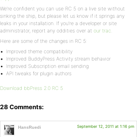
We’re confident you can use RC 5 on a live site without
sinking the ship, but please let us know if it springs any
leaks in your installation. If you’re a developer or site
administrator, report any oddities over at
our trac
.
Here are some of the changes in RC 5:
Improved theme compatibility
Improved BuddyPress Activity stream behavior
Improved Subscription email sending
API tweaks for plugin authors
Download bbPress 2.0 RC 5
28 Comments:
September 12, 2011 at 1:16 pm
HansRuedi