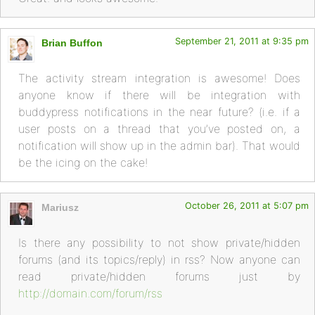
September 21, 2011 at 9:35 pm
Brian Buffon
The activity stream integration is awesome! Does
anyone know if there will be integration with
buddypress notifications in the near future? (i.e. if a
user posts on a thread that you’ve posted on, a
notification will show up in the admin bar). That would
be the icing on the cake!
October 26, 2011 at 5:07 pm
Mariusz
Is there any possibility to not show private/hidden
forums (and its topics/reply) in rss? Now anyone can
read private/hidden forums just by
http://domain.com/forum/rss