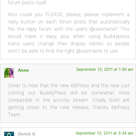
forum posts itself.
Also could you PLEASE, please, please implement a
reply button on each forum posts that automatically
fills the reply forum with the user’s @username? This
would make it easy, plus when using Buddypress
many users change their display names so people
won’t be able to find the right @username to use.
September 13, 2011 at 1:30 am
Anne
Great to hear that the new bbPress and the new just
coming out BuddyPress will be somewhat more
compatible in the activity stream. Finally both are
getting closer to the new release, Thanks bbPress
Team.
September 13, 2011 at 3:34 am
Derick G