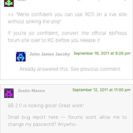
>> “We’re confident you can use RC5 on a live site
without sinking the ship”
If you’re so confident, convert the official bbPress
forum site over to RC before you release it
September 16, 2011 at 9:26 pm
John James Jacoby
Already answered this. See previous comment.
September 12, 2011 at 11:00 pm
Justin Mason
BB 2.0 is looking good! Great work!
Small bug report here — forums wont allow me to
change my password? Anywho-