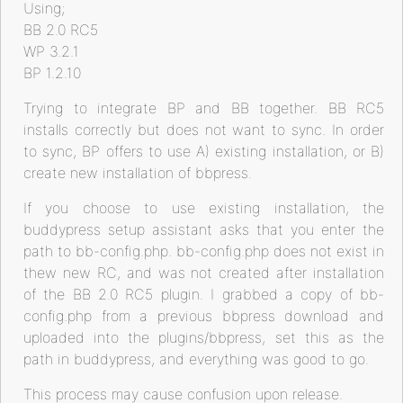
Using;
BB 2.0 RC5
WP 3.2.1
BP 1.2.10
Trying to integrate BP and BB together. BB RC5
installs correctly but does not want to sync. In order
to sync, BP offers to use A) existing installation, or B)
create new installation of bbpress.
If you choose to use existing installation, the
buddypress setup assistant asks that you enter the
path to bb-config.php. bb-config.php does not exist in
thew new RC, and was not created after installation
of the BB 2.0 RC5 plugin. I grabbed a copy of bb-
config.php from a previous bbpress download and
uploaded into the plugins/bbpress, set this as the
path in buddypress, and everything was good to go.
This process may cause confusion upon release.