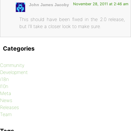
November 28, 2011 at 2:46 am
John James Jacoby
This should have been fixed in the 2.0 release,
but I’ll take a closer look to make sure.
Categories
Community
Development
i18n
l10n
Meta
News
Releases
Team